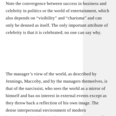
Note the convergence between success in business and
celebrity in politics or the world of entertainment, which
also depends on “visibility” and “charisma” and can
only be denned as itself. The only important attribute of
celebrity is that it is celebrated; no one can say why.
The manager’s view of the world, as described by
Jennings, Maccoby, and by the managers themselves, is
that of the narcis­sist, who sees the world as a mirror of
himself and has no interest in external events except as
they throw back a reflection of his own image. The
dense interpersonal environment of modern