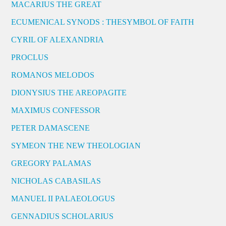
MACARIUS THE GREAT
ECUMENICAL SYNODS : THESYMBOL OF FAITH
CYRIL OF ALEXANDRIA
PROCLUS
ROMANOS MELODOS
DIONYSIUS THE AREOPAGITE
MAXIMUS CONFESSOR
PETER DAMASCENE
SYMEON THE NEW THEOLOGIAN
GREGORY PALAMAS
NICHOLAS CABASILAS
MANUEL II PALAEOLOGUS
GENNADIUS SCHOLARIUS