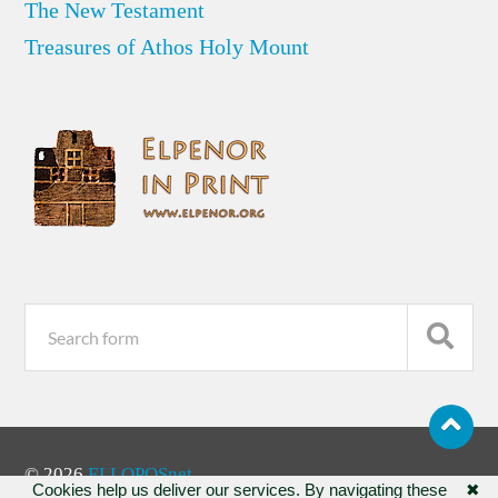
The New Testament
Treasures of Athos Holy Mount
© 2026
ELLOPOSnet
Cookies help us deliver our services. By navigating these
✖