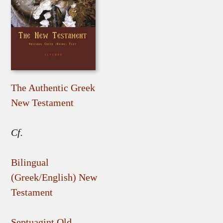
The Authentic Greek
New Testament
Cf.
Bilingual
(Greek/English) New
Testament
Septuagint Old