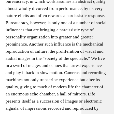
bureaucracy, in which work assumes an abstract quality
almost wholly divorced from performance, by its very
nature elicits and often rewards a narcissistic response.
Bureaucracy, however, is only one of a number of social
influences that are bringing a nar­cissistic type of
personality organization into greater and greater
prominence. Another such influence is the mechanical
reproduc­tion of culture, the proliferation of visual and
audial images in the “society of the spectacle.” We live
in a swirl of images and echoes that arrest experience
and play it back in slow motion. Cameras and recording
machines not only transcribe experience but alter its
quality, giving to much of modern life the character of
an enor­mous echo chamber, a hall of mirrors. Life
presents itself as a suc­cession of images or electronic
signals, of impressions recorded and reproduced by