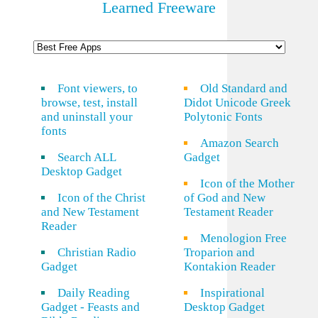
Learned Freeware
Font viewers, to
Old Standard and
browse, test, install
Didot Unicode Greek
and uninstall your
Polytonic Fonts
fonts
Amazon Search
Search ALL
Gadget
Desktop Gadget
Icon of the Mother
Icon of the Christ
of God and New
and New Testament
Testament Reader
Reader
Menologion Free
Christian Radio
Troparion and
Gadget
Kontakion Reader
Daily Reading
Inspirational
Gadget - Feasts and
Desktop Gadget