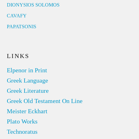
DIONYSIOS SOLOMOS
CAVAFY
PAPATSONIS
LINKS
Elpenor in Print
Greek Language
Greek Literature
Greek Old Testament On Line
Meister Eckhart
Plato Works
Technoratus