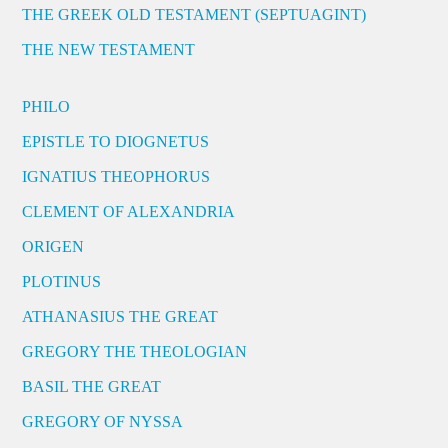
THE GREEK OLD TESTAMENT (SEPTUAGINT)
THE NEW TESTAMENT
PHILO
EPISTLE TO DIOGNETUS
IGNATIUS THEOPHORUS
CLEMENT OF ALEXANDRIA
ORIGEN
PLOTINUS
ATHANASIUS THE GREAT
GREGORY THE THEOLOGIAN
BASIL THE GREAT
GREGORY OF NYSSA