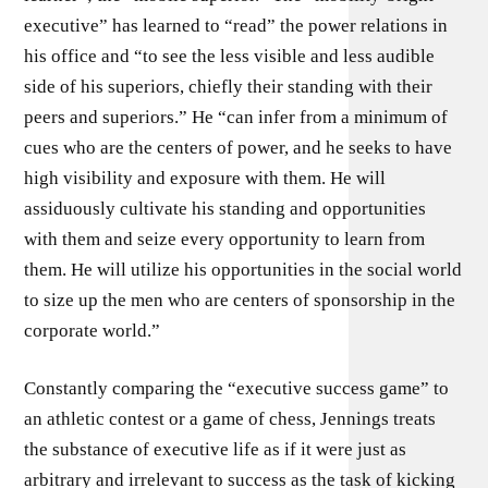
executive” has learned to “read” the power rela­tions in
his office and “to see the less visible and less audible
side of his superiors, chiefly their standing with their
peers and supe­riors.” He “can infer from a minimum of
cues who are the centers of power, and he seeks to have
high visibility and exposure with them. He will
assiduously cultivate his standing and opportu­nities
with them and seize every opportunity to learn from
them. He will utilize his opportunities in the social world
to size up the men who are centers of sponsorship in the
corporate world.”
Constantly comparing the “executive success game” to
an ath­letic contest or a game of chess, Jennings treats
the substance of executive life as if it were just as
arbitrary and irrelevant to success as the task of kicking