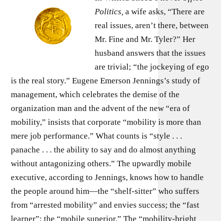
Politics,
a wife asks, “There are
real issues, aren’t there, between
Mr. Fine and Mr. Tyler?” Her
husband answers that the issues
are trivial; “the jockeying of ego
is the real story.” Eugene Emerson Jennings’s study of
manage­ment, which celebrates the demise of the
organization man and the advent of the new “era of
mobility,” insists that corporate “mobility is more than
mere job performance.” What counts is “style . . .
panache . . . the ability to say and do almost anything
without antagonizing others.” The upwardly mobile
executive, according to Jennings, knows how to handle
the people around him—the “shelf-sitter” who suffers
from “arrested mobility” and envies success; the “fast
learner”; the “mobile superior.” The “mobility-bright