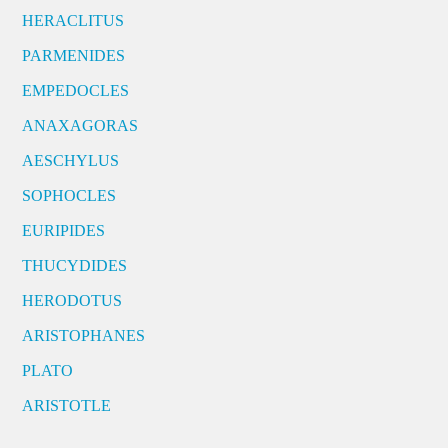
HERACLITUS
PARMENIDES
EMPEDOCLES
ANAXAGORAS
AESCHYLUS
SOPHOCLES
EURIPIDES
THUCYDIDES
HERODOTUS
ARISTOPHANES
PLATO
ARISTOTLE