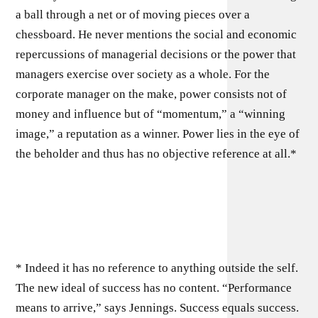
a ball through a net or of moving pieces over a
chessboard. He never mentions the social and economic
repercussions of managerial decisions or the power that
managers exercise over society as a whole. For the
corporate manager on the make, power consists not of
money and influence but of “momentum,” a “winning
image,” a reputation as a winner. Power lies in the eye of
the beholder and thus has no objective reference at all.*
* Indeed it has no reference to anything outside the self.
The new ideal of success has no content. “Performance
means to arrive,” says Jennings. Success equals suc­cess.