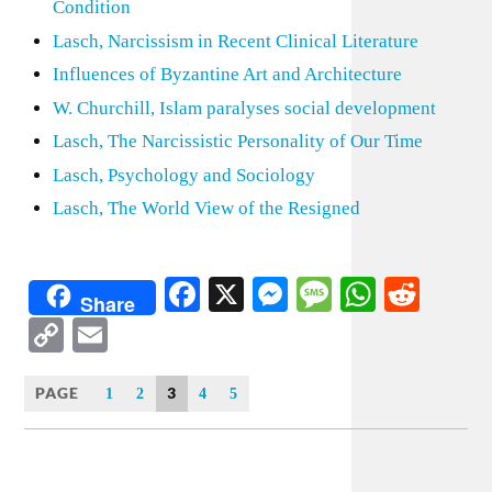
Condition
Lasch, Narcissism in Recent Clinical Literature
Influences of Byzantine Art and Architecture
W. Churchill, Islam paralyses social development
Lasch, The Narcissistic Personality of Our Time
Lasch, Psychology and Sociology
Lasch, The World View of the Resigned
Facebook
X
Messenger
Message
WhatsA
Redd
Share
Copy
Email
Link
PAGE
3
1
2
4
5