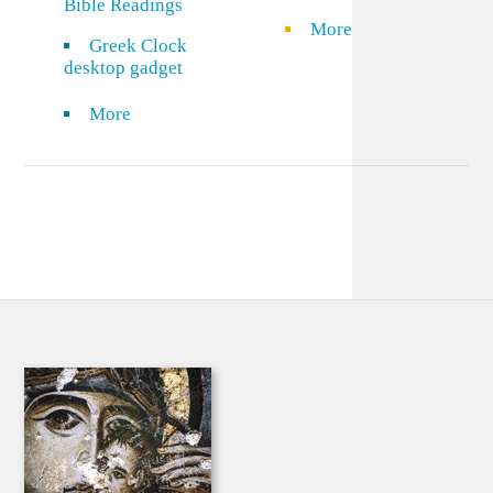
Bible Readings
More
Greek Clock
desktop gadget
More