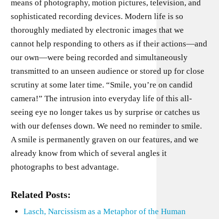
means of photography, motion pictures, tele­vision, and
sophisticated recording devices. Modern life is so
thoroughly mediated by electronic images that we
cannot help responding to others as if their actions—and
our own—were being recorded and simultaneously
transmitted to an unseen au­dience or stored up for close
scrutiny at some later time. “Smile, you’re on candid
camera!” The intrusion into everyday life of this all-
seeing eye no longer takes us by surprise or catches us
with our defenses down. We need no reminder to smile.
A smile is per­manently graven on our features, and we
already know from which of several angles it
photographs to best advantage.
Related Posts:
Lasch, Narcissism as a Metaphor of the Human