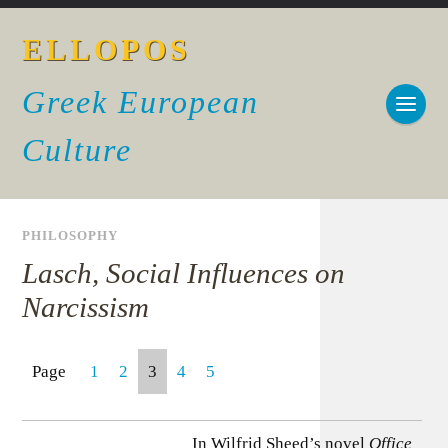
ELLOPOS
Greek European
Culture
PHILOSOPHY
Lasch, Social Influences on
Narcissism
Page
1
2
3
4
5
In Wilfrid Sheed’s novel
Office