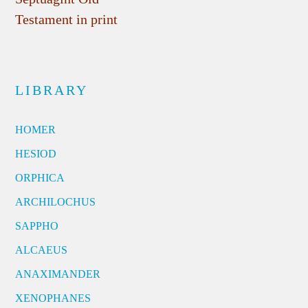
Testament in print
LIBRARY
HOMER
HESIOD
ORPHICA
ARCHILOCHUS
SAPPHO
ALCAEUS
ANAXIMANDER
XENOPHANES