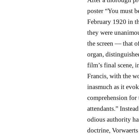
poster “You must be
February 1920 in t
they were unanimou
the screen — that o
organ, distinguishe
film’s final scene, 
Francis, with the wo
inasmuch as it evok
comprehension for th
attendants.” Instead
odious authority ha
doctrine, Vorwaerts 