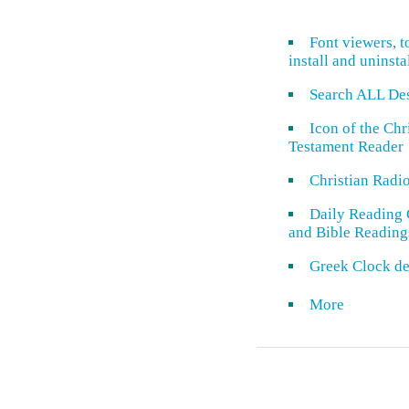
Font viewers, t
install and uninsta
Search ALL De
Icon of the Ch
Testament Reader
Christian Radi
Daily Reading 
and Bible Reading
Greek Clock de
More