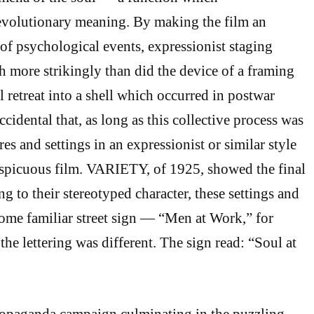
evolutionary meaning. By making the film an
of psychological events, expressionist staging
more strikingly than did the device of a framing
 retreat into a shell which occurred in postwar
ccidental that, as long as this collective process was
res and settings in an expressionist or similar style
picuous film. VARIETY, of 1925, showed the final
g to their stereotyped character, these settings and
some familiar street sign — “Men at Work,” for
the lettering was different. The sign read: “Soul at
ropaganda campaign culminating in the puzzling