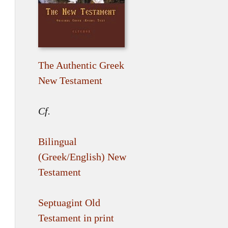
The Authentic Greek
New Testament
Cf.
Bilingual
(Greek/English) New
Testament
Septuagint Old
Testament in print