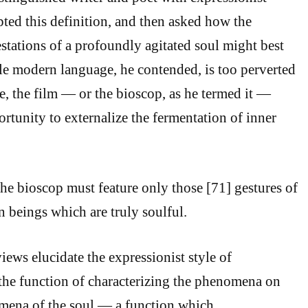
ted this definition, and then asked how the
tations of a profoundly agitated soul might best
e modern language, he contended, is too perverted
se, the film — or the bioscop, as he termed it —
rtunity to externalize the fermentation of inner
the bioscop must feature only those [71] gestures of
 beings which are truly soulful.
ews elucidate the expressionist style of
he function of characterizing the phenomena on
omena of the soul — a function which