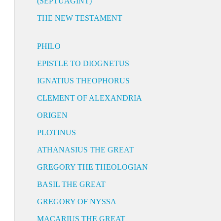
(SEPTUAGINT)
THE NEW TESTAMENT
PHILO
EPISTLE TO DIOGNETUS
IGNATIUS THEOPHORUS
CLEMENT OF ALEXANDRIA
ORIGEN
PLOTINUS
ATHANASIUS THE GREAT
GREGORY THE THEOLOGIAN
BASIL THE GREAT
GREGORY OF NYSSA
MACARIUS THE GREAT