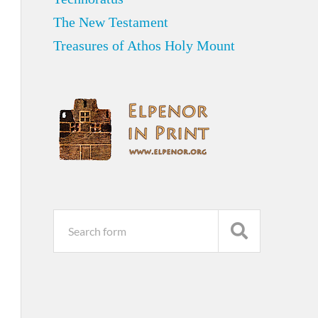
The New Testament
Treasures of Athos Holy Mount