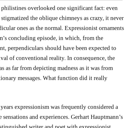
 philistines overlooked one significant fact: even
igmatized the oblique chimneys as crazy, it never
dicular ones as the normal. Expressionist ornaments
lm’s concluding episode, in which, from the
int, perpendiculars should have been expected to
ival of conventional reality. In consequence, the
 as far from depicting madness as it was from
tionary messages. What function did it really
years expressionism was frequently considered a
e sensations and experiences. Gerhart Hauptmann’s
stinguished writer and poet with expressionist