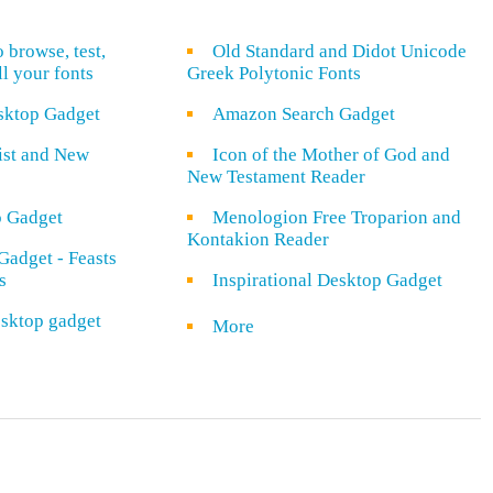
o browse, test,
Old Standard and Didot Unicode
ll your fonts
Greek Polytonic Fonts
sktop Gadget
Amazon Search Gadget
rist and New
Icon of the Mother of God and
New Testament Reader
o Gadget
Menologion Free Troparion and
Kontakion Reader
Gadget - Feasts
s
Inspirational Desktop Gadget
sktop gadget
More