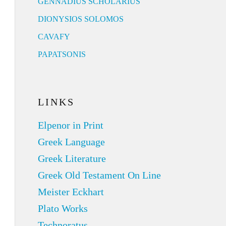
GENNADIUS SCHOLARIUS
DIONYSIOS SOLOMOS
CAVAFY
PAPATSONIS
LINKS
Elpenor in Print
Greek Language
Greek Literature
Greek Old Testament On Line
Meister Eckhart
Plato Works
Technoratus