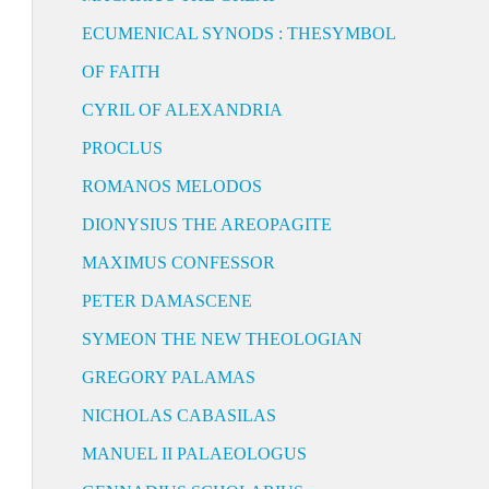
ECUMENICAL SYNODS : THESYMBOL
OF FAITH
CYRIL OF ALEXANDRIA
PROCLUS
ROMANOS MELODOS
DIONYSIUS THE AREOPAGITE
MAXIMUS CONFESSOR
PETER DAMASCENE
SYMEON THE NEW THEOLOGIAN
GREGORY PALAMAS
NICHOLAS CABASILAS
MANUEL II PALAEOLOGUS