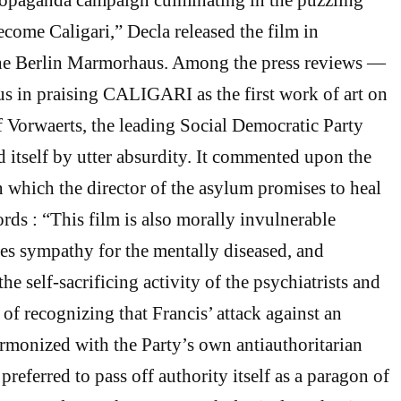
come Caligari,” Decla released the film in
he Berlin Marmorhaus. Among the press reviews —
s in praising CALIGARI as the first work of art on
f Vorwaerts, the leading Social Democratic Party
d itself by utter absurdity. It commented upon the
in which the director of the asylum promises to heal
rds : “This film is also morally invulnerable
es sympathy for the mentally diseased, and
e self-sacrificing activity of the psychiatrists and
 of recognizing that Francis’ attack against an
rmonized with the Party’s own antiauthoritarian
preferred to pass off authority itself as a paragon of