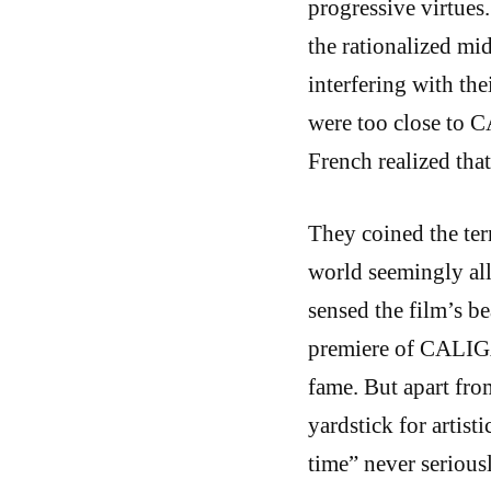
progressive virtues
the rationalized mi
interfering with the
were too close to C
French realized that
They coined the ter
world seemingly all
sensed the film’s b
premiere of CALIGAR
fame. But apart from
yardstick for artist
time” never serious