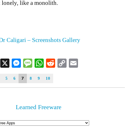
 lonely, like a monolith.
Dr Caligari – Screenshots Gallery
Facebook
X
Messenger
Message
WhatsApp
Reddit
Copy
Email
Link
7
5
6
8
9
10
Learned Freeware