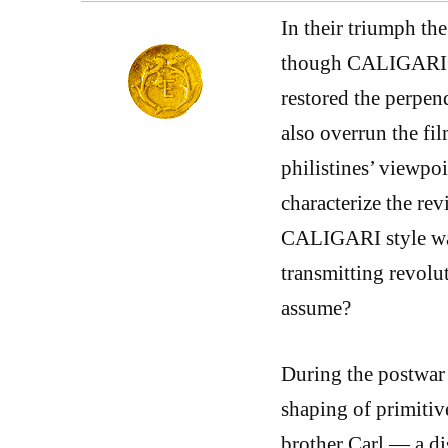
In their triumph the
though CALIGARI st
restored the perpen
also overrun the fi
philistines’ viewpo
characterize the rev
CALIGARI style was
transmitting revolu
assume?
During the postwar 
shaping of primitiv
brother Carl — a di