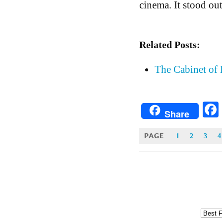
cinema. It stood out
Related Posts:
The Cabinet of 
Share
PAGE
1
2
3
4