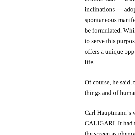
inclinations — adop
spontaneous manifes
be formulated. Whil
to serve this purpo
offers a unique oppo
life.
Of course, he said, 
things and of human
Carl Hauptmann’s vi
CALIGARI. It had t
the screen as phen