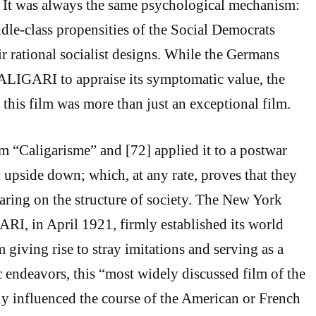
. It was always the same psychological mechanism:
ddle-class propensities of the Social Democrats
ir rational socialist designs. While the Germans
ALIGARI to appraise its symptomatic value, the
 this film was more than just an exceptional film.
m “Caligarisme” and [72] applied it to a postwar
 upside down; which, at any rate, proves that they
earing on the structure of society. The New York
I, in April 1921, firmly established its world
 giving rise to stray imitations and serving as a
ic endeavors, this “most widely discussed film of the
ly influenced the course of the American or French