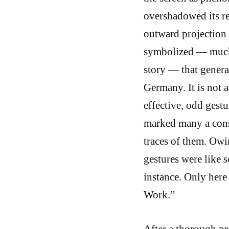
overshadowed its r
outward projection 
symbolized — much 
story — that general
Germany. It is not a
effective, odd gestu
marked many a cons
traces of them. Owin
gestures were like 
instance. Only here 
Work.”
After a thorough p