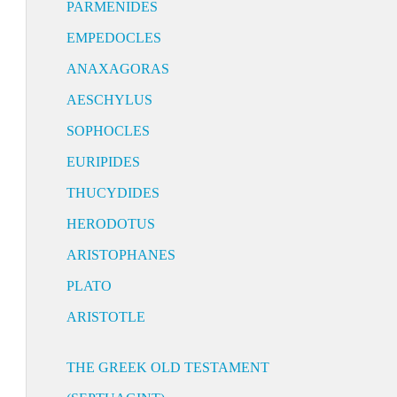
PARMENIDES
EMPEDOCLES
ANAXAGORAS
AESCHYLUS
SOPHOCLES
EURIPIDES
THUCYDIDES
HERODOTUS
ARISTOPHANES
PLATO
ARISTOTLE
THE GREEK OLD TESTAMENT