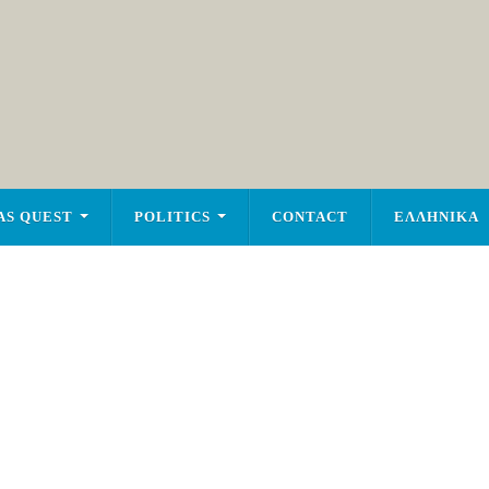
AS QUEST
POLITICS
CONTACT
ΕΛΛΗΝΙΚΑ