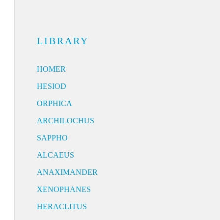
LIBRARY
HOMER
HESIOD
ORPHICA
ARCHILOCHUS
SAPPHO
ALCAEUS
ANAXIMANDER
XENOPHANES
HERACLITUS