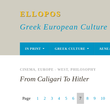
ELLOPOS
Greek European Culture
IN PRINT
GREEK CULTURE
AENE
CINEMA
,
EUROPE - WEST
,
PHILOSOPHY
From Caligari To Hitler
Page
1
2
3
4
5
6
7
8
9
10