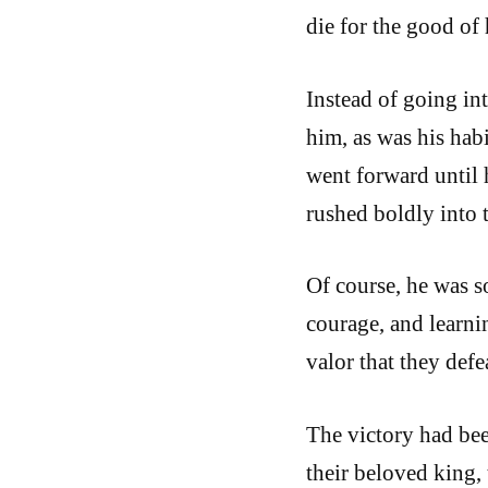
die for the good of 
Instead of going int
him, as was his habi
went forward until h
rushed boldly into t
Of course, he was s
courage, and learni
valor that they defe
The victory had bee
their beloved king, 