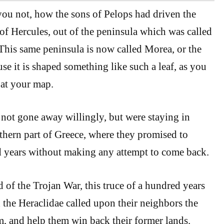
ou not, how the sons of Pelops had driven the
 of Hercules, out of the peninsula which was called
his same peninsula is now called Morea, or the
se it is shaped something like such a leaf, as you
 at your map.
not gone away willingly, but were staying in
rthern part of Greece, where they promised to
 years without making any attempt to come back.
d of the Trojan War, this truce of a hundred years
 the Heraclidae called upon their neighbors the
m, and help them win back their former lands.