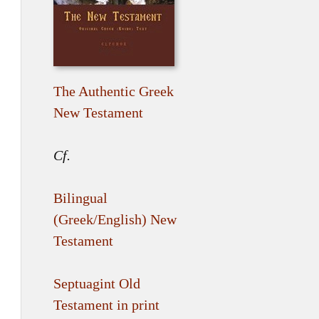
The Authentic Greek
New Testament
Cf.
Bilingual
(Greek/English) New
Testament
Septuagint Old
Testament in print