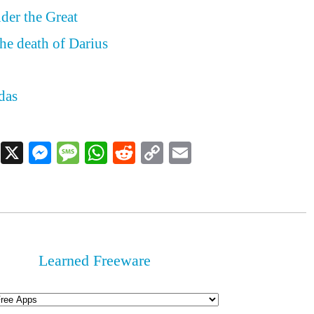
der the Great
he death of Darius
das
Facebook
X
Messenger
Message
WhatsApp
Reddit
Copy
Email
Link
Learned Freeware