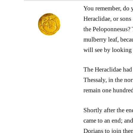
You remember, do y
Heraclidae, or sons
the Peloponnesus? T
mulberry leaf, becau
will see by looking
The Heraclidae had 
Thessaly, in the no
remain one hundred
Shortly after the en
came to an end; and
Dorians to join the