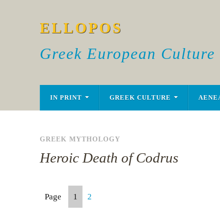
ELLOPOS
Greek European Culture
IN PRINT
GREEK CULTURE
AENE
GREEK MYTHOLOGY
Heroic Death of Codrus
Page
1
2