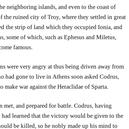
he neighboring islands, and even to the coast of
 the ruined city of Troy, where they settled in great
d the strip of land which they occupied Ionia, and
, some of which, such as Ephesus and Miletus,
ecome famous.
ans were very angry at thus being driven away from
o had gone to live in Athens soon asked Codrus,
to make war against the Heraclidae of Sparta.
 met, and prepared for battle. Codrus, having
, had learned that the victory would be given to the
ould be killed, so he nobly made up his mind to