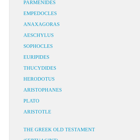
PARMENIDES
EMPEDOCLES
ANAXAGORAS
AESCHYLUS
SOPHOCLES
EURIPIDES
THUCYDIDES
HERODOTUS
ARISTOPHANES
PLATO
ARISTOTLE
THE GREEK OLD TESTAMENT