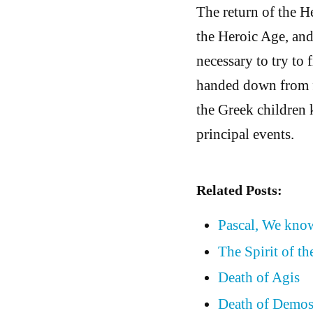
The return of the He
the Heroic Age, and 
necessary to try to 
handed down from fa
the Greek children 
principal events.
Related Posts:
Pascal, We know
The Spirit of t
Death of Agis
Death of Demos