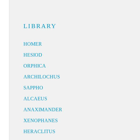
LIBRARY
HOMER
HESIOD
ORPHICA
ARCHILOCHUS
SAPPHO
ALCAEUS
ANAXIMANDER
XENOPHANES
HERACLITUS