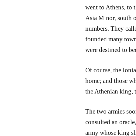
went to Athens, to t
Asia Minor, south of
numbers. They calle
founded many towns
were destined to b
Of course, the Ioni
home; and those wh
the Athenian king, 
The two armies soon
consulted an oracle
army whose king sh