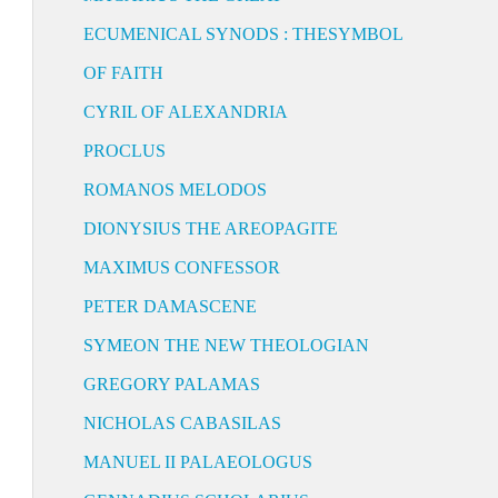
ECUMENICAL SYNODS : THESYMBOL
OF FAITH
CYRIL OF ALEXANDRIA
PROCLUS
ROMANOS MELODOS
DIONYSIUS THE AREOPAGITE
MAXIMUS CONFESSOR
PETER DAMASCENE
SYMEON THE NEW THEOLOGIAN
GREGORY PALAMAS
NICHOLAS CABASILAS
MANUEL II PALAEOLOGUS