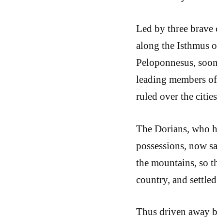
Led by three brave 
along the Isthmus o
Peloponnesus, soon 
leading members of 
ruled over the citi
The Dorians, who h
possessions, now sa
the mountains, so th
country, and settled
Thus driven away by