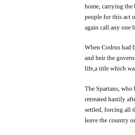
home, carrying the 
people for this act
again call any one 
When Codrus had bee
and heir the governm
life,a title which w
The Spartans, who h
retreated hastily aft
settled, forcing all
leave the country or