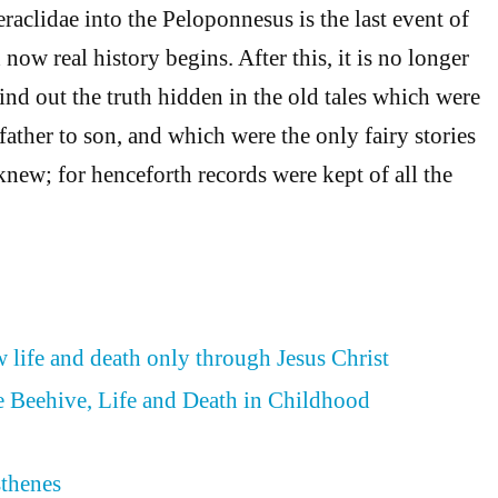
raclidae into the Peloponnesus is the last event of
now real history begins. After this, it is no longer
find out the truth hidden in the old tales which were
ther to son, and which were the only fairy stories
knew; for henceforth records were kept of all the
 life and death only through Jesus Christ
he Beehive, Life and Death in Childhood
thenes