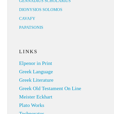
GENNADIUS SCHOLARIUS
DIONYSIOS SOLOMOS
CAVAFY
PAPATSONIS
LINKS
Elpenor in Print
Greek Language
Greek Literature
Greek Old Testament On Line
Meister Eckhart
Plato Works
Technoratus