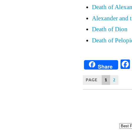
Death of Alexan
Alexander and t
Death of Dion
Death of Pelopi
Share
PAGE
1
2