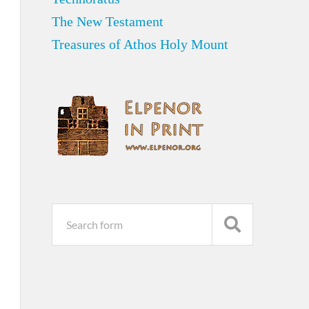
The New Testament
Treasures of Athos Holy Mount