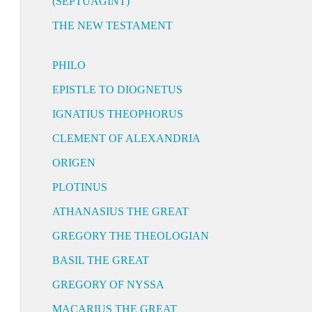
(SEPTUAGINT)
THE NEW TESTAMENT
PHILO
EPISTLE TO DIOGNETUS
IGNATIUS THEOPHORUS
CLEMENT OF ALEXANDRIA
ORIGEN
PLOTINUS
ATHANASIUS THE GREAT
GREGORY THE THEOLOGIAN
BASIL THE GREAT
GREGORY OF NYSSA
MACARIUS THE GREAT