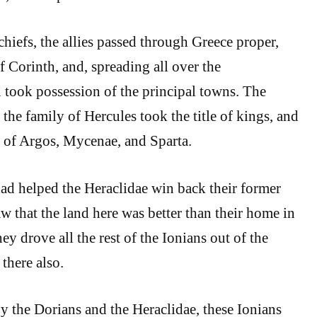
chiefs, the allies passed through Greece proper,
f Corinth, and, spreading all over the
took possession of the principal towns. The
the family of Hercules took the title of kings, and
es of Argos, Mycenae, and Sparta.
ad helped the Heraclidae win back their former
w that the land here was better than their home in
ey drove all the rest of the Ionians out of the
 there also.
 the Dorians and the Heraclidae, these Ionians