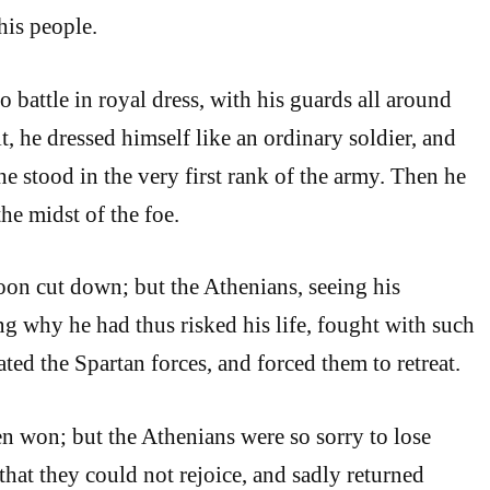
his people.
o battle in royal dress, with his guards all around
t, he dressed himself like an ordinary soldier, and
e stood in the very first rank of the army. Then he
he midst of the foe.
oon cut down; but the Athenians, seeing his
ng why he had thus risked his life, fought with such
ated the Spartan forces, and forced them to retreat.
n won; but the Athenians were so sorry to lose
that they could not rejoice, and sadly returned