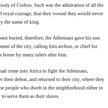
body of Codrus. Such was the admiration of all the
 of royal courage, that they vowed they would never
by the name of king.
n buried, therefore, the Athenians gave his son
ent of the city, calling him archon, or chief for
as borne by many rulers after him.
ad come into Attica to fight the Athenians,
er their defeat, and returned to their city, where they
 the people who dwelt in the neighborhood either to
 to serve them as their slaves.