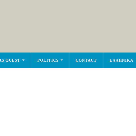
AS QUEST
POLITICS
CONTACT
ΕΛΛΗΝΙΚΑ