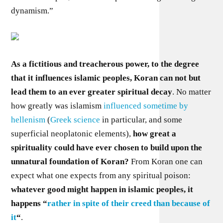
dynamism.”
As a fictitious and treacherous power, to the degree
that it influences islamic peoples, Koran can not but
lead them to an ever greater spiritual decay
. No matter
how greatly was islamism
influenced sometime by
hellenism
(
Greek science
in particular, and some
superficial neoplatonic elements),
how great a
spirituality could have ever chosen to build upon the
unnatural foundation of Koran?
From Koran one can
expect what one expects from any spiritual poison:
whatever good might happen in islamic peoples, it
happens “
rather in spite of their creed than because of
it
“
.