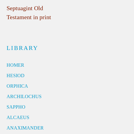
Septuagint Old
Testament in print
LIBRARY
HOMER
HESIOD
ORPHICA
ARCHILOCHUS
SAPPHO
ALCAEUS
ANAXIMANDER