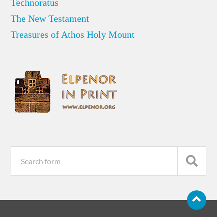
Technoratus
The New Testament
Treasures of Athos Holy Mount