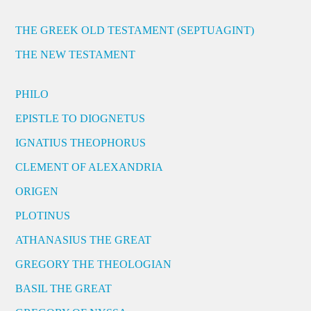
THE GREEK OLD TESTAMENT (SEPTUAGINT)
THE NEW TESTAMENT
PHILO
EPISTLE TO DIOGNETUS
IGNATIUS THEOPHORUS
CLEMENT OF ALEXANDRIA
ORIGEN
PLOTINUS
ATHANASIUS THE GREAT
GREGORY THE THEOLOGIAN
BASIL THE GREAT