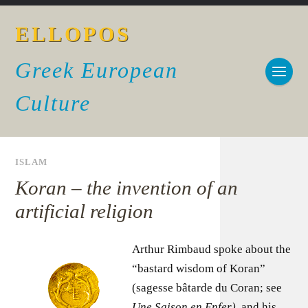
ELLOPOS
Greek European
Culture
ISLAM
Koran – the invention of an
artificial religion
Arthur Rimbaud spoke about the
“bastard wisdom of Koran”
(sagesse bâtarde du Coran; see
Une Saison en Enfer)
, and his