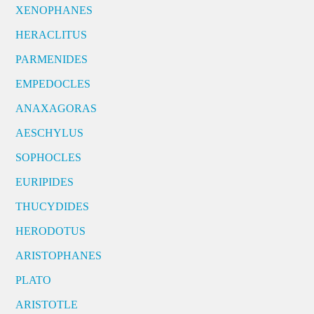
XENOPHANES
HERACLITUS
PARMENIDES
EMPEDOCLES
ANAXAGORAS
AESCHYLUS
SOPHOCLES
EURIPIDES
THUCYDIDES
HERODOTUS
ARISTOPHANES
PLATO
ARISTOTLE