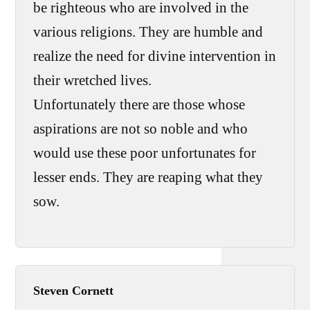
be righteous who are involved in the
various religions. They are humble and
realize the need for divine intervention in
their wretched lives.
Unfortunately there are those whose
aspirations are not so noble and who
would use these poor unfortunates for
lesser ends. They are reaping what they
sow.
Steven Cornett