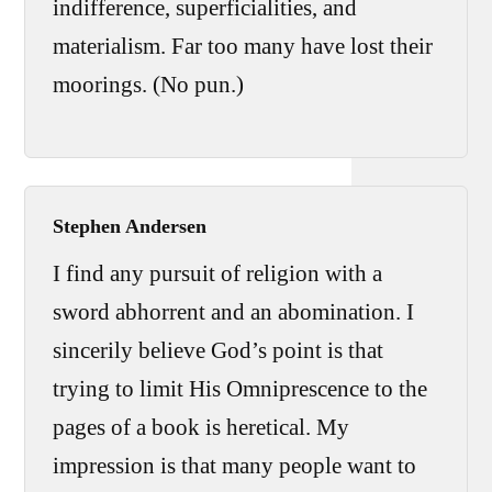
indifference, superficialities, and
materialism. Far too many have lost their
moorings. (No pun.)
Stephen Andersen
I find any pursuit of religion with a
sword abhorrent and an abomination. I
sincerily believe God’s point is that
trying to limit His Omniprescence to the
pages of a book is heretical. My
impression is that many people want to