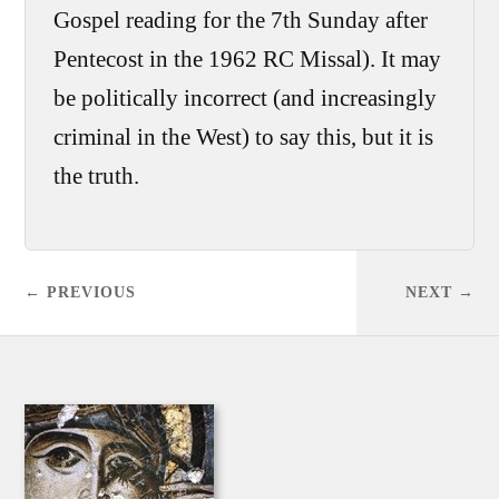
Gospel reading for the 7th Sunday after
Pentecost in the 1962 RC Missal). It may
be politically incorrect (and increasingly
criminal in the West) to say this, but it is
the truth.
← PREVIOUS
NEXT →