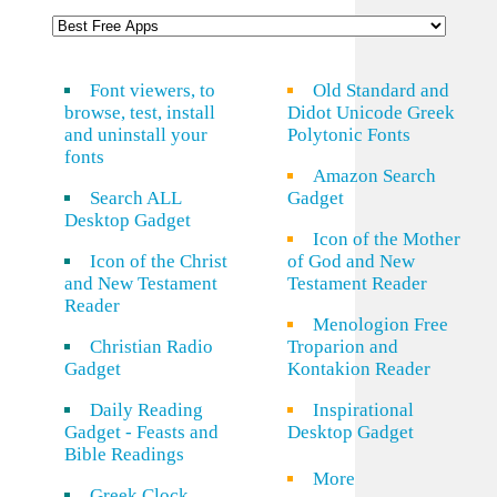
Font viewers, to
Old Standard and
browse, test, install
Didot Unicode Greek
and uninstall your
Polytonic Fonts
fonts
Amazon Search
Search ALL
Gadget
Desktop Gadget
Icon of the Mother
Icon of the Christ
of God and New
and New Testament
Testament Reader
Reader
Menologion Free
Christian Radio
Troparion and
Gadget
Kontakion Reader
Daily Reading
Inspirational
Gadget - Feasts and
Desktop Gadget
Bible Readings
More
Greek Clock