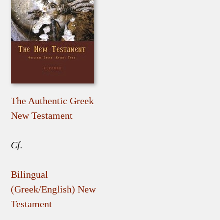
The Authentic Greek
New Testament
Cf.
Bilingual
(Greek/English) New
Testament