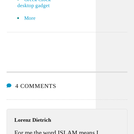
desktop gadget
More
4 COMMENTS
Lorenz Dietrich
For me the word ISLAM means I