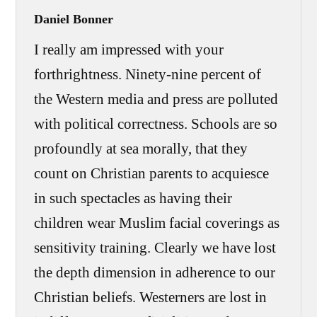
Daniel Bonner
I really am impressed with your
forthrightness. Ninety-nine percent of
the Western media and press are polluted
with political correctness. Schools are so
profoundly at sea morally, that they
count on Christian parents to acquiesce
in such spectacles as having their
children wear Muslim facial coverings as
sensitivity training. Clearly we have lost
the depth dimension in adherence to our
Christian beliefs. Westerners are lost in