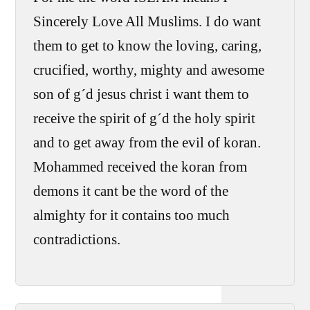
Sincerely Love All Muslims. I do want
them to get to know the loving, caring,
crucified, worthy, mighty and awesome
son of g´d jesus christ i want them to
receive the spirit of g´d the holy spirit
and to get away from the evil of koran.
Mohammed received the koran from
demons it cant be the word of the
almighty for it contains too much
contradictions.