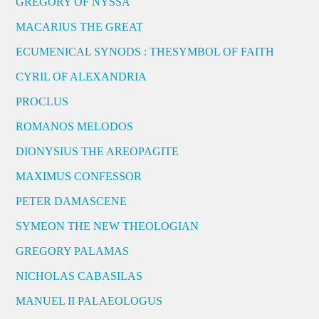
GREGORY OF NYSSA
MACARIUS THE GREAT
ECUMENICAL SYNODS : THESYMBOL OF FAITH
CYRIL OF ALEXANDRIA
PROCLUS
ROMANOS MELODOS
DIONYSIUS THE AREOPAGITE
MAXIMUS CONFESSOR
PETER DAMASCENE
SYMEON THE NEW THEOLOGIAN
GREGORY PALAMAS
NICHOLAS CABASILAS
MANUEL II PALAEOLOGUS