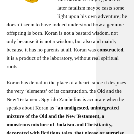
later fatalism maybe casts some
light upon his own adventure; he
doesn’t seem to have indeed understood how a genuine
offspring is born. Koran is not a bastard wisdom, not
only because it is not a wisdom, but also and mainly
because it has no parents at all. Koran was
constructed
,
it is a product of the laboratory, without real spiritual
roots.
Koran has denial in the place of a heart, since it despises
the very ‘elements’ of its construction, the Old and the
New Testament. Spyrido Zambelius is accurate when he
speaks about Koran as “
an undigested, unintegrated
mixture of the Old and the New Testament, a
monstrous mixture of Judaism and Christianity,
decorated with fictitious tales, that please or surprise