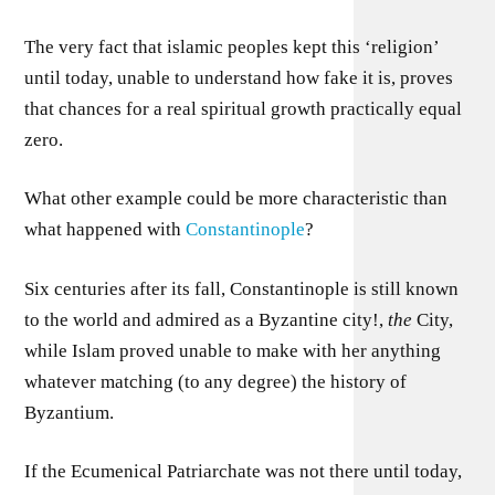
The very fact that islamic peoples kept this ‘religion’
until today, unable to understand how fake it is, proves
that chances for a real spiritual growth practically equal
zero.
What other example could be more characteristic than
what happened with
Constantinople
?
Six centuries after its fall, Constantinople is still known
to the world and admired as a Byzantine city!,
the
City,
while Islam proved unable to make with her anything
whatever matching (to any degree) the history of
Byzantium.
If the Ecumenical Patriarchate was not there until today,