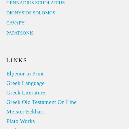
GENNADIUS SCHOLARIUS
DIONYSIOS SOLOMOS
CAVAFY
PAPATSONIS
LINKS
Elpenor in Print
Greek Language
Greek Literature
Greek Old Testament On Line
Meister Eckhart
Plato Works