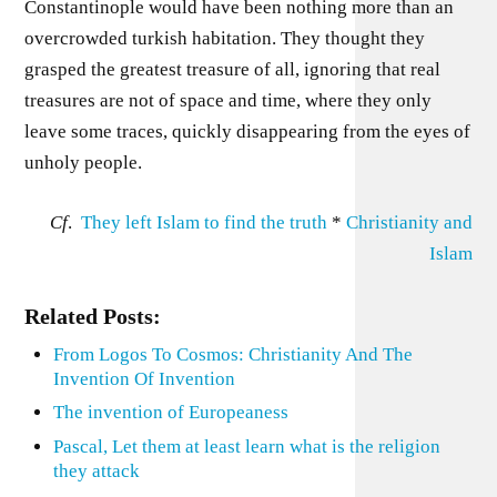
Constantinople would have been nothing more than an
overcrowded turkish habitation. They thought they
grasped the greatest treasure of all, ignoring that real
treasures are not of space and time, where they only
leave some traces, quickly disappearing from the eyes of
unholy people.
Cf
.
They left Islam to find the truth
*
Christianity and
Islam
Related Posts:
From Logos To Cosmos: Christianity And The
Invention Of Invention
The invention of Europeaness
Pascal, Let them at least learn what is the religion
they attack