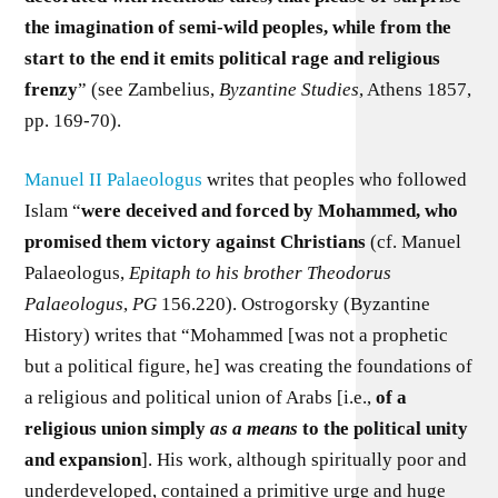
the imagination of semi-wild peoples, while from the
start to the end it emits political rage and religious
frenzy
” (see Zambelius,
Byzantine Studies
, Athens 1857,
pp. 169-70).
Manuel II Palaeologus
writes that peoples who followed
Islam “
were deceived and forced by Mohammed, who
promised them victory against Christians
(cf. Manuel
Palaeologus,
Epitaph to his brother Theodorus
Palaeologus
,
PG
156.220). Ostrogorsky (Byzantine
History) writes that “Mohammed [was not a prophetic
but a political figure, he] was creating the foundations of
a religious and political union of Arabs [i.e.,
of a
religious union simply
as a means
to the political unity
and expansion
]. His work, although spiritually poor and
underdeveloped, contained a primitive urge and huge