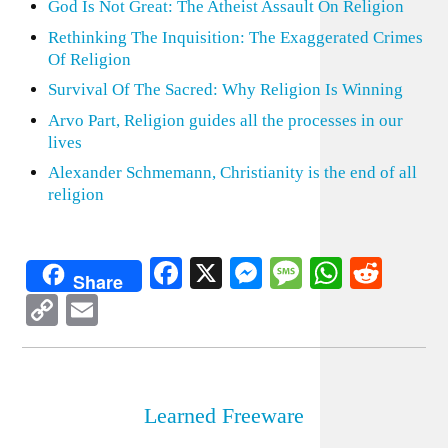
God Is Not Great: The Atheist Assault On Religion
Rethinking The Inquisition: The Exaggerated Crimes
Of Religion
Survival Of The Sacred: Why Religion Is Winning
Arvo Part, Religion guides all the processes in our
lives
Alexander Schmemann, Christianity is the end of all
religion
Facebook
X
Messenger
Message
WhatsA
Redd
Share
Copy
Email
Link
Learned Freeware