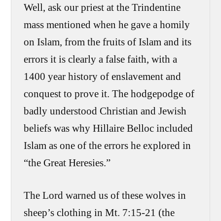
Well, ask our priest at the Trindentine
mass mentioned when he gave a homily
on Islam, from the fruits of Islam and its
errors it is clearly a false faith, with a
1400 year history of enslavement and
conquest to prove it. The hodgepodge of
badly understood Christian and Jewish
beliefs was why Hillaire Belloc included
Islam as one of the errors he explored in
“the Great Heresies.”
The Lord warned us of these wolves in
sheep’s clothing in Mt. 7:15-21 (the