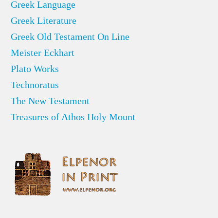
Greek Language
Greek Literature
Greek Old Testament On Line
Meister Eckhart
Plato Works
Technoratus
The New Testament
Treasures of Athos Holy Mount