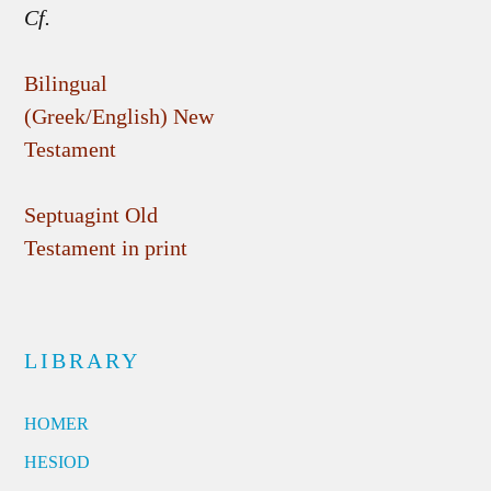
Cf.
Bilingual
(Greek/English) New
Testament
Septuagint Old
Testament in print
LIBRARY
HOMER
HESIOD