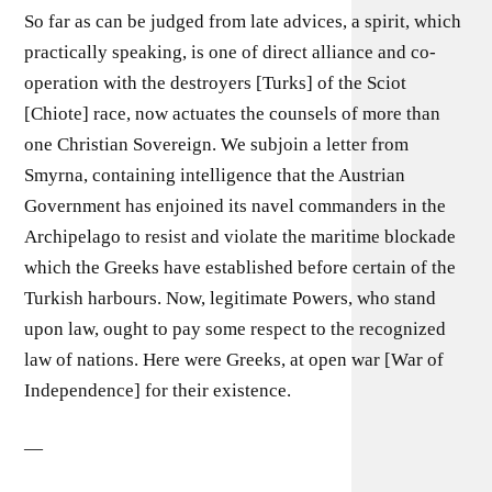
So far as can be judged from late advices, a spirit, which
practically speaking, is one of direct alliance and co-
operation with the destroyers [Turks] of the Sciot
[Chiote] race, now actuates the counsels of more than
one Christian Sovereign. We subjoin a letter from
Smyrna, containing intelligence that the Austrian
Government has enjoined its navel commanders in the
Archipelago to resist and violate the maritime blockade
which the Greeks have established before certain of the
Turkish harbours. Now, legitimate Powers, who stand
upon law, ought to pay some respect to the recognized
law of nations. Here were Greeks, at open war [War of
Independence] for their existence.
—