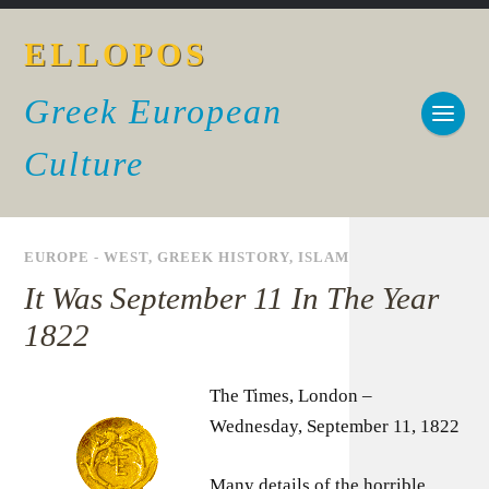
ELLOPOS
Greek European
Culture
EUROPE - WEST
,
GREEK HISTORY
,
ISLAM
It Was September 11 In The Year
1822
The Times, London –
Wednesday, September 11, 1822
Many details of the horrible