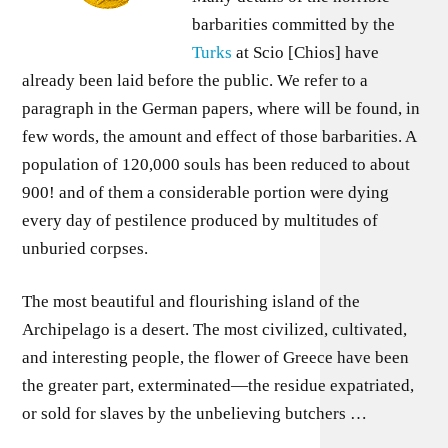
barbarities committed by the
Turks
at Scio [Chios] have
already been laid before the public. We refer to a
paragraph in the German papers, where will be found, in
few words, the amount and effect of those barbarities. A
population of 120,000 souls has been reduced to about
900! and of them a considerable portion were dying
every day of pestilence produced by multitudes of
unburied corpses.
The most beautiful and flourishing island of the
Archipelago is a desert. The most civilized, cultivated,
and interesting people, the flower of Greece have been
the greater part, exterminated—the residue expatriated,
or sold for slaves by the unbelieving butchers …