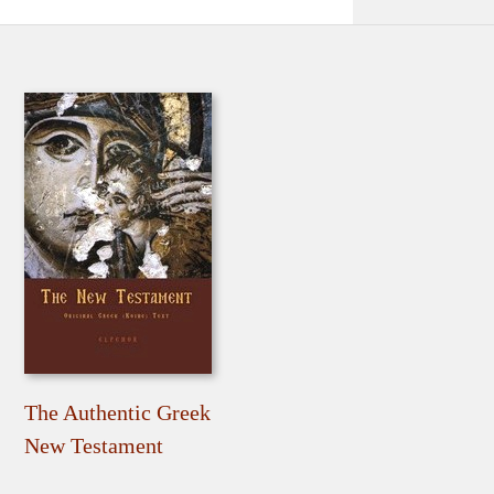
The Authentic Greek
New Testament