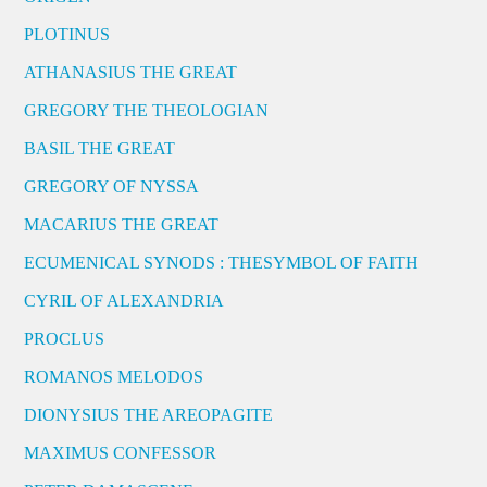
PLOTINUS
ATHANASIUS THE GREAT
GREGORY THE THEOLOGIAN
BASIL THE GREAT
GREGORY OF NYSSA
MACARIUS THE GREAT
ECUMENICAL SYNODS : THESYMBOL OF FAITH
CYRIL OF ALEXANDRIA
PROCLUS
ROMANOS MELODOS
DIONYSIUS THE AREOPAGITE
MAXIMUS CONFESSOR