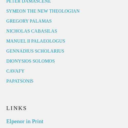
PETER DAMASCENE
SYMEON THE NEW THEOLOGIAN
GREGORY PALAMAS
NICHOLAS CABASILAS
MANUEL II PALAEOLOGUS
GENNADIUS SCHOLARIUS
DIONYSIOS SOLOMOS
CAVAFY
PAPATSONIS
LINKS
Elpenor in Print