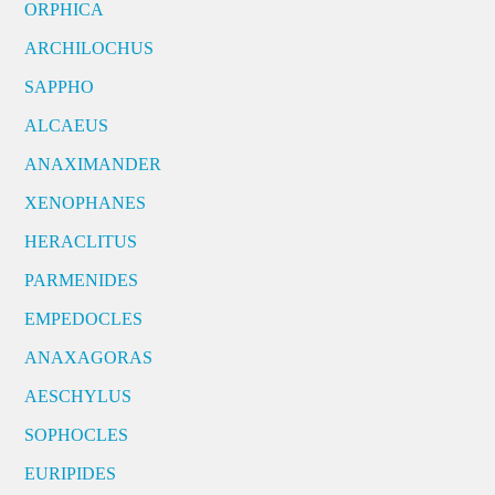
ORPHICA
ARCHILOCHUS
SAPPHO
ALCAEUS
ANAXIMANDER
XENOPHANES
HERACLITUS
PARMENIDES
EMPEDOCLES
ANAXAGORAS
AESCHYLUS
SOPHOCLES
EURIPIDES