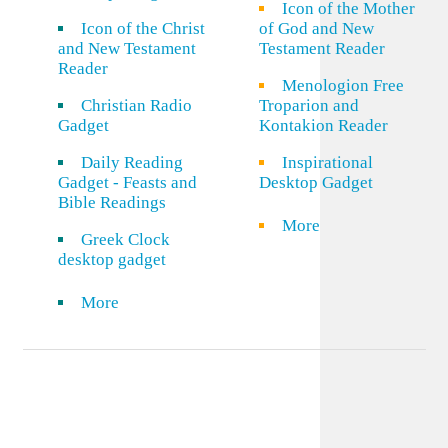
Icon of the Mother
Icon of the Christ
of God and New
and New Testament
Testament Reader
Reader
Menologion Free
Christian Radio
Troparion and
Gadget
Kontakion Reader
Daily Reading
Inspirational
Gadget - Feasts and
Desktop Gadget
Bible Readings
More
Greek Clock
desktop gadget
More