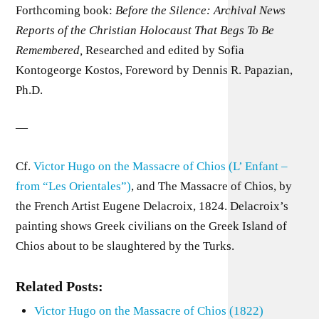
Forthcoming book:
Before the Silence: Archival News
Reports of the Christian Holocaust That Begs To Be
Remembered,
Researched and edited by Sofia
Kontogeorge Kostos, Foreword by Dennis R. Papazian,
Ph.D.
—
Cf.
Victor Hugo on the Massacre of Chios (L’ Enfant –
from “Les Orientales”)
, and The Massacre of Chios, by
the French Artist Eugene Delacroix, 1824. Delacroix’s
painting shows Greek civilians on the Greek Island of
Chios about to be slaughtered by the Turks.
Related Posts:
Victor Hugo on the Massacre of Chios (1822)