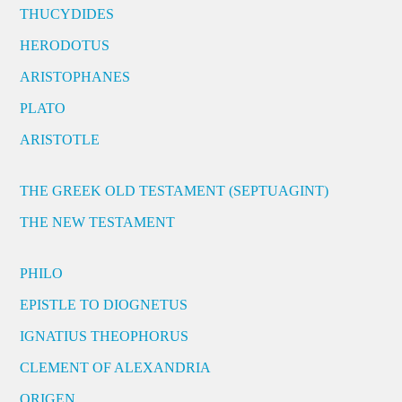
THUCYDIDES
HERODOTUS
ARISTOPHANES
PLATO
ARISTOTLE
THE GREEK OLD TESTAMENT (SEPTUAGINT)
THE NEW TESTAMENT
PHILO
EPISTLE TO DIOGNETUS
IGNATIUS THEOPHORUS
CLEMENT OF ALEXANDRIA
ORIGEN