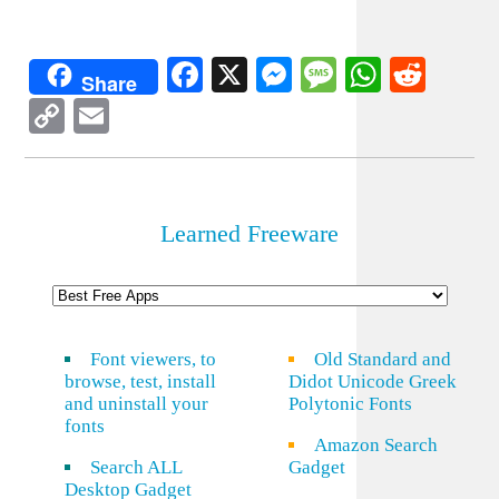
Facebook
X
Messenger
Message
WhatsA
Redd
Share
Copy
Email
Link
Learned Freeware
Font viewers, to
Old Standard and
browse, test, install
Didot Unicode Greek
and uninstall your
Polytonic Fonts
fonts
Amazon Search
Search ALL
Gadget
Desktop Gadget