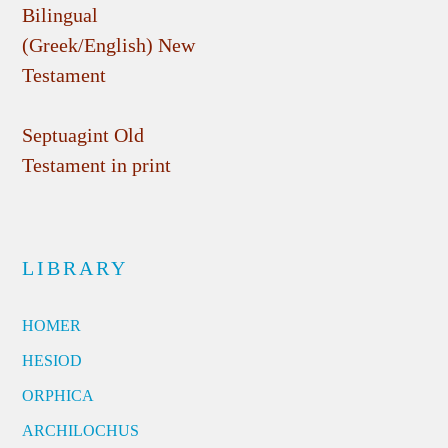
Bilingual
(Greek/English) New
Testament
Septuagint Old
Testament in print
LIBRARY
HOMER
HESIOD
ORPHICA
ARCHILOCHUS