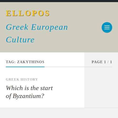
ELLOPOS
Greek European
Culture
TAG:
ZAKYTHINOS
PAGE 1
/
1
GREEK HISTORY
Which is the start
of Byzantium?