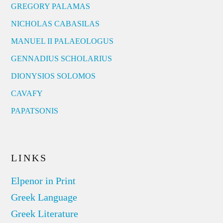
GREGORY PALAMAS
NICHOLAS CABASILAS
MANUEL II PALAEOLOGUS
GENNADIUS SCHOLARIUS
DIONYSIOS SOLOMOS
CAVAFY
PAPATSONIS
LINKS
Elpenor in Print
Greek Language
Greek Literature