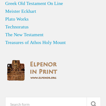
Greek Old Testament On Line
Meister Eckhart
Plato Works
Technoratus
The New Testament
Treasures of Athos Holy Mount