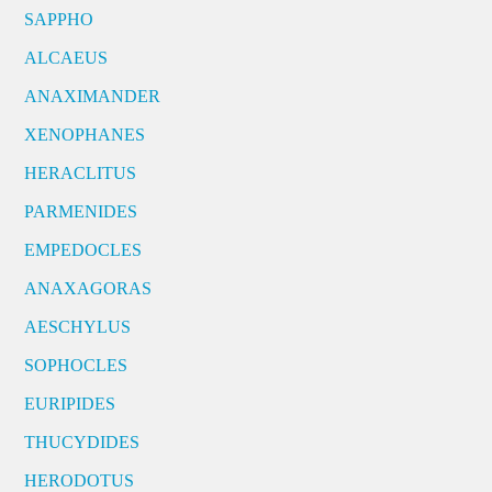
SAPPHO
ALCAEUS
ANAXIMANDER
XENOPHANES
HERACLITUS
PARMENIDES
EMPEDOCLES
ANAXAGORAS
AESCHYLUS
SOPHOCLES
EURIPIDES
THUCYDIDES
HERODOTUS