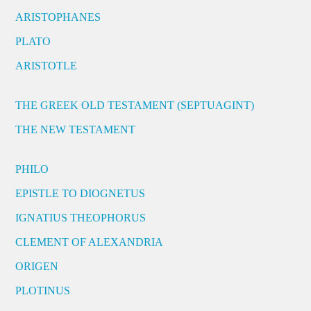
ARISTOPHANES
PLATO
ARISTOTLE
THE GREEK OLD TESTAMENT (SEPTUAGINT)
THE NEW TESTAMENT
PHILO
EPISTLE TO DIOGNETUS
IGNATIUS THEOPHORUS
CLEMENT OF ALEXANDRIA
ORIGEN
PLOTINUS