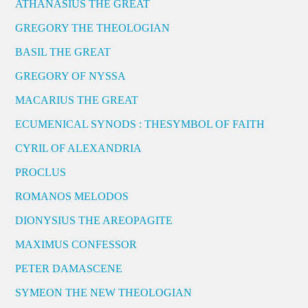
ATHANASIUS THE GREAT
GREGORY THE THEOLOGIAN
BASIL THE GREAT
GREGORY OF NYSSA
MACARIUS THE GREAT
ECUMENICAL SYNODS : THESYMBOL OF FAITH
CYRIL OF ALEXANDRIA
PROCLUS
ROMANOS MELODOS
DIONYSIUS THE AREOPAGITE
MAXIMUS CONFESSOR
PETER DAMASCENE
SYMEON THE NEW THEOLOGIAN