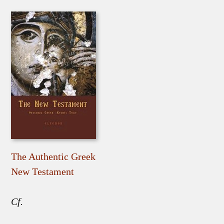
The Authentic Greek
New Testament
Cf.