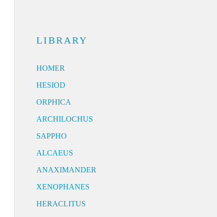
LIBRARY
HOMER
HESIOD
ORPHICA
ARCHILOCHUS
SAPPHO
ALCAEUS
ANAXIMANDER
XENOPHANES
HERACLITUS