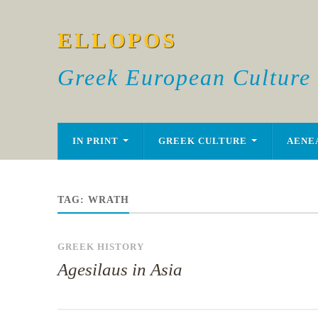
ELLOPOS
Greek European Culture
IN PRINT
GREEK CULTURE
AENE
TAG:
WRATH
GREEK HISTORY
Agesilaus in Asia