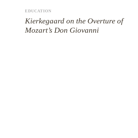
EDUCATION
Kierkegaard on the Overture of
Mozart’s Don Giovanni