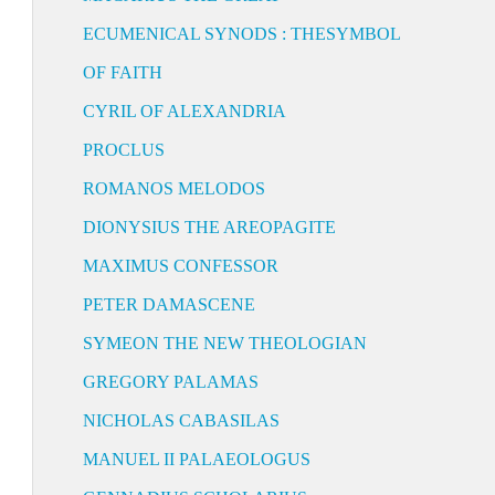
ECUMENICAL SYNODS : THESYMBOL
OF FAITH
CYRIL OF ALEXANDRIA
PROCLUS
ROMANOS MELODOS
DIONYSIUS THE AREOPAGITE
MAXIMUS CONFESSOR
PETER DAMASCENE
SYMEON THE NEW THEOLOGIAN
GREGORY PALAMAS
NICHOLAS CABASILAS
MANUEL II PALAEOLOGUS