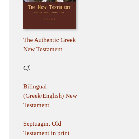
The Authentic Greek
New Testament
Cf.
Bilingual
(Greek/English) New
Testament
Septuagint Old
Testament in print