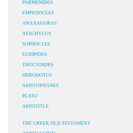
PARMENIDES
EMPEDOCLES
ANAXAGORAS
AESCHYLUS
SOPHOCLES
EURIPIDES
THUCYDIDES
HERODOTUS
ARISTOPHANES
PLATO
ARISTOTLE
THE GREEK OLD TESTAMENT