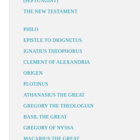
(SEPTUAGINT)
THE NEW TESTAMENT
PHILO
EPISTLE TO DIOGNETUS
IGNATIUS THEOPHORUS
CLEMENT OF ALEXANDRIA
ORIGEN
PLOTINUS
ATHANASIUS THE GREAT
GREGORY THE THEOLOGIAN
BASIL THE GREAT
GREGORY OF NYSSA
MACARIUS THE GREAT