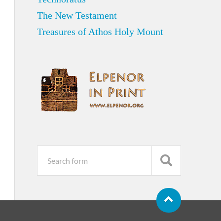
The New Testament
Treasures of Athos Holy Mount