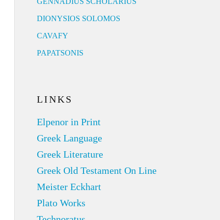
GENNADIUS SCHOLARIUS
DIONYSIOS SOLOMOS
CAVAFY
PAPATSONIS
LINKS
Elpenor in Print
Greek Language
Greek Literature
Greek Old Testament On Line
Meister Eckhart
Plato Works
Technoratus