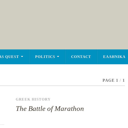
AS QUEST
POLITICS
CONTACT
ΕΛΛΗΝΙΚΑ
PAGE 1
/
1
GREEK HISTORY
The Battle of Marathon