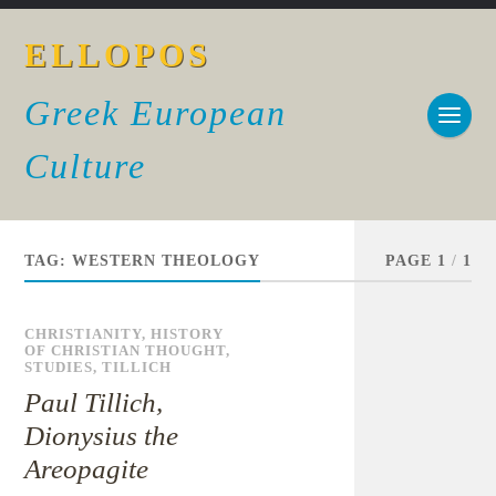
ELLOPOS
Greek European
Culture
TAG:
WESTERN THEOLOGY
PAGE 1
/
1
CHRISTIANITY
,
HISTORY
OF CHRISTIAN THOUGHT
,
STUDIES
,
TILLICH
Paul Tillich,
Dionysius the
Areopagite