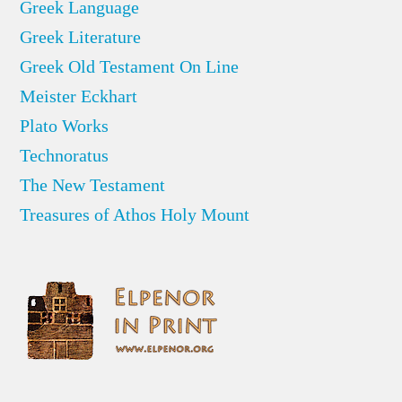
Greek Language
Greek Literature
Greek Old Testament On Line
Meister Eckhart
Plato Works
Technoratus
The New Testament
Treasures of Athos Holy Mount