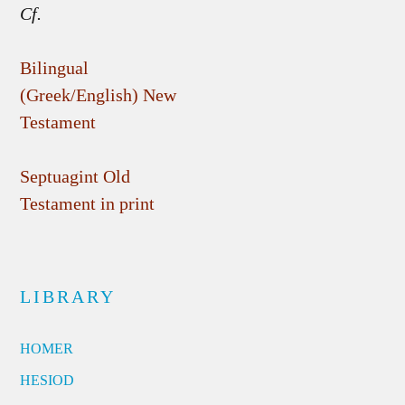
Cf.
Bilingual
(Greek/English) New
Testament
Septuagint Old
Testament in print
LIBRARY
HOMER
HESIOD