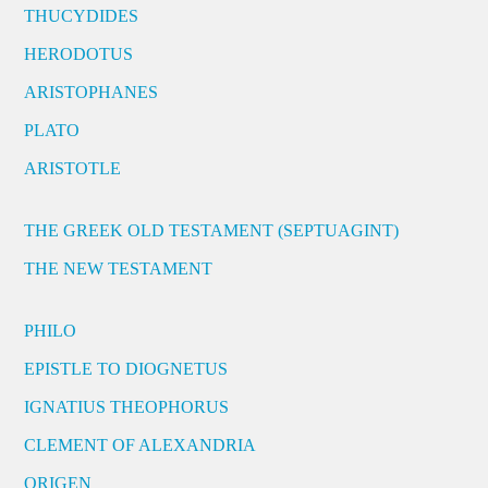
THUCYDIDES
HERODOTUS
ARISTOPHANES
PLATO
ARISTOTLE
THE GREEK OLD TESTAMENT (SEPTUAGINT)
THE NEW TESTAMENT
PHILO
EPISTLE TO DIOGNETUS
IGNATIUS THEOPHORUS
CLEMENT OF ALEXANDRIA
ORIGEN