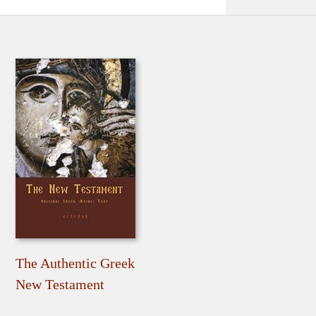
The Authentic Greek
New Testament