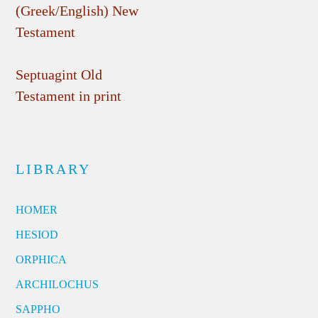
(Greek/English) New
Testament
Septuagint Old
Testament in print
LIBRARY
HOMER
HESIOD
ORPHICA
ARCHILOCHUS
SAPPHO