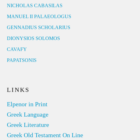
NICHOLAS CABASILAS
MANUEL II PALAEOLOGUS
GENNADIUS SCHOLARIUS
DIONYSIOS SOLOMOS
CAVAFY
PAPATSONIS
LINKS
Elpenor in Print
Greek Language
Greek Literature
Greek Old Testament On Line