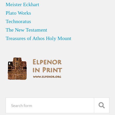
Meister Eckhart
Plato Works
Technoratus
The New Testament
Treasures of Athos Holy Mount