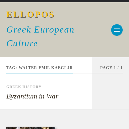
ELLOPOS
Greek European
Culture
TAG:
WALTER EMIL KAEGI JR
PAGE 1
/
1
GREEK HISTORY
Byzantium in War