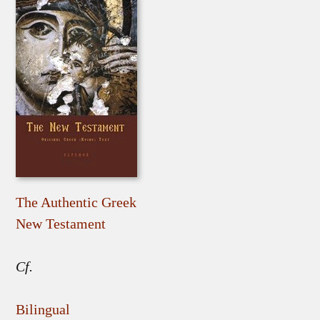
The Authentic Greek
New Testament
Cf.
Bilingual