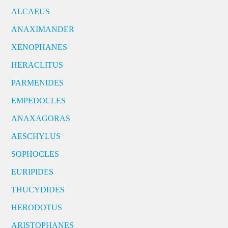
ALCAEUS
ANAXIMANDER
XENOPHANES
HERACLITUS
PARMENIDES
EMPEDOCLES
ANAXAGORAS
AESCHYLUS
SOPHOCLES
EURIPIDES
THUCYDIDES
HERODOTUS
ARISTOPHANES