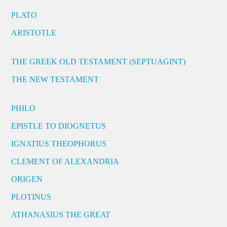
PLATO
ARISTOTLE
THE GREEK OLD TESTAMENT (SEPTUAGINT)
THE NEW TESTAMENT
PHILO
EPISTLE TO DIOGNETUS
IGNATIUS THEOPHORUS
CLEMENT OF ALEXANDRIA
ORIGEN
PLOTINUS
ATHANASIUS THE GREAT