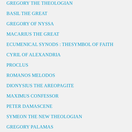
GREGORY THE THEOLOGIAN
BASIL THE GREAT
GREGORY OF NYSSA
MACARIUS THE GREAT
ECUMENICAL SYNODS : THESYMBOL OF FAITH
CYRIL OF ALEXANDRIA
PROCLUS
ROMANOS MELODOS
DIONYSIUS THE AREOPAGITE
MAXIMUS CONFESSOR
PETER DAMASCENE
SYMEON THE NEW THEOLOGIAN
GREGORY PALAMAS