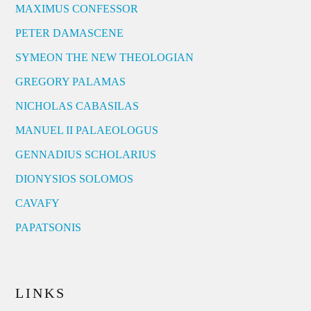
MAXIMUS CONFESSOR
PETER DAMASCENE
SYMEON THE NEW THEOLOGIAN
GREGORY PALAMAS
NICHOLAS CABASILAS
MANUEL II PALAEOLOGUS
GENNADIUS SCHOLARIUS
DIONYSIOS SOLOMOS
CAVAFY
PAPATSONIS
LINKS