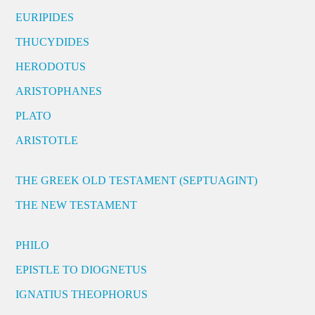
EURIPIDES
THUCYDIDES
HERODOTUS
ARISTOPHANES
PLATO
ARISTOTLE
THE GREEK OLD TESTAMENT (SEPTUAGINT)
THE NEW TESTAMENT
PHILO
EPISTLE TO DIOGNETUS
IGNATIUS THEOPHORUS