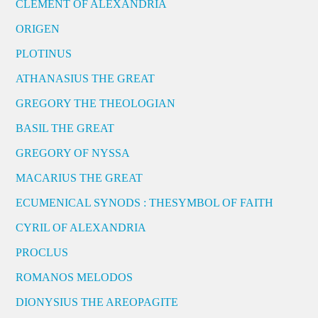
CLEMENT OF ALEXANDRIA
ORIGEN
PLOTINUS
ATHANASIUS THE GREAT
GREGORY THE THEOLOGIAN
BASIL THE GREAT
GREGORY OF NYSSA
MACARIUS THE GREAT
ECUMENICAL SYNODS : THESYMBOL OF FAITH
CYRIL OF ALEXANDRIA
PROCLUS
ROMANOS MELODOS
DIONYSIUS THE AREOPAGITE