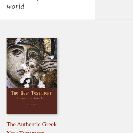
world
The Authentic Greek