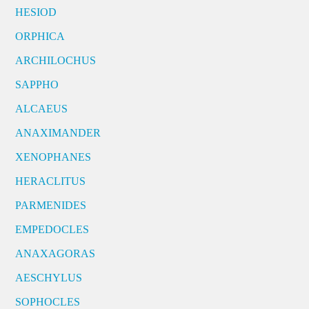
HESIOD
ORPHICA
ARCHILOCHUS
SAPPHO
ALCAEUS
ANAXIMANDER
XENOPHANES
HERACLITUS
PARMENIDES
EMPEDOCLES
ANAXAGORAS
AESCHYLUS
SOPHOCLES