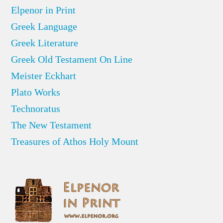
Elpenor in Print
Greek Language
Greek Literature
Greek Old Testament On Line
Meister Eckhart
Plato Works
Technoratus
The New Testament
Treasures of Athos Holy Mount