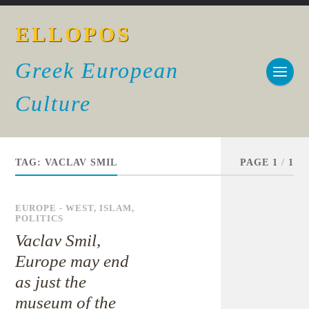
ELLOPOS
Greek European
Culture
TAG:
VACLAV SMIL
PAGE 1
/
1
EUROPE - WEST
,
ISLAM
,
POLITICS
Vaclav Smil,
Europe may end
as just the
museum of the