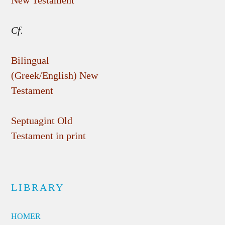
New Testament
Cf.
Bilingual
(Greek/English) New
Testament
Septuagint Old
Testament in print
LIBRARY
HOMER