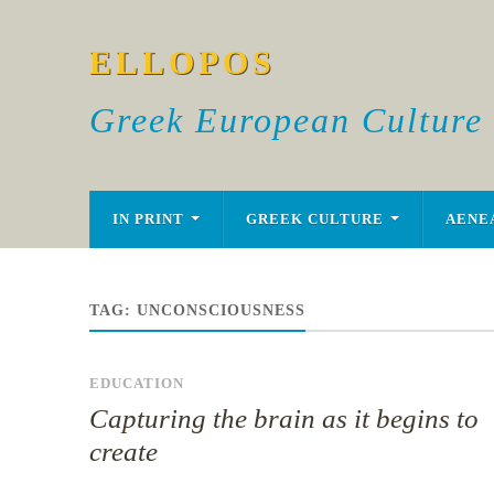
ELLOPOS
Greek European Culture
IN PRINT
GREEK CULTURE
AENE
TAG:
UNCONSCIOUSNESS
EDUCATION
Capturing the brain as it begins to
create