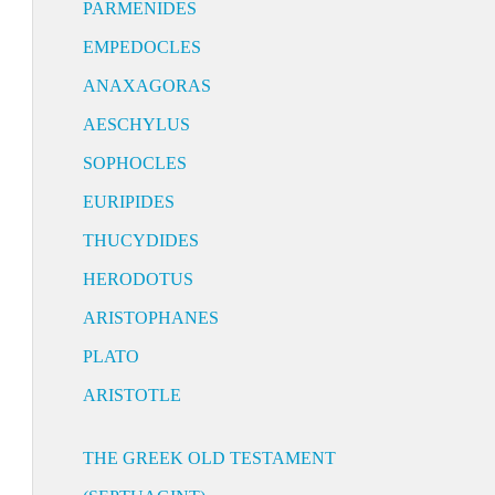
PARMENIDES
EMPEDOCLES
ANAXAGORAS
AESCHYLUS
SOPHOCLES
EURIPIDES
THUCYDIDES
HERODOTUS
ARISTOPHANES
PLATO
ARISTOTLE
THE GREEK OLD TESTAMENT