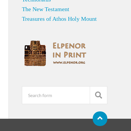
The New Testament
Treasures of Athos Holy Mount