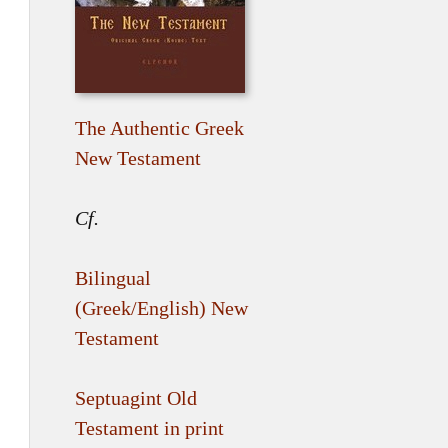
The Authentic Greek
New Testament
Cf.
Bilingual
(Greek/English) New
Testament
Septuagint Old
Testament in print