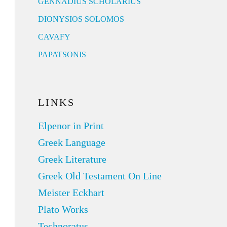
GENNADIUS SCHOLARIUS
DIONYSIOS SOLOMOS
CAVAFY
PAPATSONIS
LINKS
Elpenor in Print
Greek Language
Greek Literature
Greek Old Testament On Line
Meister Eckhart
Plato Works
Technoratus