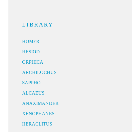
LIBRARY
HOMER
HESIOD
ORPHICA
ARCHILOCHUS
SAPPHO
ALCAEUS
ANAXIMANDER
XENOPHANES
HERACLITUS