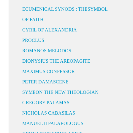
ECUMENICAL SYNODS : THESYMBOL
OF FAITH
CYRIL OF ALEXANDRIA
PROCLUS
ROMANOS MELODOS
DIONYSIUS THE AREOPAGITE
MAXIMUS CONFESSOR
PETER DAMASCENE
SYMEON THE NEW THEOLOGIAN
GREGORY PALAMAS
NICHOLAS CABASILAS
MANUEL II PALAEOLOGUS