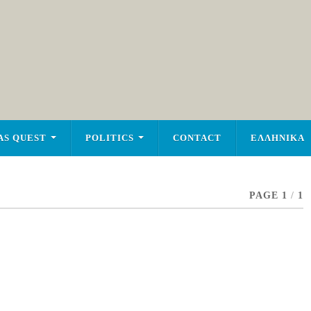
AS QUEST
POLITICS
CONTACT
ΕΛΛΗΝΙΚΑ
PAGE 1
/
1