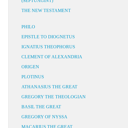
(SEPTUAGINT)
THE NEW TESTAMENT
PHILO
EPISTLE TO DIOGNETUS
IGNATIUS THEOPHORUS
CLEMENT OF ALEXANDRIA
ORIGEN
PLOTINUS
ATHANASIUS THE GREAT
GREGORY THE THEOLOGIAN
BASIL THE GREAT
GREGORY OF NYSSA
MACARIUS THE GREAT