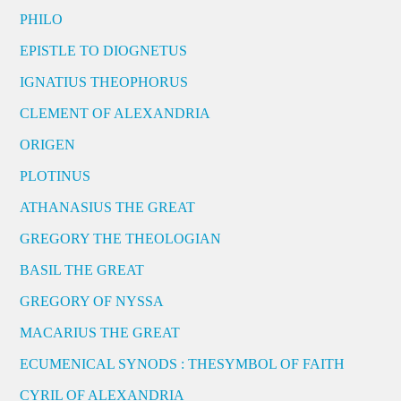
PHILO
EPISTLE TO DIOGNETUS
IGNATIUS THEOPHORUS
CLEMENT OF ALEXANDRIA
ORIGEN
PLOTINUS
ATHANASIUS THE GREAT
GREGORY THE THEOLOGIAN
BASIL THE GREAT
GREGORY OF NYSSA
MACARIUS THE GREAT
ECUMENICAL SYNODS : THESYMBOL OF FAITH
CYRIL OF ALEXANDRIA