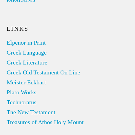
PAPATSONIS
LINKS
Elpenor in Print
Greek Language
Greek Literature
Greek Old Testament On Line
Meister Eckhart
Plato Works
Technoratus
The New Testament
Treasures of Athos Holy Mount