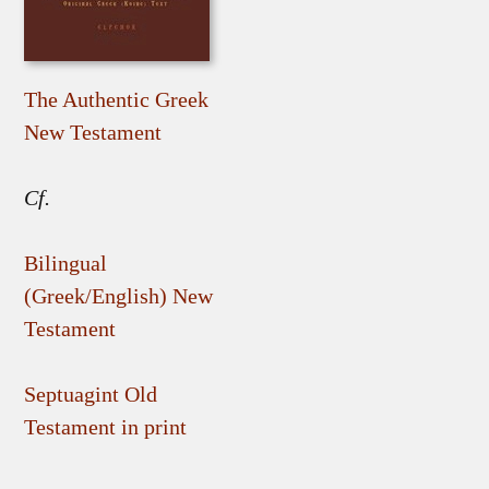
The Authentic Greek
New Testament
Cf.
Bilingual
(Greek/English) New
Testament
Septuagint Old
Testament in print