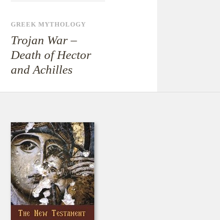
GREEK MYTHOLOGY
Trojan War –
Death of Hector
and Achilles