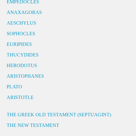
EMPEDOCLES
ANAXAGORAS
AESCHYLUS
SOPHOCLES
EURIPIDES
THUCYDIDES
HERODOTUS
ARISTOPHANES
PLATO
ARISTOTLE
THE GREEK OLD TESTAMENT (SEPTUAGINT)
THE NEW TESTAMENT