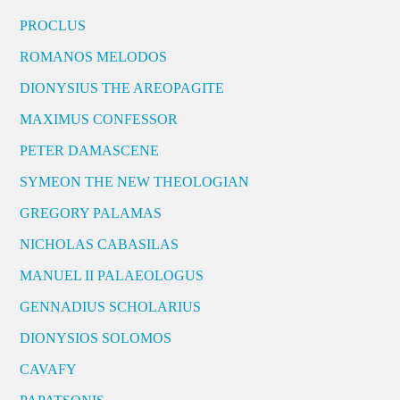
PROCLUS
ROMANOS MELODOS
DIONYSIUS THE AREOPAGITE
MAXIMUS CONFESSOR
PETER DAMASCENE
SYMEON THE NEW THEOLOGIAN
GREGORY PALAMAS
NICHOLAS CABASILAS
MANUEL II PALAEOLOGUS
GENNADIUS SCHOLARIUS
DIONYSIOS SOLOMOS
CAVAFY