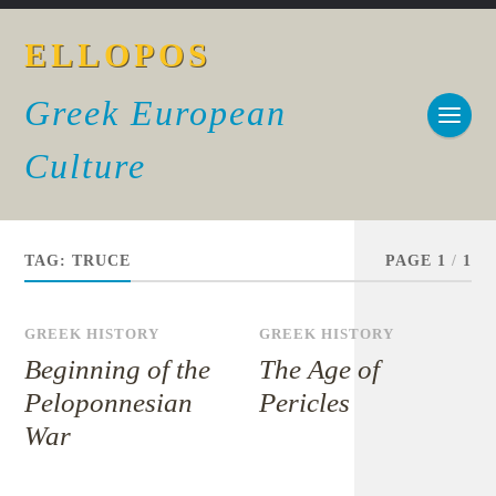
ELLOPOS
Greek European
Culture
TAG:
TRUCE
PAGE 1
/
1
GREEK HISTORY
GREEK HISTORY
Beginning of the
The Age of
Peloponnesian
Pericles
War