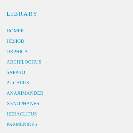
LIBRARY
HOMER
HESIOD
ORPHICA
ARCHILOCHUS
SAPPHO
ALCAEUS
ANAXIMANDER
XENOPHANES
HERACLITUS
PARMENIDES