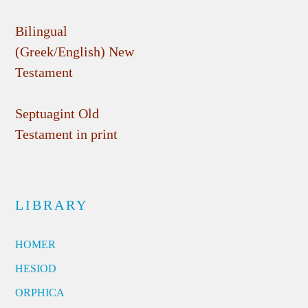
Bilingual
(Greek/English) New
Testament
Septuagint Old
Testament in print
LIBRARY
HOMER
HESIOD
ORPHICA