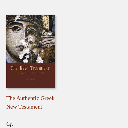
The Authentic Greek
New Testament
Cf.