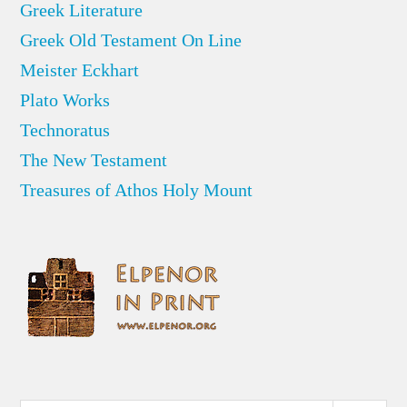
Greek Literature
Greek Old Testament On Line
Meister Eckhart
Plato Works
Technoratus
The New Testament
Treasures of Athos Holy Mount