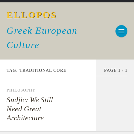
ELLOPOS
Greek European
Culture
TAG:
TRADITIONAL CORE
PAGE 1
/
1
PHILOSOPHY
Sudjic: We Still
Need Great
Architecture