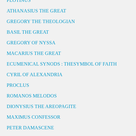
PLOTINUS
ATHANASIUS THE GREAT
GREGORY THE THEOLOGIAN
BASIL THE GREAT
GREGORY OF NYSSA
MACARIUS THE GREAT
ECUMENICAL SYNODS : THESYMBOL OF FAITH
CYRIL OF ALEXANDRIA
PROCLUS
ROMANOS MELODOS
DIONYSIUS THE AREOPAGITE
MAXIMUS CONFESSOR
PETER DAMASCENE