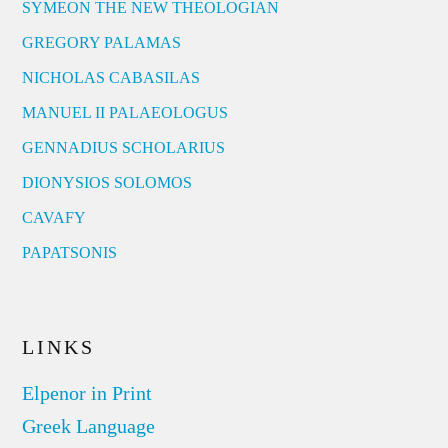
SYMEON THE NEW THEOLOGIAN
GREGORY PALAMAS
NICHOLAS CABASILAS
MANUEL II PALAEOLOGUS
GENNADIUS SCHOLARIUS
DIONYSIOS SOLOMOS
CAVAFY
PAPATSONIS
LINKS
Elpenor in Print
Greek Language