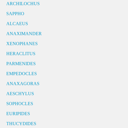
ARCHILOCHUS
SAPPHO
ALCAEUS
ANAXIMANDER
XENOPHANES
HERACLITUS
PARMENIDES
EMPEDOCLES
ANAXAGORAS
AESCHYLUS
SOPHOCLES
EURIPIDES
THUCYDIDES