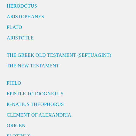
HERODOTUS
ARISTOPHANES
PLATO
ARISTOTLE
THE GREEK OLD TESTAMENT (SEPTUAGINT)
THE NEW TESTAMENT
PHILO
EPISTLE TO DIOGNETUS
IGNATIUS THEOPHORUS
CLEMENT OF ALEXANDRIA
ORIGEN