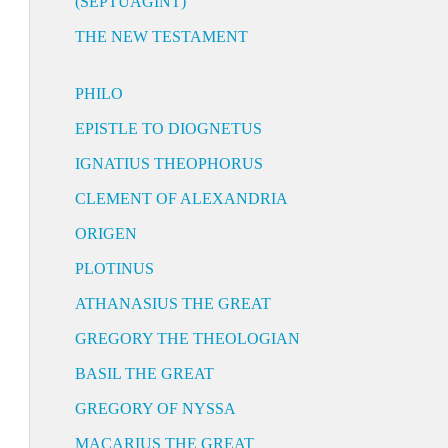
(SEPTUAGINT)
THE NEW TESTAMENT
PHILO
EPISTLE TO DIOGNETUS
IGNATIUS THEOPHORUS
CLEMENT OF ALEXANDRIA
ORIGEN
PLOTINUS
ATHANASIUS THE GREAT
GREGORY THE THEOLOGIAN
BASIL THE GREAT
GREGORY OF NYSSA
MACARIUS THE GREAT