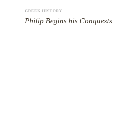
GREEK HISTORY
Philip Begins his Conquests