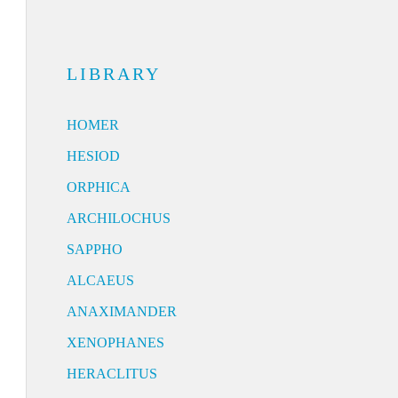
LIBRARY
HOMER
HESIOD
ORPHICA
ARCHILOCHUS
SAPPHO
ALCAEUS
ANAXIMANDER
XENOPHANES
HERACLITUS