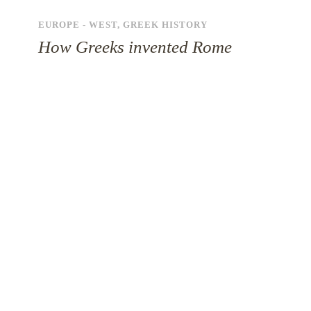
EUROPE - WEST
,
GREEK HISTORY
How Greeks invented Rome