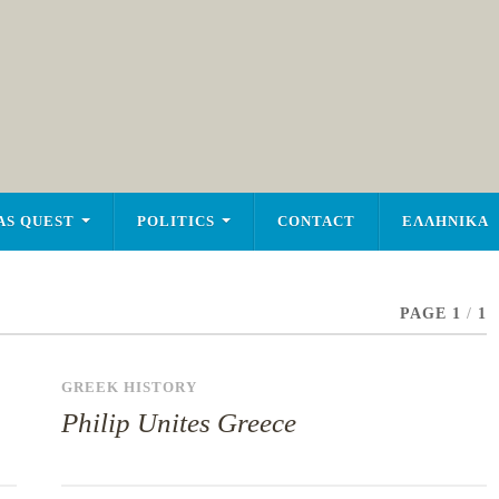
AS QUEST
POLITICS
CONTACT
ΕΛΛΗΝΙΚΑ
PAGE 1
/
1
GREEK HISTORY
Philip Unites Greece