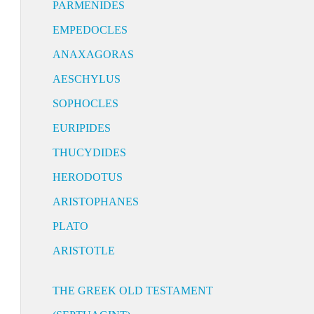
PARMENIDES
EMPEDOCLES
ANAXAGORAS
AESCHYLUS
SOPHOCLES
EURIPIDES
THUCYDIDES
HERODOTUS
ARISTOPHANES
PLATO
ARISTOTLE
THE GREEK OLD TESTAMENT