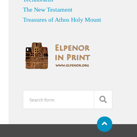
The New Testament
Treasures of Athos Holy Mount