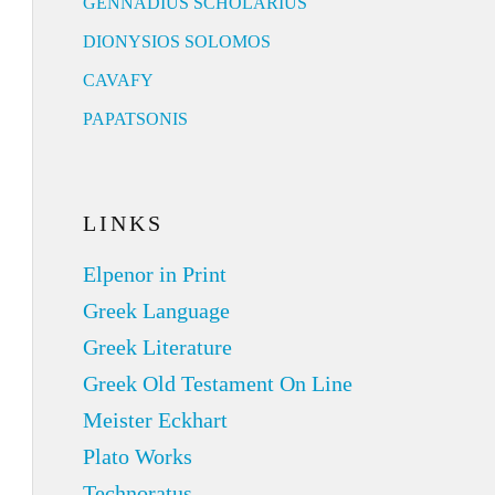
GENNADIUS SCHOLARIUS
DIONYSIOS SOLOMOS
CAVAFY
PAPATSONIS
LINKS
Elpenor in Print
Greek Language
Greek Literature
Greek Old Testament On Line
Meister Eckhart
Plato Works
Technoratus