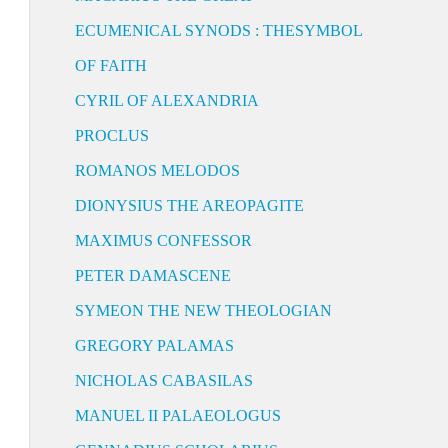
ECUMENICAL SYNODS : THESYMBOL
OF FAITH
CYRIL OF ALEXANDRIA
PROCLUS
ROMANOS MELODOS
DIONYSIUS THE AREOPAGITE
MAXIMUS CONFESSOR
PETER DAMASCENE
SYMEON THE NEW THEOLOGIAN
GREGORY PALAMAS
NICHOLAS CABASILAS
MANUEL II PALAEOLOGUS