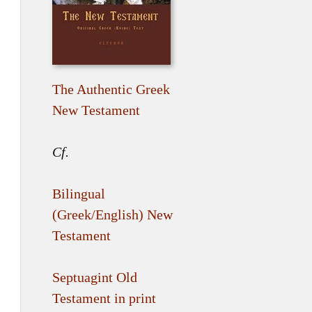
The Authentic Greek
New Testament
Cf.
Bilingual
(Greek/English) New
Testament
Septuagint Old
Testament in print