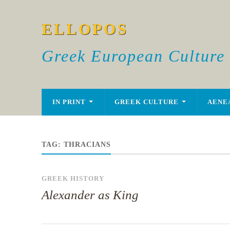
ELLOPOS
Greek European Culture
IN PRINT
GREEK CULTURE
AENE
TAG:
THRACIANS
GREEK HISTORY
Alexander as King