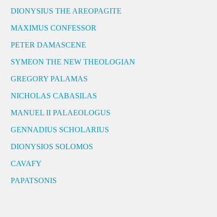
DIONYSIUS THE AREOPAGITE
MAXIMUS CONFESSOR
PETER DAMASCENE
SYMEON THE NEW THEOLOGIAN
GREGORY PALAMAS
NICHOLAS CABASILAS
MANUEL II PALAEOLOGUS
GENNADIUS SCHOLARIUS
DIONYSIOS SOLOMOS
CAVAFY
PAPATSONIS