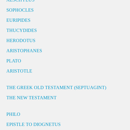
SOPHOCLES
EURIPIDES
THUCYDIDES
HERODOTUS
ARISTOPHANES
PLATO
ARISTOTLE
THE GREEK OLD TESTAMENT (SEPTUAGINT)
THE NEW TESTAMENT
PHILO
EPISTLE TO DIOGNETUS