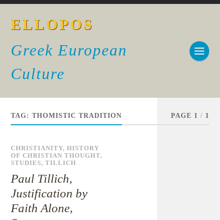
ELLOPOS
Greek European
Culture
TAG:
THOMISTIC TRADITION
PAGE 1
/
1
CHRISTIANITY
,
HISTORY
OF CHRISTIAN THOUGHT
,
STUDIES
,
TILLICH
Paul Tillich,
Justification by
Faith Alone,