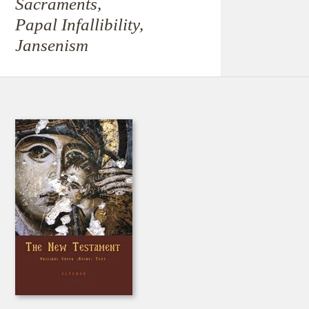
Sacraments,
Papal Infallibility,
Jansenism