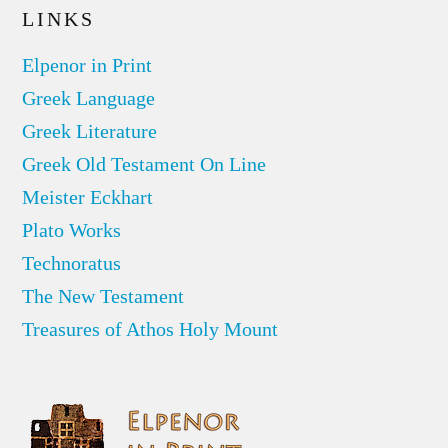
LINKS
Elpenor in Print
Greek Language
Greek Literature
Greek Old Testament On Line
Meister Eckhart
Plato Works
Technoratus
The New Testament
Treasures of Athos Holy Mount