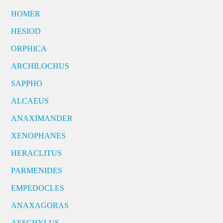
HOMER
HESIOD
ORPHICA
ARCHILOCHUS
SAPPHO
ALCAEUS
ANAXIMANDER
XENOPHANES
HERACLITUS
PARMENIDES
EMPEDOCLES
ANAXAGORAS
AESCHYLUS