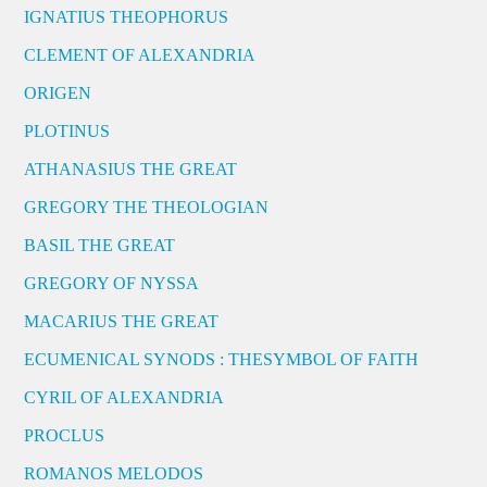
IGNATIUS THEOPHORUS
CLEMENT OF ALEXANDRIA
ORIGEN
PLOTINUS
ATHANASIUS THE GREAT
GREGORY THE THEOLOGIAN
BASIL THE GREAT
GREGORY OF NYSSA
MACARIUS THE GREAT
ECUMENICAL SYNODS : THESYMBOL OF FAITH
CYRIL OF ALEXANDRIA
PROCLUS
ROMANOS MELODOS