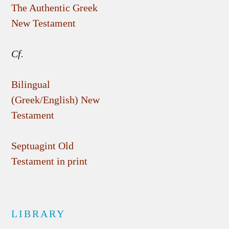
The Authentic Greek
New Testament
Cf.
Bilingual
(Greek/English) New
Testament
Septuagint Old
Testament in print
LIBRARY