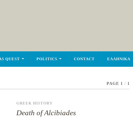
AS QUEST
POLITICS
CONTACT
ΕΛΛΗΝΙΚΑ
PAGE 1
/
1
GREEK HISTORY
Death of Alcibiades