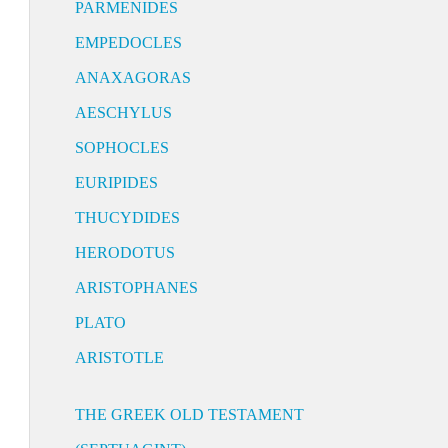
PARMENIDES
EMPEDOCLES
ANAXAGORAS
AESCHYLUS
SOPHOCLES
EURIPIDES
THUCYDIDES
HERODOTUS
ARISTOPHANES
PLATO
ARISTOTLE
THE GREEK OLD TESTAMENT