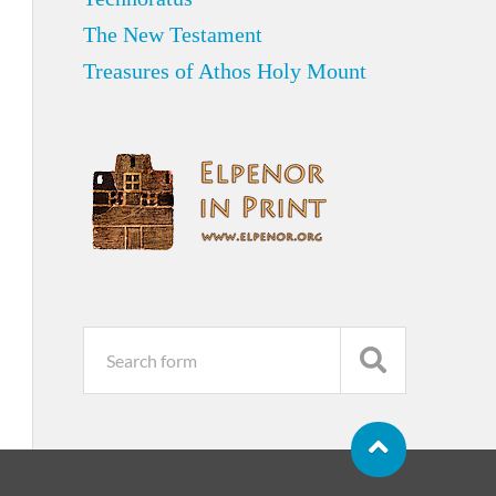
The New Testament
Treasures of Athos Holy Mount