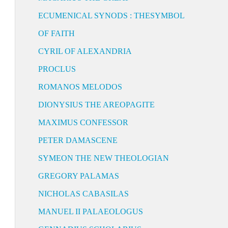
ECUMENICAL SYNODS : THESYMBOL
OF FAITH
CYRIL OF ALEXANDRIA
PROCLUS
ROMANOS MELODOS
DIONYSIUS THE AREOPAGITE
MAXIMUS CONFESSOR
PETER DAMASCENE
SYMEON THE NEW THEOLOGIAN
GREGORY PALAMAS
NICHOLAS CABASILAS
MANUEL II PALAEOLOGUS