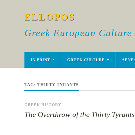
ELLOPOS
Greek European Culture
IN PRINT
GREEK CULTURE
AENE
TAG:
THIRTY TYRANTS
GREEK HISTORY
The Overthrow of the Thirty Tyrants