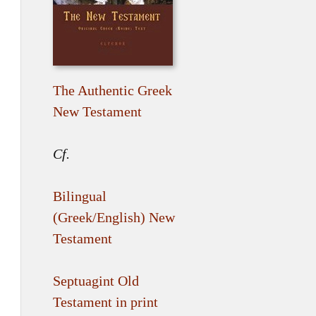
The Authentic Greek
New Testament
Cf.
Bilingual
(Greek/English) New
Testament
Septuagint Old
Testament in print