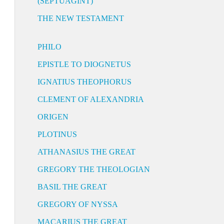
(SEPTUAGINT)
THE NEW TESTAMENT
PHILO
EPISTLE TO DIOGNETUS
IGNATIUS THEOPHORUS
CLEMENT OF ALEXANDRIA
ORIGEN
PLOTINUS
ATHANASIUS THE GREAT
GREGORY THE THEOLOGIAN
BASIL THE GREAT
GREGORY OF NYSSA
MACARIUS THE GREAT