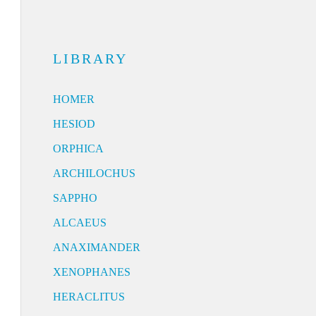
LIBRARY
HOMER
HESIOD
ORPHICA
ARCHILOCHUS
SAPPHO
ALCAEUS
ANAXIMANDER
XENOPHANES
HERACLITUS