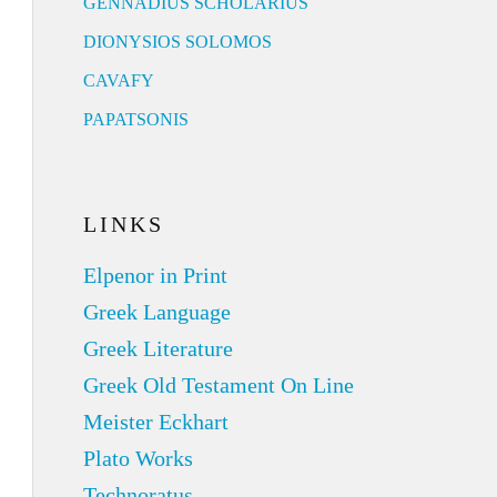
GENNADIUS SCHOLARIUS
DIONYSIOS SOLOMOS
CAVAFY
PAPATSONIS
LINKS
Elpenor in Print
Greek Language
Greek Literature
Greek Old Testament On Line
Meister Eckhart
Plato Works
Technoratus