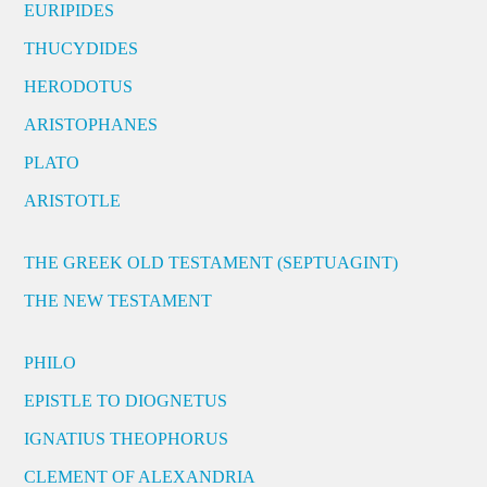
EURIPIDES
THUCYDIDES
HERODOTUS
ARISTOPHANES
PLATO
ARISTOTLE
THE GREEK OLD TESTAMENT (SEPTUAGINT)
THE NEW TESTAMENT
PHILO
EPISTLE TO DIOGNETUS
IGNATIUS THEOPHORUS
CLEMENT OF ALEXANDRIA