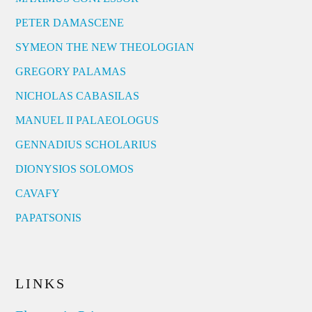
PETER DAMASCENE
SYMEON THE NEW THEOLOGIAN
GREGORY PALAMAS
NICHOLAS CABASILAS
MANUEL II PALAEOLOGUS
GENNADIUS SCHOLARIUS
DIONYSIOS SOLOMOS
CAVAFY
PAPATSONIS
LINKS