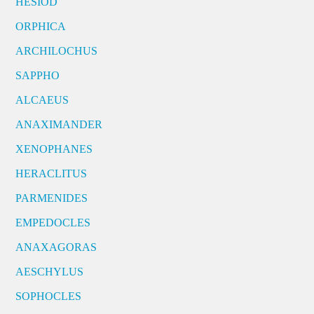
HESIOD
ORPHICA
ARCHILOCHUS
SAPPHO
ALCAEUS
ANAXIMANDER
XENOPHANES
HERACLITUS
PARMENIDES
EMPEDOCLES
ANAXAGORAS
AESCHYLUS
SOPHOCLES