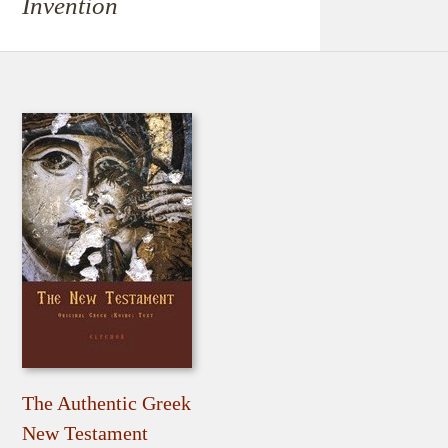
Invention
The Authentic Greek
New Testament