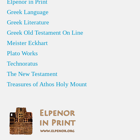
Elpenor in Print
Greek Language
Greek Literature
Greek Old Testament On Line
Meister Eckhart
Plato Works
Technoratus
The New Testament
Treasures of Athos Holy Mount