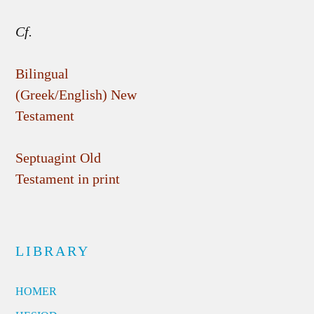
Cf.
Bilingual
(Greek/English) New
Testament
Septuagint Old
Testament in print
LIBRARY
HOMER