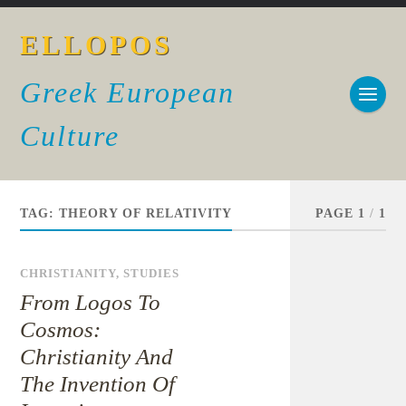
ELLOPOS
Greek European
Culture
TAG:
THEORY OF RELATIVITY
PAGE 1
/
1
CHRISTIANITY
,
STUDIES
From Logos To
Cosmos:
Christianity And
The Invention Of