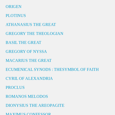
ORIGEN
PLOTINUS
ATHANASIUS THE GREAT
GREGORY THE THEOLOGIAN
BASIL THE GREAT
GREGORY OF NYSSA
MACARIUS THE GREAT
ECUMENICAL SYNODS : THESYMBOL OF FAITH
CYRIL OF ALEXANDRIA
PROCLUS
ROMANOS MELODOS
DIONYSIUS THE AREOPAGITE
MAXIMUS CONFESSOR