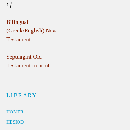
Cf.
Bilingual
(Greek/English) New
Testament
Septuagint Old
Testament in print
LIBRARY
HOMER
HESIOD