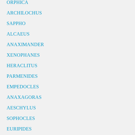
ORPHICA
ARCHILOCHUS
SAPPHO
ALCAEUS
ANAXIMANDER
XENOPHANES
HERACLITUS
PARMENIDES
EMPEDOCLES
ANAXAGORAS
AESCHYLUS
SOPHOCLES
EURIPIDES