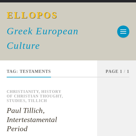
ELLOPOS
Greek European
Culture
TAG:
TESTAMENTS
PAGE 1
/
1
CHRISTIANITY
,
HISTORY
OF CHRISTIAN THOUGHT
,
STUDIES
,
TILLICH
Paul Tillich,
Intertestamental
Period