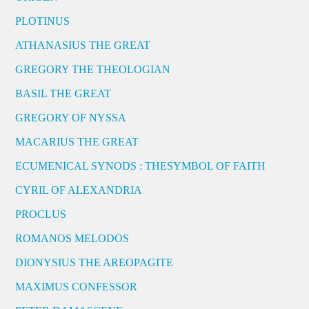
PLOTINUS
ATHANASIUS THE GREAT
GREGORY THE THEOLOGIAN
BASIL THE GREAT
GREGORY OF NYSSA
MACARIUS THE GREAT
ECUMENICAL SYNODS : THESYMBOL OF FAITH
CYRIL OF ALEXANDRIA
PROCLUS
ROMANOS MELODOS
DIONYSIUS THE AREOPAGITE
MAXIMUS CONFESSOR