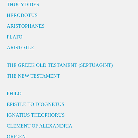
THUCYDIDES
HERODOTUS
ARISTOPHANES
PLATO
ARISTOTLE
THE GREEK OLD TESTAMENT (SEPTUAGINT)
THE NEW TESTAMENT
PHILO
EPISTLE TO DIOGNETUS
IGNATIUS THEOPHORUS
CLEMENT OF ALEXANDRIA
ORIGEN