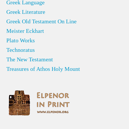
Greek Language
Greek Literature
Greek Old Testament On Line
Meister Eckhart
Plato Works
Technoratus
The New Testament
Treasures of Athos Holy Mount