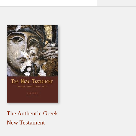
The Authentic Greek
New Testament