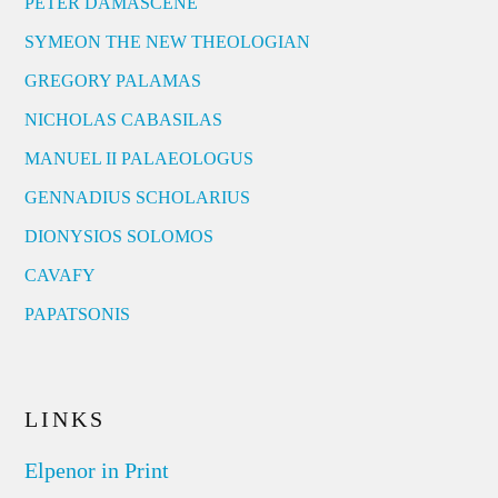
PETER DAMASCENE
SYMEON THE NEW THEOLOGIAN
GREGORY PALAMAS
NICHOLAS CABASILAS
MANUEL II PALAEOLOGUS
GENNADIUS SCHOLARIUS
DIONYSIOS SOLOMOS
CAVAFY
PAPATSONIS
LINKS
Elpenor in Print