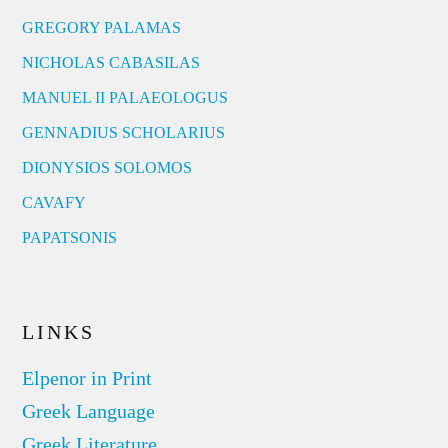
GREGORY PALAMAS
NICHOLAS CABASILAS
MANUEL II PALAEOLOGUS
GENNADIUS SCHOLARIUS
DIONYSIOS SOLOMOS
CAVAFY
PAPATSONIS
LINKS
Elpenor in Print
Greek Language
Greek Literature