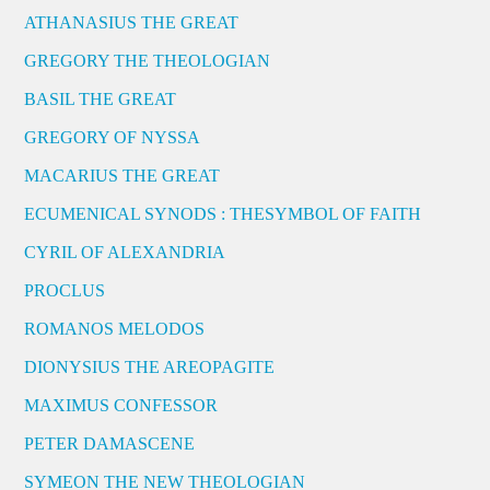
ATHANASIUS THE GREAT
GREGORY THE THEOLOGIAN
BASIL THE GREAT
GREGORY OF NYSSA
MACARIUS THE GREAT
ECUMENICAL SYNODS : THESYMBOL OF FAITH
CYRIL OF ALEXANDRIA
PROCLUS
ROMANOS MELODOS
DIONYSIUS THE AREOPAGITE
MAXIMUS CONFESSOR
PETER DAMASCENE
SYMEON THE NEW THEOLOGIAN