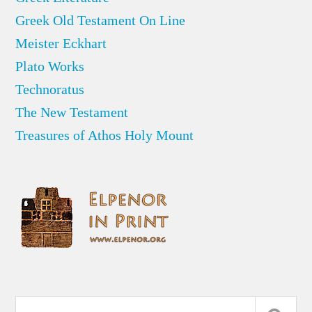
Greek Old Testament On Line
Meister Eckhart
Plato Works
Technoratus
The New Testament
Treasures of Athos Holy Mount