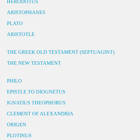
HERODOTUS
ARISTOPHANES
PLATO
ARISTOTLE
THE GREEK OLD TESTAMENT (SEPTUAGINT)
THE NEW TESTAMENT
PHILO
EPISTLE TO DIOGNETUS
IGNATIUS THEOPHORUS
CLEMENT OF ALEXANDRIA
ORIGEN
PLOTINUS