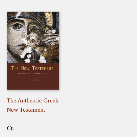
The Authentic Greek
New Testament
Cf.