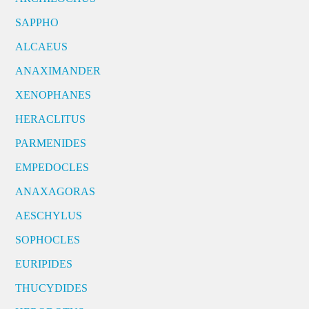
SAPPHO
ALCAEUS
ANAXIMANDER
XENOPHANES
HERACLITUS
PARMENIDES
EMPEDOCLES
ANAXAGORAS
AESCHYLUS
SOPHOCLES
EURIPIDES
THUCYDIDES