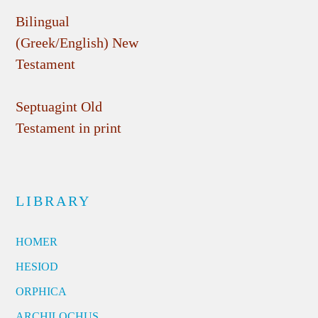
Bilingual
(Greek/English) New
Testament
Septuagint Old
Testament in print
LIBRARY
HOMER
HESIOD
ORPHICA
ARCHILOCHUS