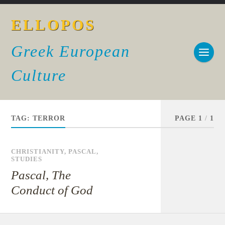
ELLOPOS
Greek European
Culture
TAG:
TERROR
PAGE 1
/
1
CHRISTIANITY
,
PASCAL
,
STUDIES
Pascal, The
Conduct of God