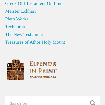
Greek Old Testament On Line
Meister Eckhart
Plato Works
Technoratus
The New Testament
Treasures of Athos Holy Mount