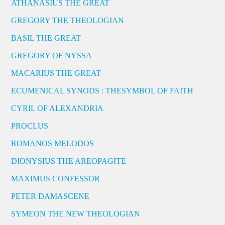
ATHANASIUS THE GREAT
GREGORY THE THEOLOGIAN
BASIL THE GREAT
GREGORY OF NYSSA
MACARIUS THE GREAT
ECUMENICAL SYNODS : THESYMBOL OF FAITH
CYRIL OF ALEXANDRIA
PROCLUS
ROMANOS MELODOS
DIONYSIUS THE AREOPAGITE
MAXIMUS CONFESSOR
PETER DAMASCENE
SYMEON THE NEW THEOLOGIAN