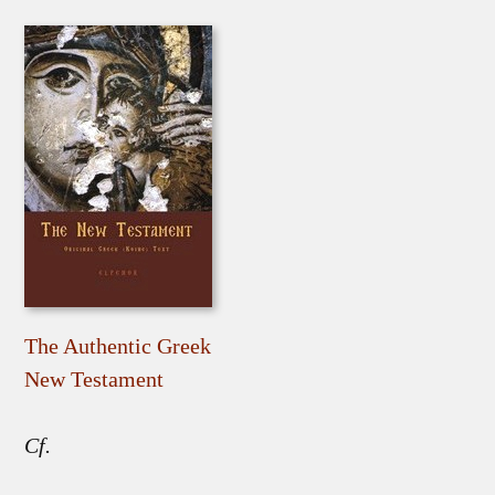
The Authentic Greek
New Testament
Cf.