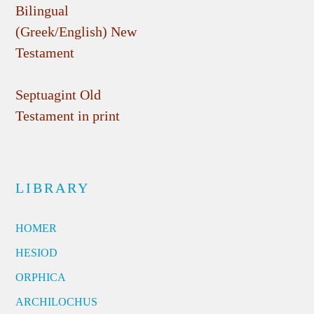
Bilingual
(Greek/English) New
Testament
Septuagint Old
Testament in print
LIBRARY
HOMER
HESIOD
ORPHICA
ARCHILOCHUS