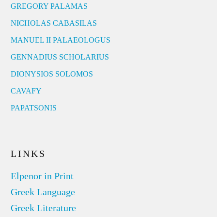
GREGORY PALAMAS
NICHOLAS CABASILAS
MANUEL II PALAEOLOGUS
GENNADIUS SCHOLARIUS
DIONYSIOS SOLOMOS
CAVAFY
PAPATSONIS
LINKS
Elpenor in Print
Greek Language
Greek Literature