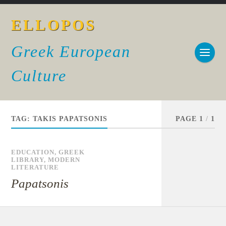
ELLOPOS
Greek European
Culture
TAG:
TAKIS PAPATSONIS
PAGE 1
/
1
EDUCATION
,
GREEK
LIBRARY
,
MODERN
LITERATURE
Papatsonis