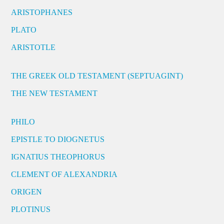
ARISTOPHANES
PLATO
ARISTOTLE
THE GREEK OLD TESTAMENT (SEPTUAGINT)
THE NEW TESTAMENT
PHILO
EPISTLE TO DIOGNETUS
IGNATIUS THEOPHORUS
CLEMENT OF ALEXANDRIA
ORIGEN
PLOTINUS