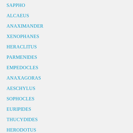
SAPPHO
ALCAEUS
ANAXIMANDER
XENOPHANES
HERACLITUS
PARMENIDES
EMPEDOCLES
ANAXAGORAS
AESCHYLUS
SOPHOCLES
EURIPIDES
THUCYDIDES
HERODOTUS