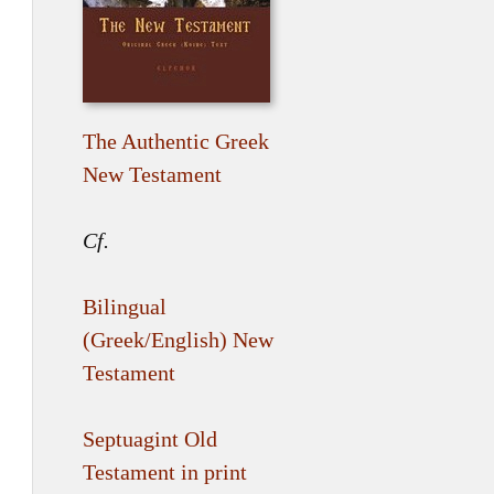
The Authentic Greek
New Testament
Cf.
Bilingual
(Greek/English) New
Testament
Septuagint Old
Testament in print