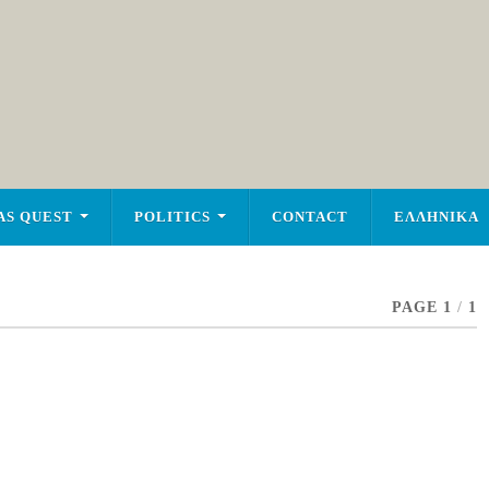
AS QUEST
POLITICS
CONTACT
ΕΛΛΗΝΙΚΑ
PAGE 1
/
1