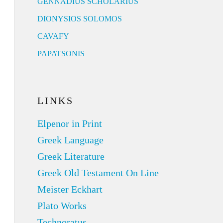
GENNADIUS SCHOLARIUS
DIONYSIOS SOLOMOS
CAVAFY
PAPATSONIS
LINKS
Elpenor in Print
Greek Language
Greek Literature
Greek Old Testament On Line
Meister Eckhart
Plato Works
Technoratus