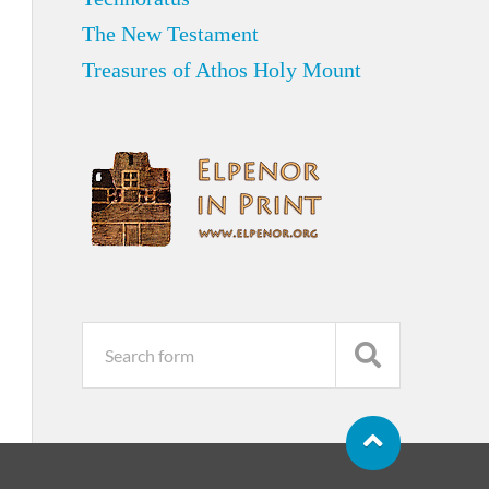
The New Testament
Treasures of Athos Holy Mount