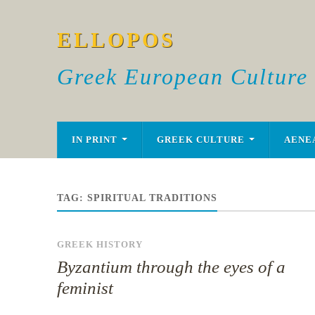
ELLOPOS
Greek European Culture
IN PRINT
GREEK CULTURE
AENE
TAG:
SPIRITUAL TRADITIONS
GREEK HISTORY
Byzantium through the eyes of a
feminist