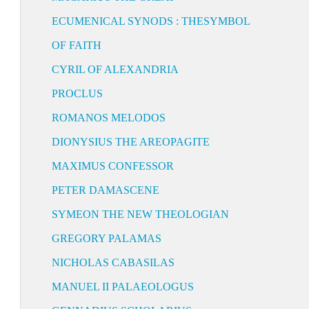
ECUMENICAL SYNODS : THESYMBOL
OF FAITH
CYRIL OF ALEXANDRIA
PROCLUS
ROMANOS MELODOS
DIONYSIUS THE AREOPAGITE
MAXIMUS CONFESSOR
PETER DAMASCENE
SYMEON THE NEW THEOLOGIAN
GREGORY PALAMAS
NICHOLAS CABASILAS
MANUEL II PALAEOLOGUS