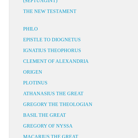
(SEPTUAGINT)
THE NEW TESTAMENT
PHILO
EPISTLE TO DIOGNETUS
IGNATIUS THEOPHORUS
CLEMENT OF ALEXANDRIA
ORIGEN
PLOTINUS
ATHANASIUS THE GREAT
GREGORY THE THEOLOGIAN
BASIL THE GREAT
GREGORY OF NYSSA
MACARIUS THE GREAT