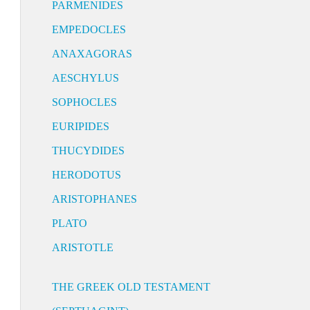
PARMENIDES
EMPEDOCLES
ANAXAGORAS
AESCHYLUS
SOPHOCLES
EURIPIDES
THUCYDIDES
HERODOTUS
ARISTOPHANES
PLATO
ARISTOTLE
THE GREEK OLD TESTAMENT