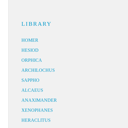
LIBRARY
HOMER
HESIOD
ORPHICA
ARCHILOCHUS
SAPPHO
ALCAEUS
ANAXIMANDER
XENOPHANES
HERACLITUS