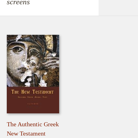
screens
The Authentic Greek
New Testament