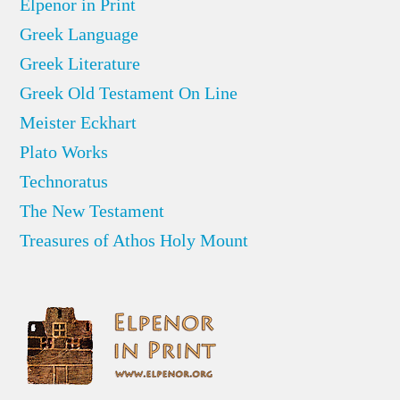
Elpenor in Print
Greek Language
Greek Literature
Greek Old Testament On Line
Meister Eckhart
Plato Works
Technoratus
The New Testament
Treasures of Athos Holy Mount