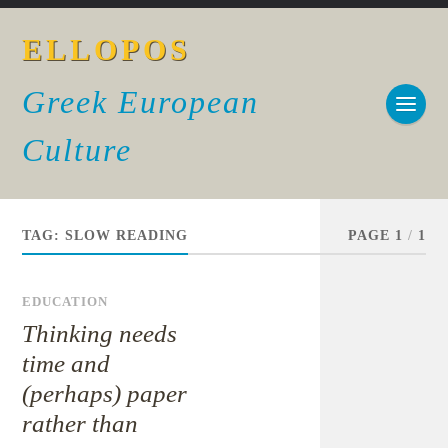
ELLOPOS
Greek European
Culture
TAG:
SLOW READING
PAGE 1
/
1
EDUCATION
Thinking needs
time and
(perhaps) paper
rather than