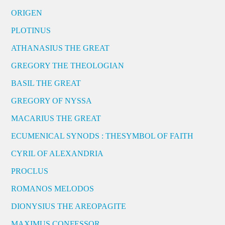
ORIGEN
PLOTINUS
ATHANASIUS THE GREAT
GREGORY THE THEOLOGIAN
BASIL THE GREAT
GREGORY OF NYSSA
MACARIUS THE GREAT
ECUMENICAL SYNODS : THESYMBOL OF FAITH
CYRIL OF ALEXANDRIA
PROCLUS
ROMANOS MELODOS
DIONYSIUS THE AREOPAGITE
MAXIMUS CONFESSOR