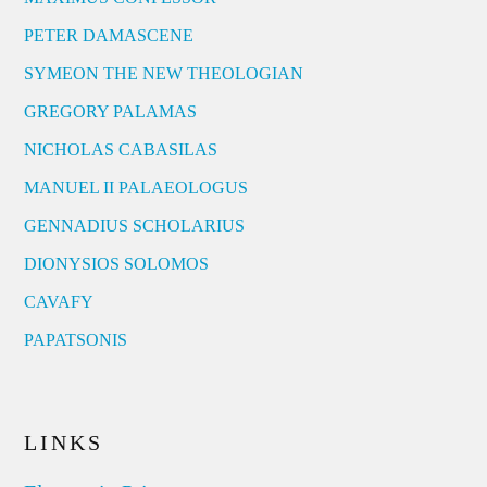
PETER DAMASCENE
SYMEON THE NEW THEOLOGIAN
GREGORY PALAMAS
NICHOLAS CABASILAS
MANUEL II PALAEOLOGUS
GENNADIUS SCHOLARIUS
DIONYSIOS SOLOMOS
CAVAFY
PAPATSONIS
LINKS