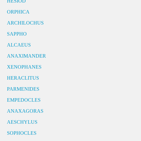
HESIOD
ORPHICA
ARCHILOCHUS
SAPPHO
ALCAEUS
ANAXIMANDER
XENOPHANES
HERACLITUS
PARMENIDES
EMPEDOCLES
ANAXAGORAS
AESCHYLUS
SOPHOCLES