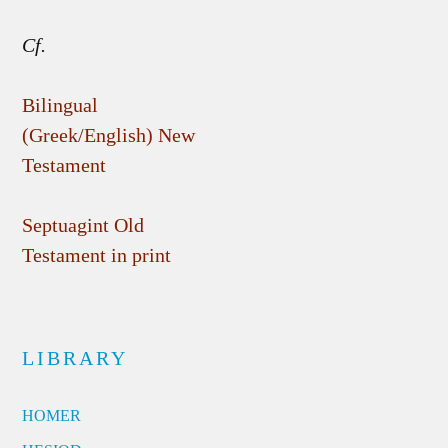
Cf.
Bilingual
(Greek/English) New
Testament
Septuagint Old
Testament in print
LIBRARY
HOMER