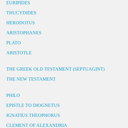
EURIPIDES
THUCYDIDES
HERODOTUS
ARISTOPHANES
PLATO
ARISTOTLE
THE GREEK OLD TESTAMENT (SEPTUAGINT)
THE NEW TESTAMENT
PHILO
EPISTLE TO DIOGNETUS
IGNATIUS THEOPHORUS
CLEMENT OF ALEXANDRIA