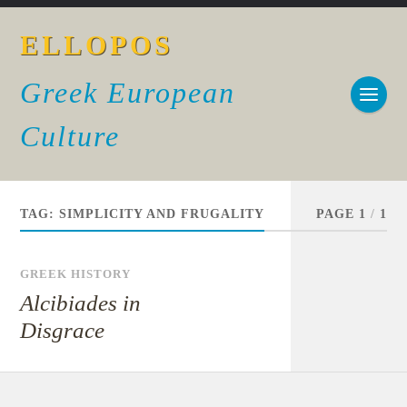
ELLOPOS
Greek European
Culture
TAG:
SIMPLICITY AND FRUGALITY
PAGE 1
/
1
GREEK HISTORY
Alcibiades in
Disgrace