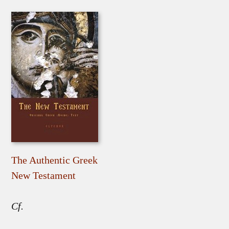
The Authentic Greek
New Testament
Cf.