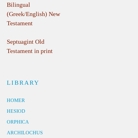
Bilingual
(Greek/English) New
Testament
Septuagint Old
Testament in print
LIBRARY
HOMER
HESIOD
ORPHICA
ARCHILOCHUS