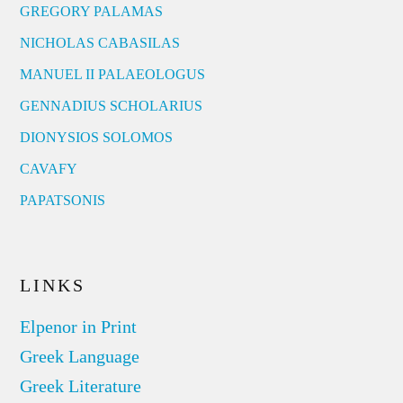
GREGORY PALAMAS
NICHOLAS CABASILAS
MANUEL II PALAEOLOGUS
GENNADIUS SCHOLARIUS
DIONYSIOS SOLOMOS
CAVAFY
PAPATSONIS
LINKS
Elpenor in Print
Greek Language
Greek Literature