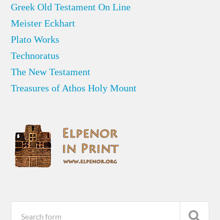
Greek Old Testament On Line
Meister Eckhart
Plato Works
Technoratus
The New Testament
Treasures of Athos Holy Mount