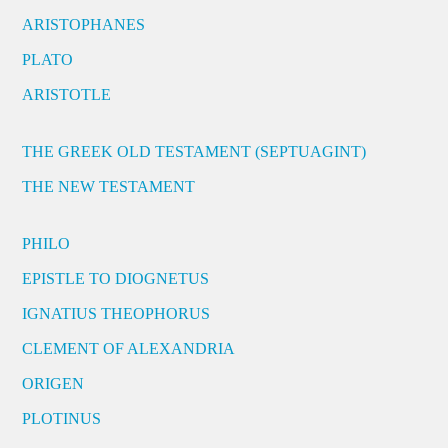
ARISTOPHANES
PLATO
ARISTOTLE
THE GREEK OLD TESTAMENT (SEPTUAGINT)
THE NEW TESTAMENT
PHILO
EPISTLE TO DIOGNETUS
IGNATIUS THEOPHORUS
CLEMENT OF ALEXANDRIA
ORIGEN
PLOTINUS