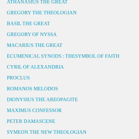
ATHANASIUS THE GREAT
GREGORY THE THEOLOGIAN
BASIL THE GREAT
GREGORY OF NYSSA
MACARIUS THE GREAT
ECUMENICAL SYNODS : THESYMBOL OF FAITH
CYRIL OF ALEXANDRIA
PROCLUS
ROMANOS MELODOS
DIONYSIUS THE AREOPAGITE
MAXIMUS CONFESSOR
PETER DAMASCENE
SYMEON THE NEW THEOLOGIAN