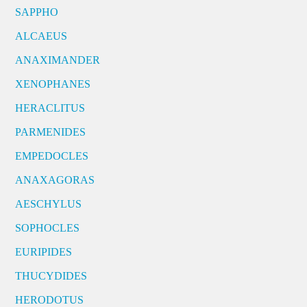
SAPPHO
ALCAEUS
ANAXIMANDER
XENOPHANES
HERACLITUS
PARMENIDES
EMPEDOCLES
ANAXAGORAS
AESCHYLUS
SOPHOCLES
EURIPIDES
THUCYDIDES
HERODOTUS