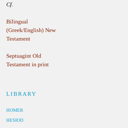
Cf.
Bilingual
(Greek/English) New
Testament
Septuagint Old
Testament in print
LIBRARY
HOMER
HESIOD