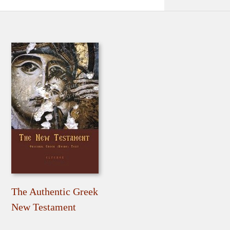
The Authentic Greek
New Testament