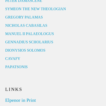
PETER DAMASCENE
SYMEON THE NEW THEOLOGIAN
GREGORY PALAMAS
NICHOLAS CABASILAS
MANUEL II PALAEOLOGUS
GENNADIUS SCHOLARIUS
DIONYSIOS SOLOMOS
CAVAFY
PAPATSONIS
LINKS
Elpenor in Print