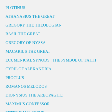
PLOTINUS
ATHANASIUS THE GREAT
GREGORY THE THEOLOGIAN
BASIL THE GREAT
GREGORY OF NYSSA
MACARIUS THE GREAT
ECUMENICAL SYNODS : THESYMBOL OF FAITH
CYRIL OF ALEXANDRIA
PROCLUS
ROMANOS MELODOS
DIONYSIUS THE AREOPAGITE
MAXIMUS CONFESSOR