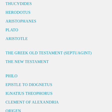
THUCYDIDES
HERODOTUS
ARISTOPHANES
PLATO
ARISTOTLE
THE GREEK OLD TESTAMENT (SEPTUAGINT)
THE NEW TESTAMENT
PHILO
EPISTLE TO DIOGNETUS
IGNATIUS THEOPHORUS
CLEMENT OF ALEXANDRIA
ORIGEN