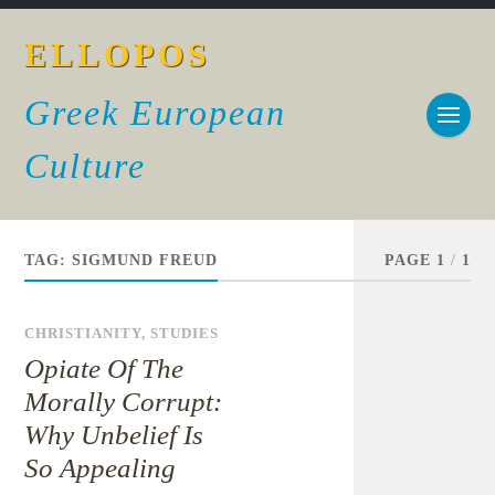
ELLOPOS
Greek European
Culture
TAG:
SIGMUND FREUD
PAGE 1
/
1
CHRISTIANITY
,
STUDIES
Opiate Of The
Morally Corrupt:
Why Unbelief Is
So Appealing