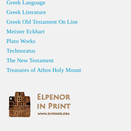
Greek Language
Greek Literature
Greek Old Testament On Line
Meister Eckhart
Plato Works
Technoratus
The New Testament
Treasures of Athos Holy Mount