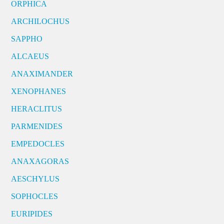
ORPHICA
ARCHILOCHUS
SAPPHO
ALCAEUS
ANAXIMANDER
XENOPHANES
HERACLITUS
PARMENIDES
EMPEDOCLES
ANAXAGORAS
AESCHYLUS
SOPHOCLES
EURIPIDES