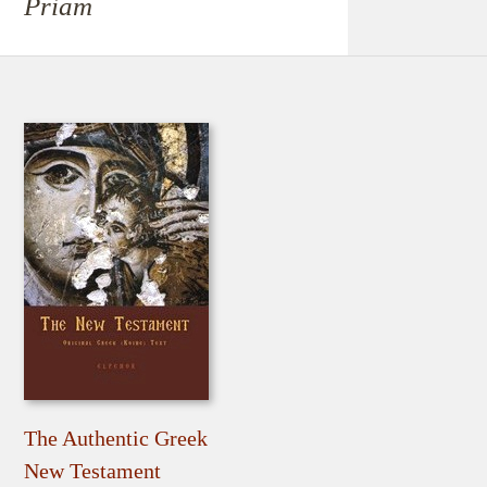
Priam
The Authentic Greek
New Testament