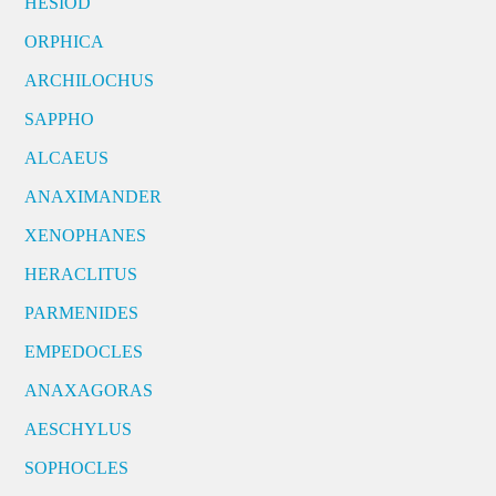
HESIOD
ORPHICA
ARCHILOCHUS
SAPPHO
ALCAEUS
ANAXIMANDER
XENOPHANES
HERACLITUS
PARMENIDES
EMPEDOCLES
ANAXAGORAS
AESCHYLUS
SOPHOCLES