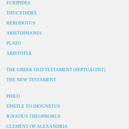
EURIPIDES
THUCYDIDES
HERODOTUS
ARISTOPHANES
PLATO
ARISTOTLE
THE GREEK OLD TESTAMENT (SEPTUAGINT)
THE NEW TESTAMENT
PHILO
EPISTLE TO DIOGNETUS
IGNATIUS THEOPHORUS
CLEMENT OF ALEXANDRIA