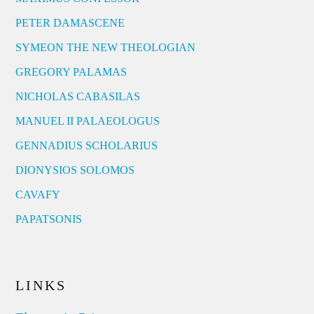
PETER DAMASCENE
SYMEON THE NEW THEOLOGIAN
GREGORY PALAMAS
NICHOLAS CABASILAS
MANUEL II PALAEOLOGUS
GENNADIUS SCHOLARIUS
DIONYSIOS SOLOMOS
CAVAFY
PAPATSONIS
LINKS