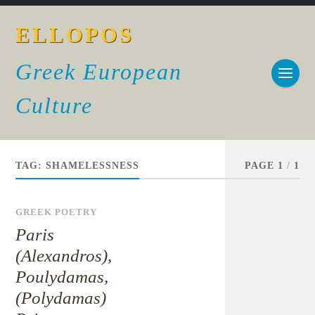
ELLOPOS
Greek European
Culture
TAG:
SHAMELESSNESS
PAGE 1
/
1
GREEK POETRY
Paris
(Alexandros),
Poulydamas,
(Polydamas)