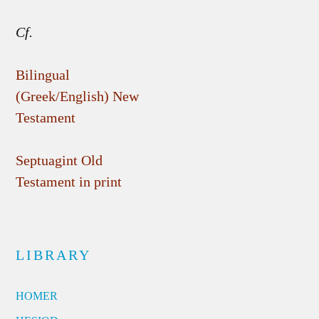
Cf.
Bilingual
(Greek/English) New
Testament
Septuagint Old
Testament in print
LIBRARY
HOMER