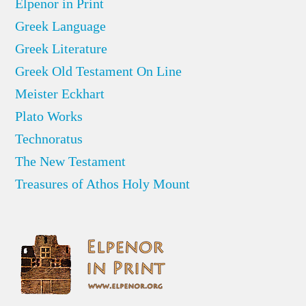
Elpenor in Print
Greek Language
Greek Literature
Greek Old Testament On Line
Meister Eckhart
Plato Works
Technoratus
The New Testament
Treasures of Athos Holy Mount