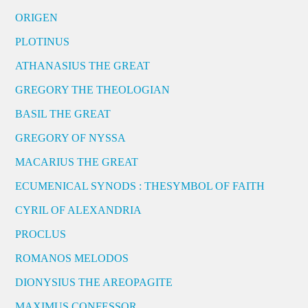
ORIGEN
PLOTINUS
ATHANASIUS THE GREAT
GREGORY THE THEOLOGIAN
BASIL THE GREAT
GREGORY OF NYSSA
MACARIUS THE GREAT
ECUMENICAL SYNODS : THESYMBOL OF FAITH
CYRIL OF ALEXANDRIA
PROCLUS
ROMANOS MELODOS
DIONYSIUS THE AREOPAGITE
MAXIMUS CONFESSOR