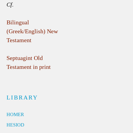
Cf.
Bilingual
(Greek/English) New
Testament
Septuagint Old
Testament in print
LIBRARY
HOMER
HESIOD