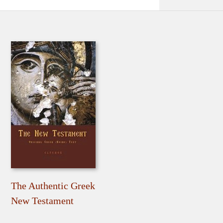
The Authentic Greek
New Testament