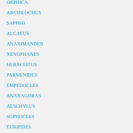
ORPHICA
ARCHILOCHUS
SAPPHO
ALCAEUS
ANAXIMANDER
XENOPHANES
HERACLITUS
PARMENIDES
EMPEDOCLES
ANAXAGORAS
AESCHYLUS
SOPHOCLES
EURIPIDES