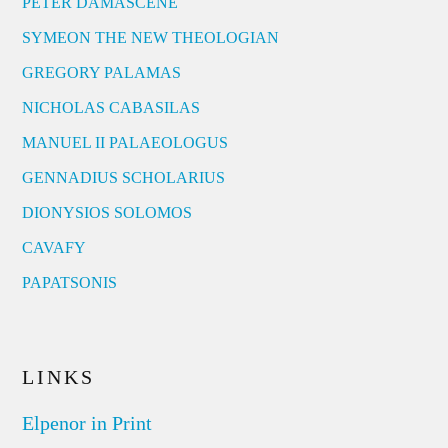
PETER DAMASCENE
SYMEON THE NEW THEOLOGIAN
GREGORY PALAMAS
NICHOLAS CABASILAS
MANUEL II PALAEOLOGUS
GENNADIUS SCHOLARIUS
DIONYSIOS SOLOMOS
CAVAFY
PAPATSONIS
LINKS
Elpenor in Print