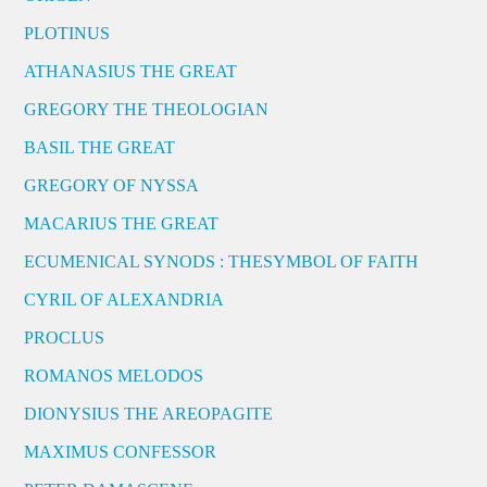
PLOTINUS
ATHANASIUS THE GREAT
GREGORY THE THEOLOGIAN
BASIL THE GREAT
GREGORY OF NYSSA
MACARIUS THE GREAT
ECUMENICAL SYNODS : THESYMBOL OF FAITH
CYRIL OF ALEXANDRIA
PROCLUS
ROMANOS MELODOS
DIONYSIUS THE AREOPAGITE
MAXIMUS CONFESSOR