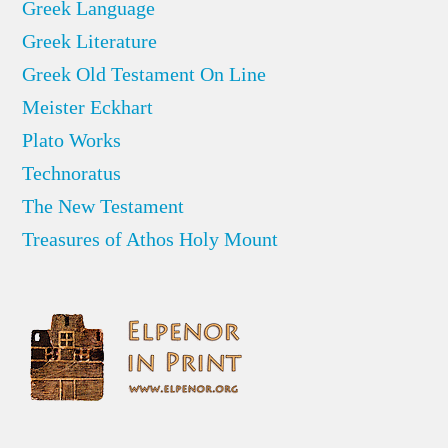
Greek Language
Greek Literature
Greek Old Testament On Line
Meister Eckhart
Plato Works
Technoratus
The New Testament
Treasures of Athos Holy Mount