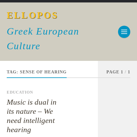
ELLOPOS
Greek European
Culture
TAG:
SENSE OF HEARING
PAGE 1
/
1
EDUCATION
Music is dual in
its nature – We
need intelligent
hearing