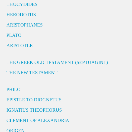
THUCYDIDES
HERODOTUS
ARISTOPHANES
PLATO
ARISTOTLE
THE GREEK OLD TESTAMENT (SEPTUAGINT)
THE NEW TESTAMENT
PHILO
EPISTLE TO DIOGNETUS
IGNATIUS THEOPHORUS
CLEMENT OF ALEXANDRIA
ORIGEN