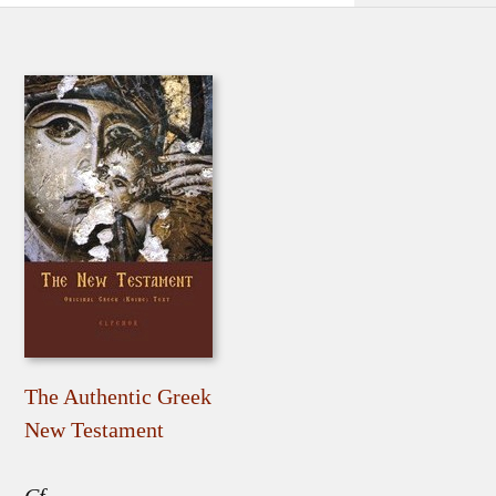
The Authentic Greek
New Testament