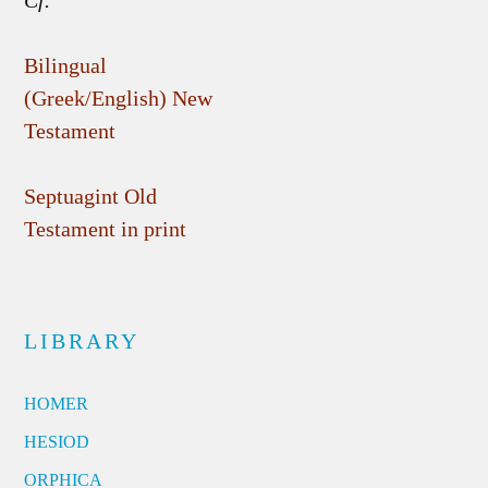
Cf.
Bilingual
(Greek/English) New
Testament
Septuagint Old
Testament in print
LIBRARY
HOMER
HESIOD
ORPHICA