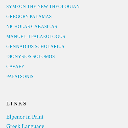
SYMEON THE NEW THEOLOGIAN
GREGORY PALAMAS
NICHOLAS CABASILAS
MANUEL II PALAEOLOGUS
GENNADIUS SCHOLARIUS
DIONYSIOS SOLOMOS
CAVAFY
PAPATSONIS
LINKS
Elpenor in Print
Greek Language