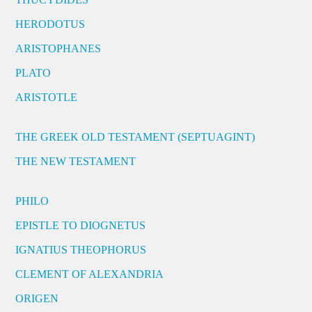
HERODOTUS
ARISTOPHANES
PLATO
ARISTOTLE
THE GREEK OLD TESTAMENT (SEPTUAGINT)
THE NEW TESTAMENT
PHILO
EPISTLE TO DIOGNETUS
IGNATIUS THEOPHORUS
CLEMENT OF ALEXANDRIA
ORIGEN