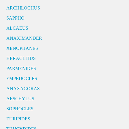
ARCHILOCHUS
SAPPHO
ALCAEUS
ANAXIMANDER
XENOPHANES
HERACLITUS
PARMENIDES
EMPEDOCLES
ANAXAGORAS
AESCHYLUS
SOPHOCLES
EURIPIDES
THUCYDIDES