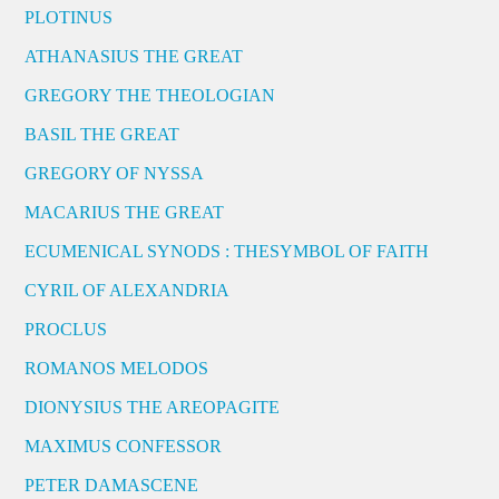
PLOTINUS
ATHANASIUS THE GREAT
GREGORY THE THEOLOGIAN
BASIL THE GREAT
GREGORY OF NYSSA
MACARIUS THE GREAT
ECUMENICAL SYNODS : THESYMBOL OF FAITH
CYRIL OF ALEXANDRIA
PROCLUS
ROMANOS MELODOS
DIONYSIUS THE AREOPAGITE
MAXIMUS CONFESSOR
PETER DAMASCENE