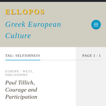
ELLOPOS
Greek European
Culture
TAG:
SELFISHNESS
PAGE 1
/
1
EUROPE - WEST
,
PHILOSOPHY
Paul Tillich,
Courage and
Participation