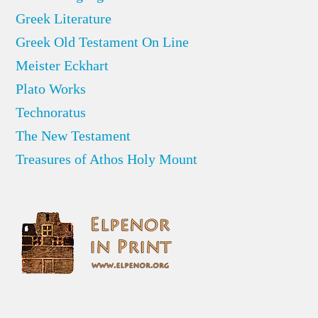
Greek Literature
Greek Old Testament On Line
Meister Eckhart
Plato Works
Technoratus
The New Testament
Treasures of Athos Holy Mount