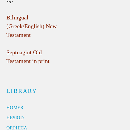
Cf.
Bilingual
(Greek/English) New
Testament
Septuagint Old
Testament in print
LIBRARY
HOMER
HESIOD
ORPHICA