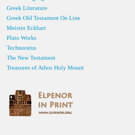
Greek Literature
Greek Old Testament On Line
Meister Eckhart
Plato Works
Technoratus
The New Testament
Treasures of Athos Holy Mount