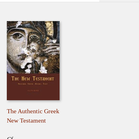
The Authentic Greek
New Testament