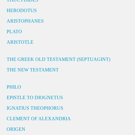
HERODOTUS
ARISTOPHANES
PLATO
ARISTOTLE
THE GREEK OLD TESTAMENT (SEPTUAGINT)
THE NEW TESTAMENT
PHILO
EPISTLE TO DIOGNETUS
IGNATIUS THEOPHORUS
CLEMENT OF ALEXANDRIA
ORIGEN