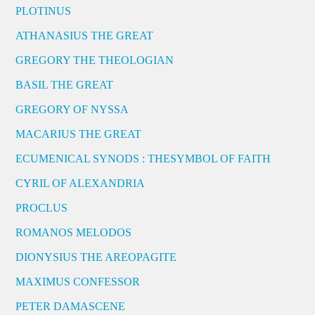
PLOTINUS
ATHANASIUS THE GREAT
GREGORY THE THEOLOGIAN
BASIL THE GREAT
GREGORY OF NYSSA
MACARIUS THE GREAT
ECUMENICAL SYNODS : THESYMBOL OF FAITH
CYRIL OF ALEXANDRIA
PROCLUS
ROMANOS MELODOS
DIONYSIUS THE AREOPAGITE
MAXIMUS CONFESSOR
PETER DAMASCENE