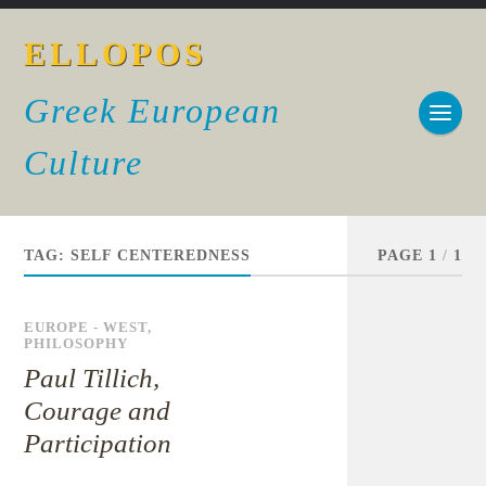
ELLOPOS
Greek European
Culture
TAG:
SELF CENTEREDNESS
PAGE 1
/
1
EUROPE - WEST
,
PHILOSOPHY
Paul Tillich,
Courage and
Participation