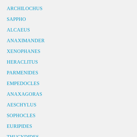
ARCHILOCHUS
SAPPHO
ALCAEUS
ANAXIMANDER
XENOPHANES
HERACLITUS
PARMENIDES
EMPEDOCLES
ANAXAGORAS
AESCHYLUS
SOPHOCLES
EURIPIDES
THUCYDIDES