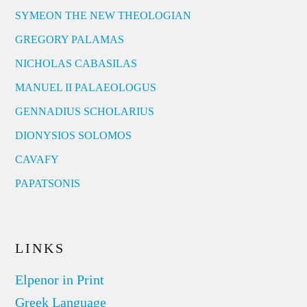
SYMEON THE NEW THEOLOGIAN
GREGORY PALAMAS
NICHOLAS CABASILAS
MANUEL II PALAEOLOGUS
GENNADIUS SCHOLARIUS
DIONYSIOS SOLOMOS
CAVAFY
PAPATSONIS
LINKS
Elpenor in Print
Greek Language