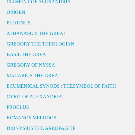
CLEMENT OF ALEXANDRIA
ORIGEN
PLOTINUS
ATHANASIUS THE GREAT
GREGORY THE THEOLOGIAN
BASIL THE GREAT
GREGORY OF NYSSA
MACARIUS THE GREAT
ECUMENICAL SYNODS : THESYMBOL OF FAITH
CYRIL OF ALEXANDRIA
PROCLUS
ROMANOS MELODOS
DIONYSIUS THE AREOPAGITE