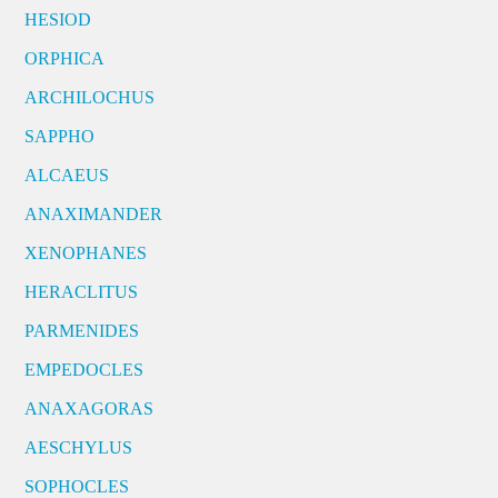
HESIOD
ORPHICA
ARCHILOCHUS
SAPPHO
ALCAEUS
ANAXIMANDER
XENOPHANES
HERACLITUS
PARMENIDES
EMPEDOCLES
ANAXAGORAS
AESCHYLUS
SOPHOCLES