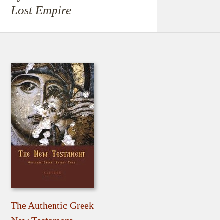
Lost Empire
The Authentic Greek