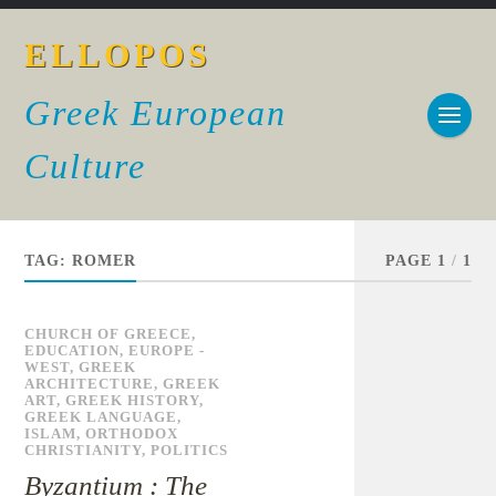
ELLOPOS
Greek European
Culture
TAG:
ROMER
PAGE 1
/
1
CHURCH OF GREECE
,
EDUCATION
,
EUROPE -
WEST
,
GREEK
ARCHITECTURE
,
GREEK
ART
,
GREEK HISTORY
,
GREEK LANGUAGE
,
ISLAM
,
ORTHODOX
CHRISTIANITY
,
POLITICS
Byzantium : The