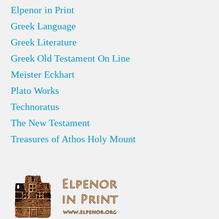
Elpenor in Print
Greek Language
Greek Literature
Greek Old Testament On Line
Meister Eckhart
Plato Works
Technoratus
The New Testament
Treasures of Athos Holy Mount