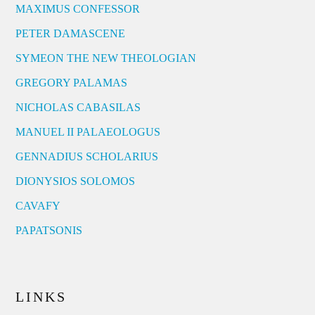
MAXIMUS CONFESSOR
PETER DAMASCENE
SYMEON THE NEW THEOLOGIAN
GREGORY PALAMAS
NICHOLAS CABASILAS
MANUEL II PALAEOLOGUS
GENNADIUS SCHOLARIUS
DIONYSIOS SOLOMOS
CAVAFY
PAPATSONIS
LINKS