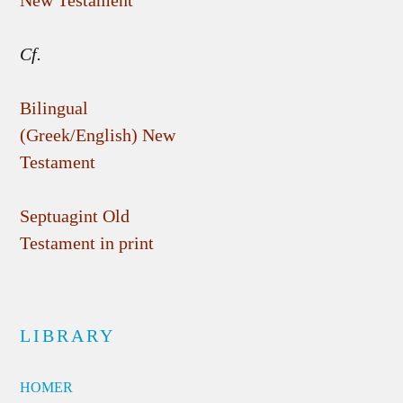
New Testament
Cf.
Bilingual
(Greek/English) New
Testament
Septuagint Old
Testament in print
LIBRARY
HOMER