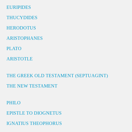
EURIPIDES
THUCYDIDES
HERODOTUS
ARISTOPHANES
PLATO
ARISTOTLE
THE GREEK OLD TESTAMENT (SEPTUAGINT)
THE NEW TESTAMENT
PHILO
EPISTLE TO DIOGNETUS
IGNATIUS THEOPHORUS