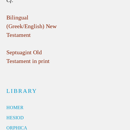
Cf.
Bilingual
(Greek/English) New
Testament
Septuagint Old
Testament in print
LIBRARY
HOMER
HESIOD
ORPHICA