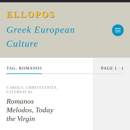
ELLOPOS
Greek European
Culture
TAG:
ROMANOS
PAGE 1
/
1
CAROLS
,
CHRISTIANITY
,
LITURGICAL
Romanos
Melodos, Today
the Virgin