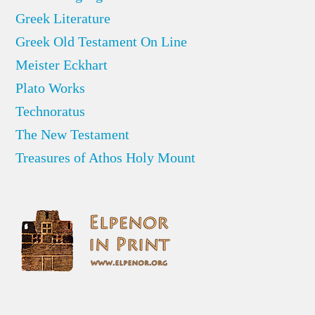
Greek Literature
Greek Old Testament On Line
Meister Eckhart
Plato Works
Technoratus
The New Testament
Treasures of Athos Holy Mount