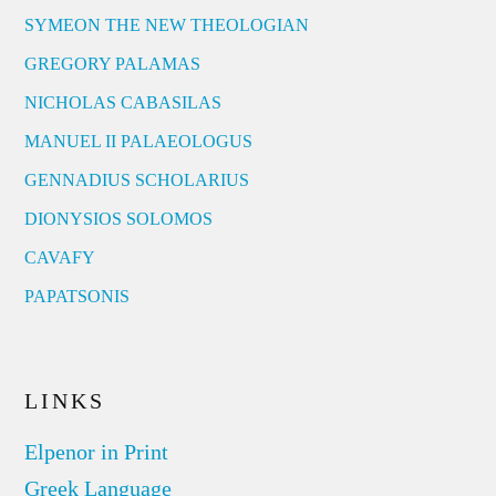
SYMEON THE NEW THEOLOGIAN
GREGORY PALAMAS
NICHOLAS CABASILAS
MANUEL II PALAEOLOGUS
GENNADIUS SCHOLARIUS
DIONYSIOS SOLOMOS
CAVAFY
PAPATSONIS
LINKS
Elpenor in Print
Greek Language