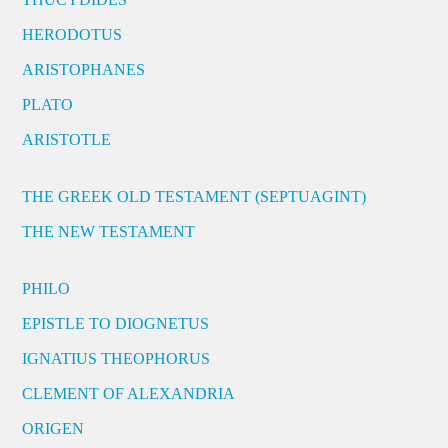
HERODOTUS
ARISTOPHANES
PLATO
ARISTOTLE
THE GREEK OLD TESTAMENT (SEPTUAGINT)
THE NEW TESTAMENT
PHILO
EPISTLE TO DIOGNETUS
IGNATIUS THEOPHORUS
CLEMENT OF ALEXANDRIA
ORIGEN