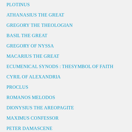
PLOTINUS
ATHANASIUS THE GREAT
GREGORY THE THEOLOGIAN
BASIL THE GREAT
GREGORY OF NYSSA
MACARIUS THE GREAT
ECUMENICAL SYNODS : THESYMBOL OF FAITH
CYRIL OF ALEXANDRIA
PROCLUS
ROMANOS MELODOS
DIONYSIUS THE AREOPAGITE
MAXIMUS CONFESSOR
PETER DAMASCENE