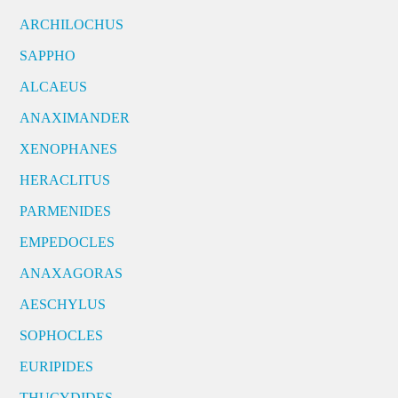
ARCHILOCHUS
SAPPHO
ALCAEUS
ANAXIMANDER
XENOPHANES
HERACLITUS
PARMENIDES
EMPEDOCLES
ANAXAGORAS
AESCHYLUS
SOPHOCLES
EURIPIDES
THUCYDIDES