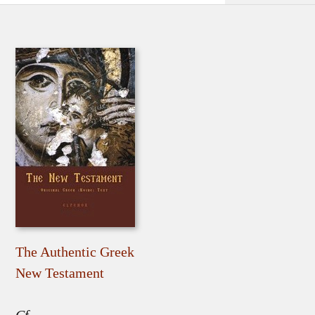
The Authentic Greek
New Testament