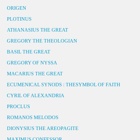
ORIGEN
PLOTINUS
ATHANASIUS THE GREAT
GREGORY THE THEOLOGIAN
BASIL THE GREAT
GREGORY OF NYSSA
MACARIUS THE GREAT
ECUMENICAL SYNODS : THESYMBOL OF FAITH
CYRIL OF ALEXANDRIA
PROCLUS
ROMANOS MELODOS
DIONYSIUS THE AREOPAGITE
MAXIMUS CONFESSOR