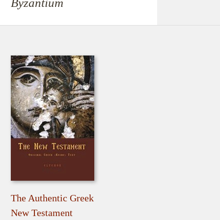
Byzantium
The Authentic Greek
New Testament