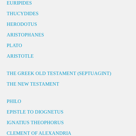
EURIPIDES
THUCYDIDES
HERODOTUS
ARISTOPHANES
PLATO
ARISTOTLE
THE GREEK OLD TESTAMENT (SEPTUAGINT)
THE NEW TESTAMENT
PHILO
EPISTLE TO DIOGNETUS
IGNATIUS THEOPHORUS
CLEMENT OF ALEXANDRIA