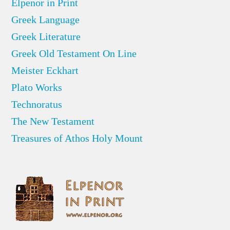
Elpenor in Print
Greek Language
Greek Literature
Greek Old Testament On Line
Meister Eckhart
Plato Works
Technoratus
The New Testament
Treasures of Athos Holy Mount