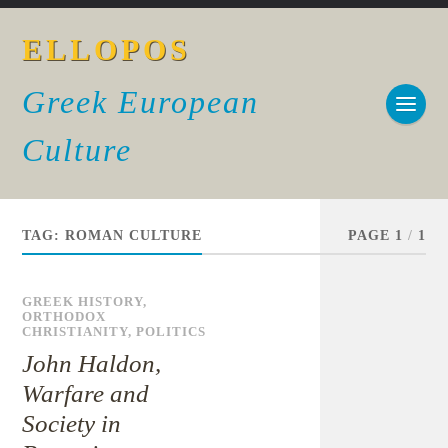
ELLOPOS
Greek European
Culture
TAG:
ROMAN CULTURE
PAGE 1
/
1
GREEK HISTORY
,
ORTHODOX
CHRISTIANITY
,
POLITICS
John Haldon,
Warfare and
Society in