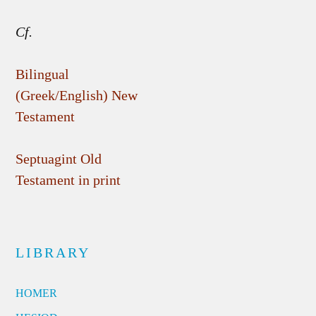
Cf.
Bilingual
(Greek/English) New
Testament
Septuagint Old
Testament in print
LIBRARY
HOMER