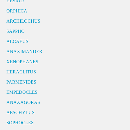
HESIOD
ORPHICA
ARCHILOCHUS
SAPPHO
ALCAEUS
ANAXIMANDER
XENOPHANES
HERACLITUS
PARMENIDES
EMPEDOCLES
ANAXAGORAS
AESCHYLUS
SOPHOCLES