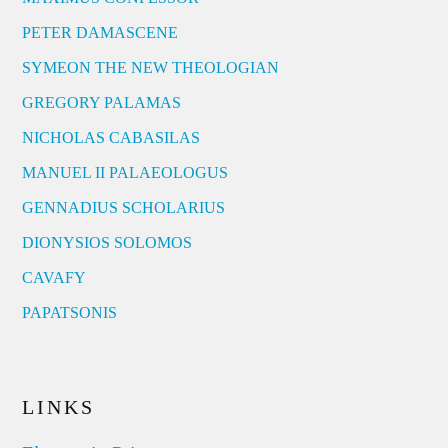
PETER DAMASCENE
SYMEON THE NEW THEOLOGIAN
GREGORY PALAMAS
NICHOLAS CABASILAS
MANUEL II PALAEOLOGUS
GENNADIUS SCHOLARIUS
DIONYSIOS SOLOMOS
CAVAFY
PAPATSONIS
LINKS