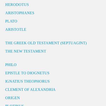
HERODOTUS
ARISTOPHANES
PLATO
ARISTOTLE
THE GREEK OLD TESTAMENT (SEPTUAGINT)
THE NEW TESTAMENT
PHILO
EPISTLE TO DIOGNETUS
IGNATIUS THEOPHORUS
CLEMENT OF ALEXANDRIA
ORIGEN