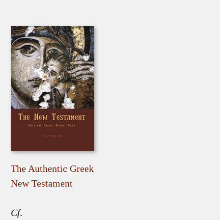
The Authentic Greek
New Testament
Cf.