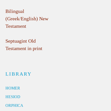
Bilingual
(Greek/English) New
Testament
Septuagint Old
Testament in print
LIBRARY
HOMER
HESIOD
ORPHICA