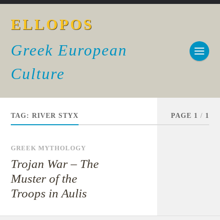
ELLOPOS
Greek European
Culture
TAG:
RIVER STYX
PAGE 1
/
1
GREEK MYTHOLOGY
Trojan War – The
Muster of the
Troops in Aulis