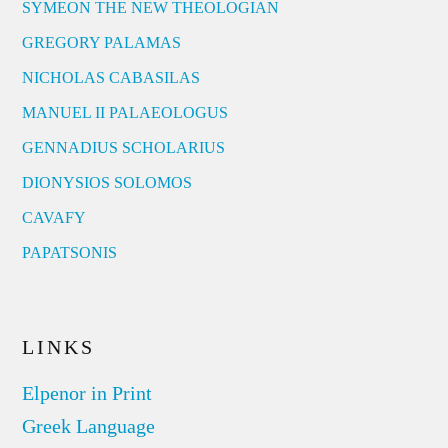
SYMEON THE NEW THEOLOGIAN
GREGORY PALAMAS
NICHOLAS CABASILAS
MANUEL II PALAEOLOGUS
GENNADIUS SCHOLARIUS
DIONYSIOS SOLOMOS
CAVAFY
PAPATSONIS
LINKS
Elpenor in Print
Greek Language