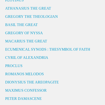
PLOTINUS
ATHANASIUS THE GREAT
GREGORY THE THEOLOGIAN
BASIL THE GREAT
GREGORY OF NYSSA
MACARIUS THE GREAT
ECUMENICAL SYNODS : THESYMBOL OF FAITH
CYRIL OF ALEXANDRIA
PROCLUS
ROMANOS MELODOS
DIONYSIUS THE AREOPAGITE
MAXIMUS CONFESSOR
PETER DAMASCENE