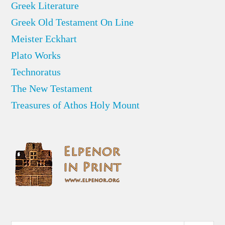
Greek Literature
Greek Old Testament On Line
Meister Eckhart
Plato Works
Technoratus
The New Testament
Treasures of Athos Holy Mount