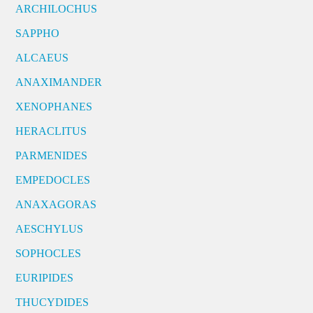
ARCHILOCHUS
SAPPHO
ALCAEUS
ANAXIMANDER
XENOPHANES
HERACLITUS
PARMENIDES
EMPEDOCLES
ANAXAGORAS
AESCHYLUS
SOPHOCLES
EURIPIDES
THUCYDIDES