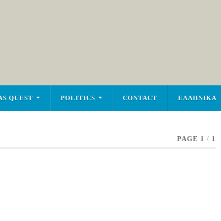
AS QUEST
POLITICS
CONTACT
ΕΛΛΗΝΙΚΑ
PAGE 1
/
1