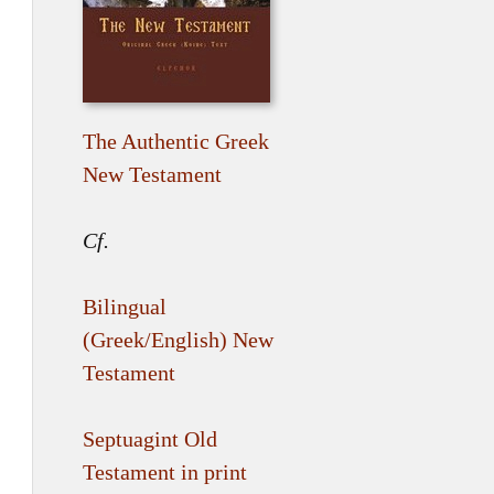
The Authentic Greek
New Testament
Cf.
Bilingual
(Greek/English) New
Testament
Septuagint Old
Testament in print