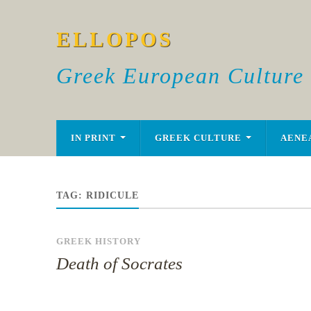
ELLOPOS
Greek European Culture
IN PRINT
GREEK CULTURE
AENE
TAG:
RIDICULE
GREEK HISTORY
Death of Socrates