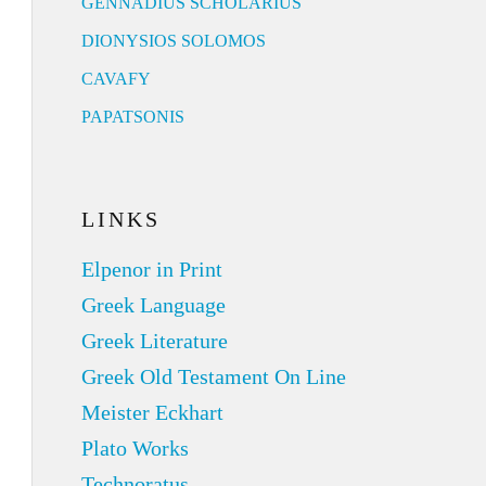
GENNADIUS SCHOLARIUS
DIONYSIOS SOLOMOS
CAVAFY
PAPATSONIS
LINKS
Elpenor in Print
Greek Language
Greek Literature
Greek Old Testament On Line
Meister Eckhart
Plato Works
Technoratus