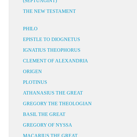
(SEPTUAGINT)
THE NEW TESTAMENT
PHILO
EPISTLE TO DIOGNETUS
IGNATIUS THEOPHORUS
CLEMENT OF ALEXANDRIA
ORIGEN
PLOTINUS
ATHANASIUS THE GREAT
GREGORY THE THEOLOGIAN
BASIL THE GREAT
GREGORY OF NYSSA
MACARIUS THE GREAT