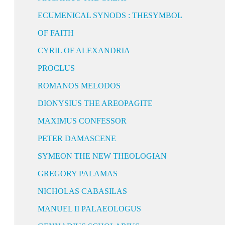
ECUMENICAL SYNODS : THESYMBOL
OF FAITH
CYRIL OF ALEXANDRIA
PROCLUS
ROMANOS MELODOS
DIONYSIUS THE AREOPAGITE
MAXIMUS CONFESSOR
PETER DAMASCENE
SYMEON THE NEW THEOLOGIAN
GREGORY PALAMAS
NICHOLAS CABASILAS
MANUEL II PALAEOLOGUS