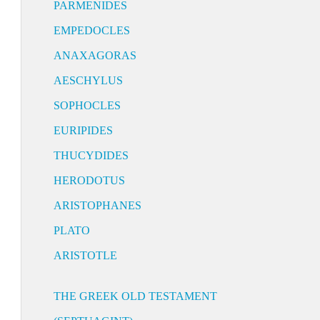
PARMENIDES
EMPEDOCLES
ANAXAGORAS
AESCHYLUS
SOPHOCLES
EURIPIDES
THUCYDIDES
HERODOTUS
ARISTOPHANES
PLATO
ARISTOTLE
THE GREEK OLD TESTAMENT