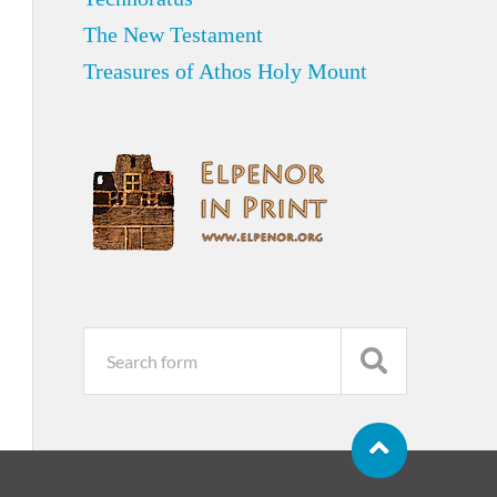
The New Testament
Treasures of Athos Holy Mount