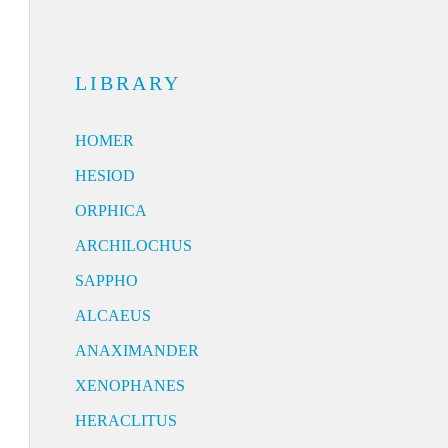
LIBRARY
HOMER
HESIOD
ORPHICA
ARCHILOCHUS
SAPPHO
ALCAEUS
ANAXIMANDER
XENOPHANES
HERACLITUS