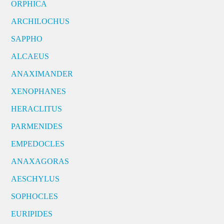
ORPHICA
ARCHILOCHUS
SAPPHO
ALCAEUS
ANAXIMANDER
XENOPHANES
HERACLITUS
PARMENIDES
EMPEDOCLES
ANAXAGORAS
AESCHYLUS
SOPHOCLES
EURIPIDES