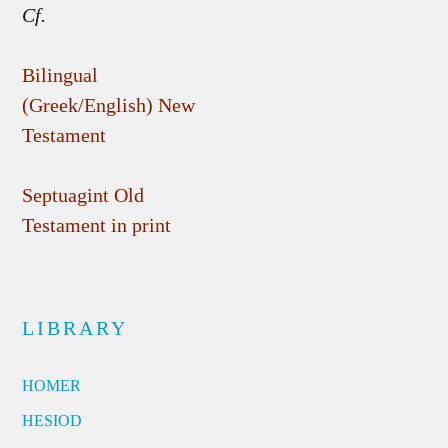
Cf.
Bilingual
(Greek/English) New
Testament
Septuagint Old
Testament in print
LIBRARY
HOMER
HESIOD