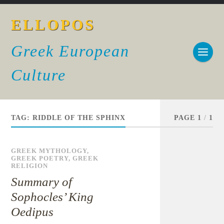
ELLOPOS
Greek European
Culture
TAG:
RIDDLE OF THE SPHINX
PAGE 1
/
1
GREEK MYTHOLOGY
,
GREEK POETRY
,
GREEK
RELIGION
Summary of
Sophocles’ King
Oedipus