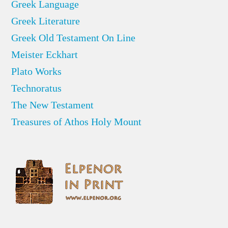
Greek Language
Greek Literature
Greek Old Testament On Line
Meister Eckhart
Plato Works
Technoratus
The New Testament
Treasures of Athos Holy Mount