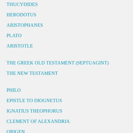
THUCYDIDES
HERODOTUS
ARISTOPHANES
PLATO
ARISTOTLE
THE GREEK OLD TESTAMENT (SEPTUAGINT)
THE NEW TESTAMENT
PHILO
EPISTLE TO DIOGNETUS
IGNATIUS THEOPHORUS
CLEMENT OF ALEXANDRIA
ORIGEN