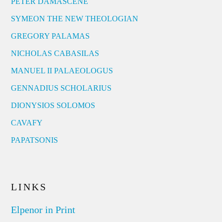
PETER DAMASCENE
SYMEON THE NEW THEOLOGIAN
GREGORY PALAMAS
NICHOLAS CABASILAS
MANUEL II PALAEOLOGUS
GENNADIUS SCHOLARIUS
DIONYSIOS SOLOMOS
CAVAFY
PAPATSONIS
LINKS
Elpenor in Print