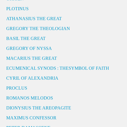
PLOTINUS
ATHANASIUS THE GREAT
GREGORY THE THEOLOGIAN
BASIL THE GREAT
GREGORY OF NYSSA
MACARIUS THE GREAT
ECUMENICAL SYNODS : THESYMBOL OF FAITH
CYRIL OF ALEXANDRIA
PROCLUS
ROMANOS MELODOS
DIONYSIUS THE AREOPAGITE
MAXIMUS CONFESSOR