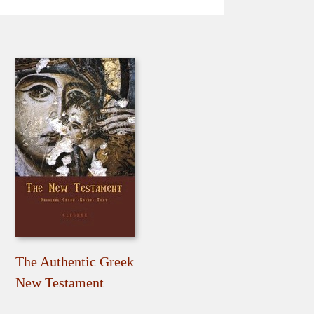
The Authentic Greek
New Testament