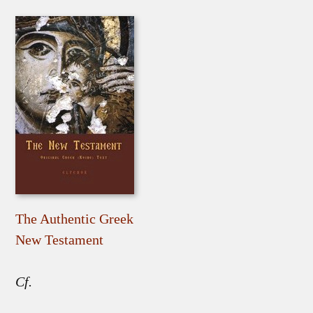
The Authentic Greek
New Testament
Cf.