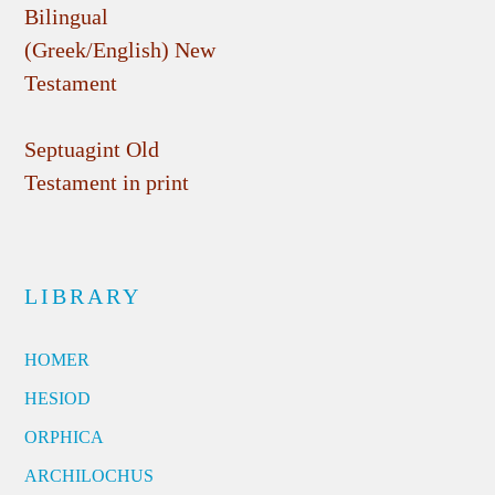
Bilingual
(Greek/English) New
Testament
Septuagint Old
Testament in print
LIBRARY
HOMER
HESIOD
ORPHICA
ARCHILOCHUS