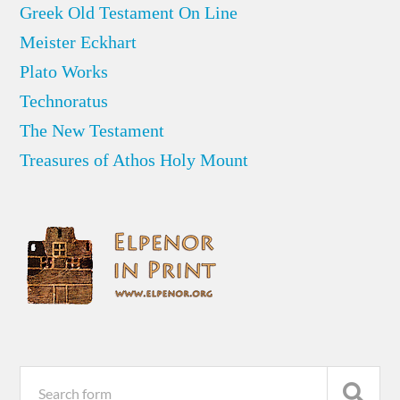
Greek Old Testament On Line
Meister Eckhart
Plato Works
Technoratus
The New Testament
Treasures of Athos Holy Mount