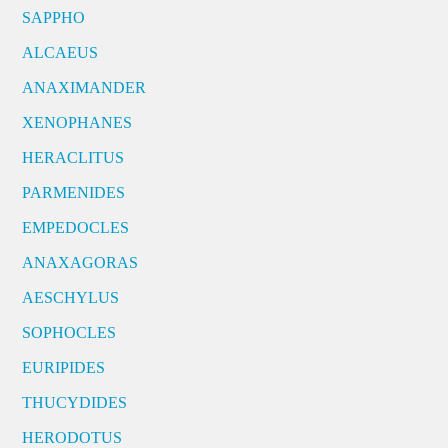
SAPPHO
ALCAEUS
ANAXIMANDER
XENOPHANES
HERACLITUS
PARMENIDES
EMPEDOCLES
ANAXAGORAS
AESCHYLUS
SOPHOCLES
EURIPIDES
THUCYDIDES
HERODOTUS