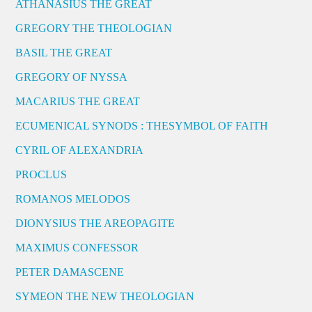
ATHANASIUS THE GREAT
GREGORY THE THEOLOGIAN
BASIL THE GREAT
GREGORY OF NYSSA
MACARIUS THE GREAT
ECUMENICAL SYNODS : THESYMBOL OF FAITH
CYRIL OF ALEXANDRIA
PROCLUS
ROMANOS MELODOS
DIONYSIUS THE AREOPAGITE
MAXIMUS CONFESSOR
PETER DAMASCENE
SYMEON THE NEW THEOLOGIAN