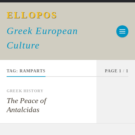
ELLOPOS
Greek European
Culture
TAG:
RAMPARTS
PAGE 1
/
1
GREEK HISTORY
The Peace of
Antalcidas