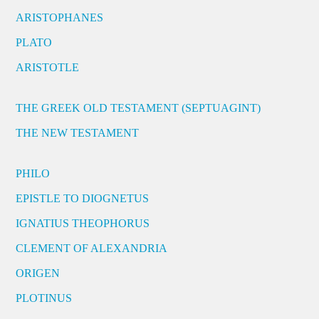
ARISTOPHANES
PLATO
ARISTOTLE
THE GREEK OLD TESTAMENT (SEPTUAGINT)
THE NEW TESTAMENT
PHILO
EPISTLE TO DIOGNETUS
IGNATIUS THEOPHORUS
CLEMENT OF ALEXANDRIA
ORIGEN
PLOTINUS