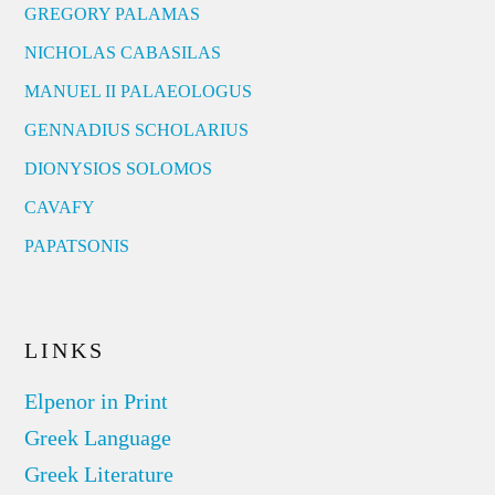
GREGORY PALAMAS
NICHOLAS CABASILAS
MANUEL II PALAEOLOGUS
GENNADIUS SCHOLARIUS
DIONYSIOS SOLOMOS
CAVAFY
PAPATSONIS
LINKS
Elpenor in Print
Greek Language
Greek Literature