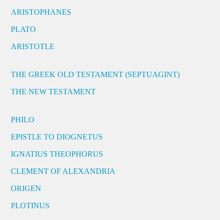
ARISTOPHANES
PLATO
ARISTOTLE
THE GREEK OLD TESTAMENT (SEPTUAGINT)
THE NEW TESTAMENT
PHILO
EPISTLE TO DIOGNETUS
IGNATIUS THEOPHORUS
CLEMENT OF ALEXANDRIA
ORIGEN
PLOTINUS