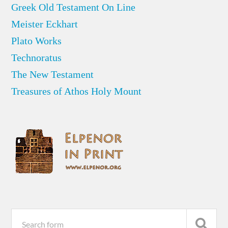
Greek Old Testament On Line
Meister Eckhart
Plato Works
Technoratus
The New Testament
Treasures of Athos Holy Mount