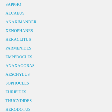
SAPPHO
ALCAEUS
ANAXIMANDER
XENOPHANES
HERACLITUS
PARMENIDES
EMPEDOCLES
ANAXAGORAS
AESCHYLUS
SOPHOCLES
EURIPIDES
THUCYDIDES
HERODOTUS