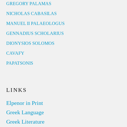
GREGORY PALAMAS
NICHOLAS CABASILAS
MANUEL II PALAEOLOGUS
GENNADIUS SCHOLARIUS
DIONYSIOS SOLOMOS
CAVAFY
PAPATSONIS
LINKS
Elpenor in Print
Greek Language
Greek Literature