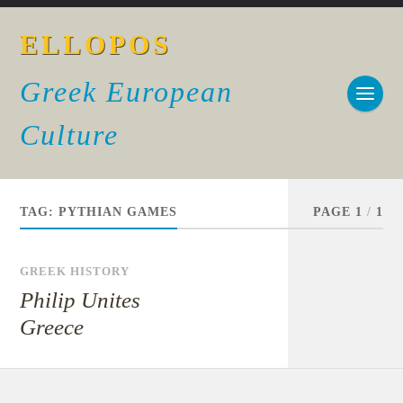
ELLOPOS
Greek European
Culture
TAG:
PYTHIAN GAMES
PAGE 1
/
1
GREEK HISTORY
Philip Unites
Greece