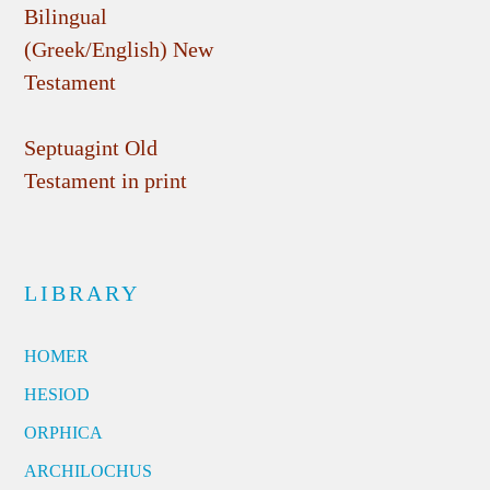
Bilingual
(Greek/English) New
Testament
Septuagint Old
Testament in print
LIBRARY
HOMER
HESIOD
ORPHICA
ARCHILOCHUS