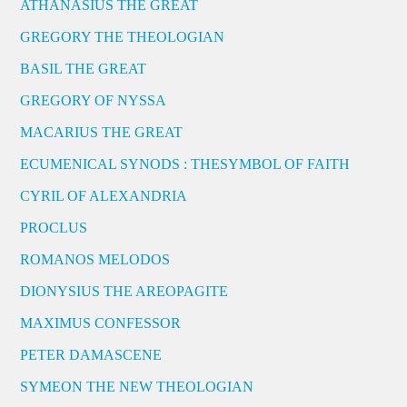
ATHANASIUS THE GREAT
GREGORY THE THEOLOGIAN
BASIL THE GREAT
GREGORY OF NYSSA
MACARIUS THE GREAT
ECUMENICAL SYNODS : THESYMBOL OF FAITH
CYRIL OF ALEXANDRIA
PROCLUS
ROMANOS MELODOS
DIONYSIUS THE AREOPAGITE
MAXIMUS CONFESSOR
PETER DAMASCENE
SYMEON THE NEW THEOLOGIAN