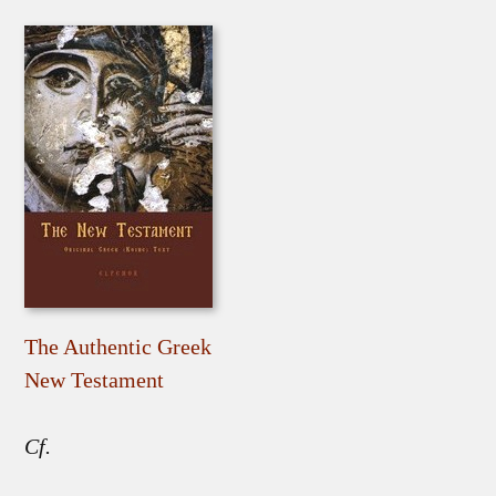
The Authentic Greek
New Testament
Cf.