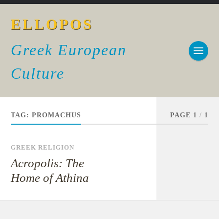
ELLOPOS
Greek European
Culture
TAG:
PROMACHUS
PAGE 1
/
1
GREEK RELIGION
Acropolis: The
Home of Athina