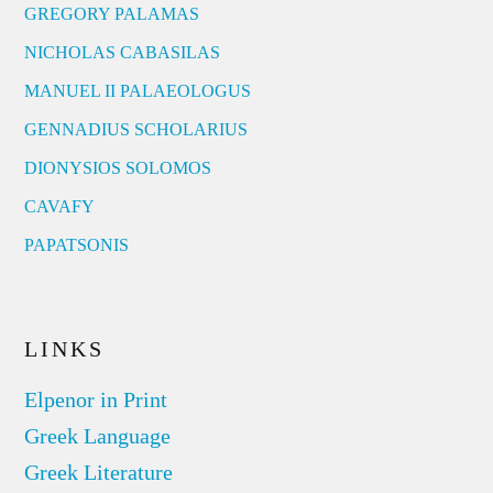
GREGORY PALAMAS
NICHOLAS CABASILAS
MANUEL II PALAEOLOGUS
GENNADIUS SCHOLARIUS
DIONYSIOS SOLOMOS
CAVAFY
PAPATSONIS
LINKS
Elpenor in Print
Greek Language
Greek Literature