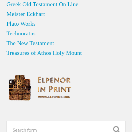
Greek Old Testament On Line
Meister Eckhart
Plato Works
Technoratus
The New Testament
Treasures of Athos Holy Mount