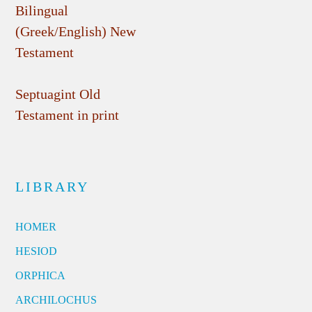
Bilingual
(Greek/English) New
Testament
Septuagint Old
Testament in print
LIBRARY
HOMER
HESIOD
ORPHICA
ARCHILOCHUS