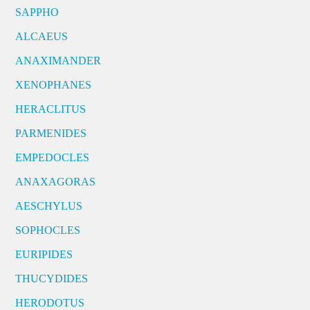
SAPPHO
ALCAEUS
ANAXIMANDER
XENOPHANES
HERACLITUS
PARMENIDES
EMPEDOCLES
ANAXAGORAS
AESCHYLUS
SOPHOCLES
EURIPIDES
THUCYDIDES
HERODOTUS