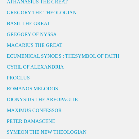
ATHANASIUS THE GREAT
GREGORY THE THEOLOGIAN
BASIL THE GREAT
GREGORY OF NYSSA
MACARIUS THE GREAT
ECUMENICAL SYNODS : THESYMBOL OF FAITH
CYRIL OF ALEXANDRIA
PROCLUS
ROMANOS MELODOS
DIONYSIUS THE AREOPAGITE
MAXIMUS CONFESSOR
PETER DAMASCENE
SYMEON THE NEW THEOLOGIAN