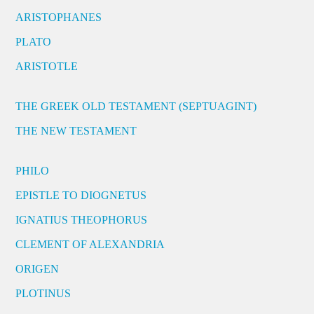
ARISTOPHANES
PLATO
ARISTOTLE
THE GREEK OLD TESTAMENT (SEPTUAGINT)
THE NEW TESTAMENT
PHILO
EPISTLE TO DIOGNETUS
IGNATIUS THEOPHORUS
CLEMENT OF ALEXANDRIA
ORIGEN
PLOTINUS