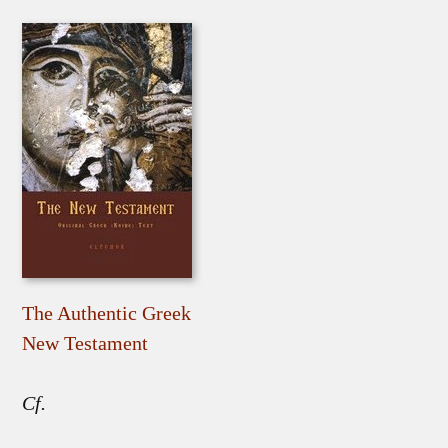
The Authentic Greek
New Testament
Cf.