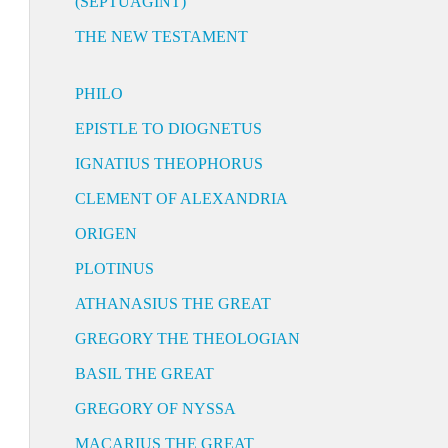
(SEPTUAGINT)
THE NEW TESTAMENT
PHILO
EPISTLE TO DIOGNETUS
IGNATIUS THEOPHORUS
CLEMENT OF ALEXANDRIA
ORIGEN
PLOTINUS
ATHANASIUS THE GREAT
GREGORY THE THEOLOGIAN
BASIL THE GREAT
GREGORY OF NYSSA
MACARIUS THE GREAT