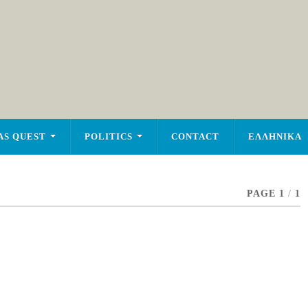
AS QUEST
POLITICS
CONTACT
ΕΛΛΗΝΙΚΑ
PAGE 1
/
1