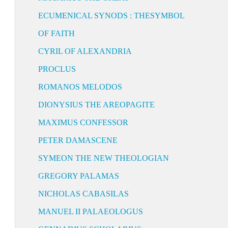
ECUMENICAL SYNODS : THESYMBOL
OF FAITH
CYRIL OF ALEXANDRIA
PROCLUS
ROMANOS MELODOS
DIONYSIUS THE AREOPAGITE
MAXIMUS CONFESSOR
PETER DAMASCENE
SYMEON THE NEW THEOLOGIAN
GREGORY PALAMAS
NICHOLAS CABASILAS
MANUEL II PALAEOLOGUS