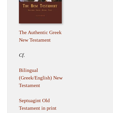
The Authentic Greek
New Testament
Cf.
Bilingual
(Greek/English) New
Testament
Septuagint Old
Testament in print