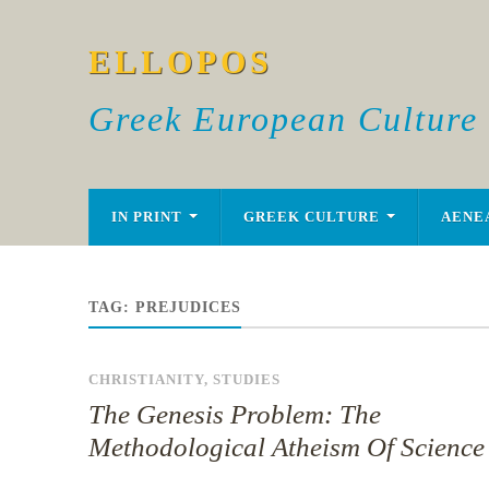
ELLOPOS
Greek European Culture
IN PRINT
GREEK CULTURE
AENE
TAG:
PREJUDICES
CHRISTIANITY
,
STUDIES
The Genesis Problem: The
Methodological Atheism Of Science