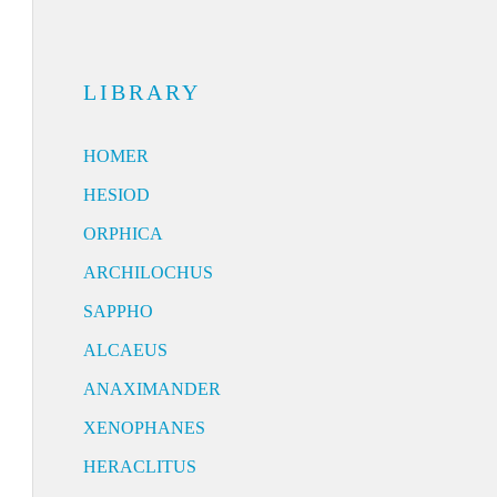
LIBRARY
HOMER
HESIOD
ORPHICA
ARCHILOCHUS
SAPPHO
ALCAEUS
ANAXIMANDER
XENOPHANES
HERACLITUS