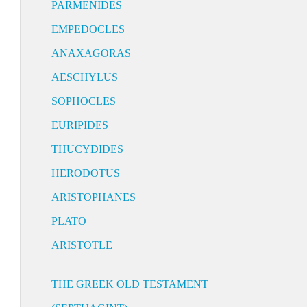
PARMENIDES
EMPEDOCLES
ANAXAGORAS
AESCHYLUS
SOPHOCLES
EURIPIDES
THUCYDIDES
HERODOTUS
ARISTOPHANES
PLATO
ARISTOTLE
THE GREEK OLD TESTAMENT