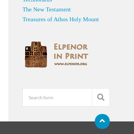
The New Testament
Treasures of Athos Holy Mount