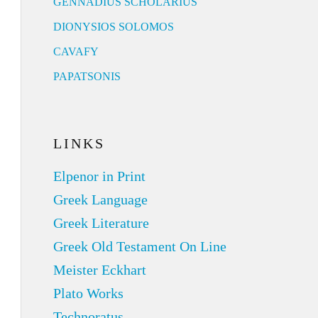
GENNADIUS SCHOLARIUS
DIONYSIOS SOLOMOS
CAVAFY
PAPATSONIS
LINKS
Elpenor in Print
Greek Language
Greek Literature
Greek Old Testament On Line
Meister Eckhart
Plato Works
Technoratus