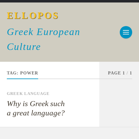
ELLOPOS
Greek European
Culture
TAG:
POWER
PAGE 1
/
1
GREEK LANGUAGE
Why is Greek such
a great language?