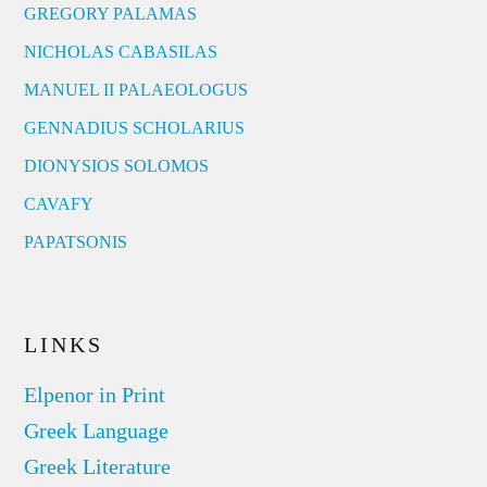
GREGORY PALAMAS
NICHOLAS CABASILAS
MANUEL II PALAEOLOGUS
GENNADIUS SCHOLARIUS
DIONYSIOS SOLOMOS
CAVAFY
PAPATSONIS
LINKS
Elpenor in Print
Greek Language
Greek Literature