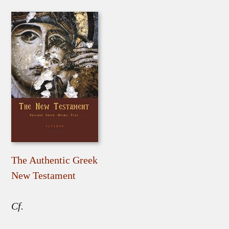
The Authentic Greek
New Testament
Cf.