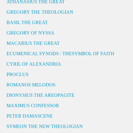
ATHANASIUS THE GREAT
GREGORY THE THEOLOGIAN
BASIL THE GREAT
GREGORY OF NYSSA
MACARIUS THE GREAT
ECUMENICAL SYNODS : THESYMBOL OF FAITH
CYRIL OF ALEXANDRIA
PROCLUS
ROMANOS MELODOS
DIONYSIUS THE AREOPAGITE
MAXIMUS CONFESSOR
PETER DAMASCENE
SYMEON THE NEW THEOLOGIAN