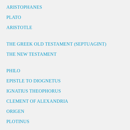
ARISTOPHANES
PLATO
ARISTOTLE
THE GREEK OLD TESTAMENT (SEPTUAGINT)
THE NEW TESTAMENT
PHILO
EPISTLE TO DIOGNETUS
IGNATIUS THEOPHORUS
CLEMENT OF ALEXANDRIA
ORIGEN
PLOTINUS