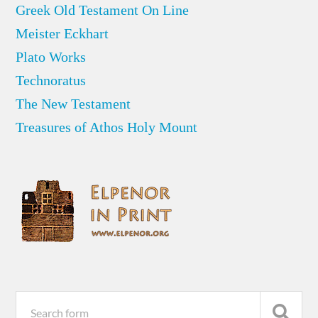
Greek Old Testament On Line
Meister Eckhart
Plato Works
Technoratus
The New Testament
Treasures of Athos Holy Mount