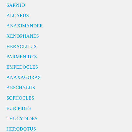
SAPPHO
ALCAEUS
ANAXIMANDER
XENOPHANES
HERACLITUS
PARMENIDES
EMPEDOCLES
ANAXAGORAS
AESCHYLUS
SOPHOCLES
EURIPIDES
THUCYDIDES
HERODOTUS