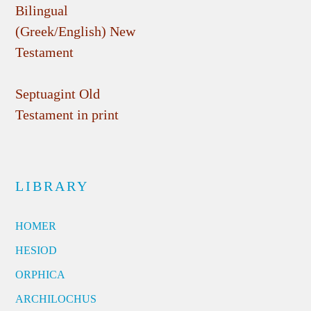
Bilingual
(Greek/English) New
Testament
Septuagint Old
Testament in print
LIBRARY
HOMER
HESIOD
ORPHICA
ARCHILOCHUS