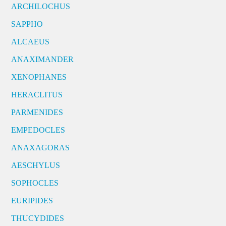
ARCHILOCHUS
SAPPHO
ALCAEUS
ANAXIMANDER
XENOPHANES
HERACLITUS
PARMENIDES
EMPEDOCLES
ANAXAGORAS
AESCHYLUS
SOPHOCLES
EURIPIDES
THUCYDIDES