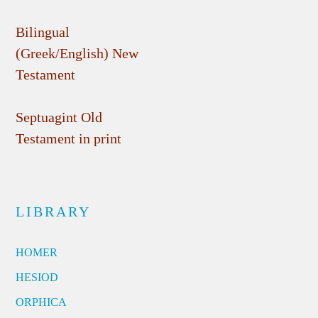
Bilingual
(Greek/English) New
Testament
Septuagint Old
Testament in print
LIBRARY
HOMER
HESIOD
ORPHICA