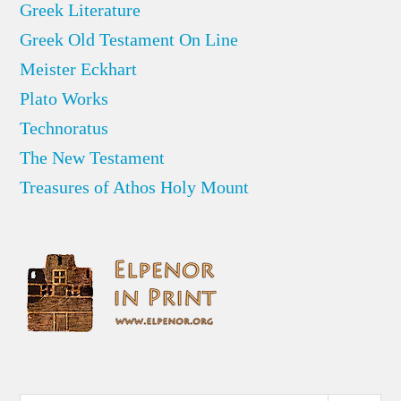
Greek Literature
Greek Old Testament On Line
Meister Eckhart
Plato Works
Technoratus
The New Testament
Treasures of Athos Holy Mount