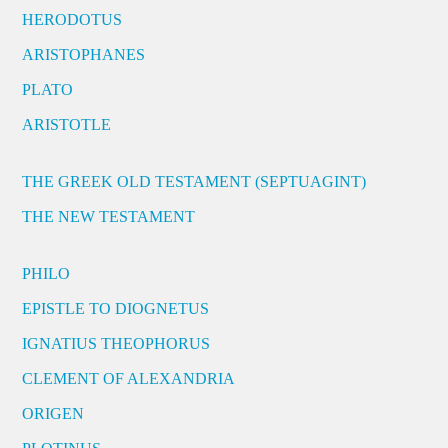
HERODOTUS
ARISTOPHANES
PLATO
ARISTOTLE
THE GREEK OLD TESTAMENT (SEPTUAGINT)
THE NEW TESTAMENT
PHILO
EPISTLE TO DIOGNETUS
IGNATIUS THEOPHORUS
CLEMENT OF ALEXANDRIA
ORIGEN