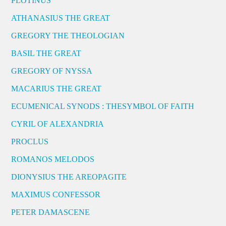
PLOTINUS
ATHANASIUS THE GREAT
GREGORY THE THEOLOGIAN
BASIL THE GREAT
GREGORY OF NYSSA
MACARIUS THE GREAT
ECUMENICAL SYNODS : THESYMBOL OF FAITH
CYRIL OF ALEXANDRIA
PROCLUS
ROMANOS MELODOS
DIONYSIUS THE AREOPAGITE
MAXIMUS CONFESSOR
PETER DAMASCENE