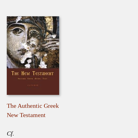
The Authentic Greek
New Testament
Cf.