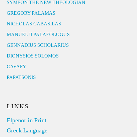
SYMEON THE NEW THEOLOGIAN
GREGORY PALAMAS
NICHOLAS CABASILAS
MANUEL II PALAEOLOGUS
GENNADIUS SCHOLARIUS
DIONYSIOS SOLOMOS
CAVAFY
PAPATSONIS
LINKS
Elpenor in Print
Greek Language