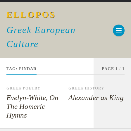
ELLOPOS
Greek European
Culture
TAG:
PINDAR
PAGE 1
/
1
GREEK POETRY
GREEK HISTORY
Evelyn-White, On
Alexander as King
The Homeric
Hymns