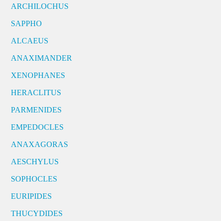
ARCHILOCHUS
SAPPHO
ALCAEUS
ANAXIMANDER
XENOPHANES
HERACLITUS
PARMENIDES
EMPEDOCLES
ANAXAGORAS
AESCHYLUS
SOPHOCLES
EURIPIDES
THUCYDIDES