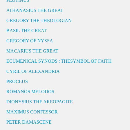
PLOTINUS
ATHANASIUS THE GREAT
GREGORY THE THEOLOGIAN
BASIL THE GREAT
GREGORY OF NYSSA
MACARIUS THE GREAT
ECUMENICAL SYNODS : THESYMBOL OF FAITH
CYRIL OF ALEXANDRIA
PROCLUS
ROMANOS MELODOS
DIONYSIUS THE AREOPAGITE
MAXIMUS CONFESSOR
PETER DAMASCENE