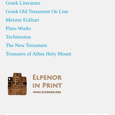
Greek Literature
Greek Old Testament On Line
Meister Eckhart
Plato Works
Technoratus
The New Testament
Treasures of Athos Holy Mount