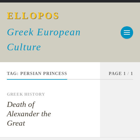
ELLOPOS
Greek European
Culture
TAG:
PERSIAN PRINCESS
PAGE 1
/
1
GREEK HISTORY
Death of
Alexander the
Great