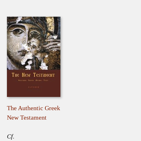
The Authentic Greek
New Testament
Cf.