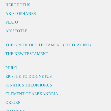
HERODOTUS
ARISTOPHANES
PLATO
ARISTOTLE
THE GREEK OLD TESTAMENT (SEPTUAGINT)
THE NEW TESTAMENT
PHILO
EPISTLE TO DIOGNETUS
IGNATIUS THEOPHORUS
CLEMENT OF ALEXANDRIA
ORIGEN