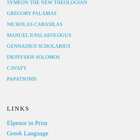
SYMEON THE NEW THEOLOGIAN
GREGORY PALAMAS
NICHOLAS CABASILAS
MANUEL II PALAEOLOGUS
GENNADIUS SCHOLARIUS
DIONYSIOS SOLOMOS
CAVAFY
PAPATSONIS
LINKS
Elpenor in Print
Greek Language