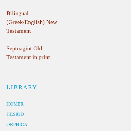
Bilingual
(Greek/English) New
Testament
Septuagint Old
Testament in print
LIBRARY
HOMER
HESIOD
ORPHICA