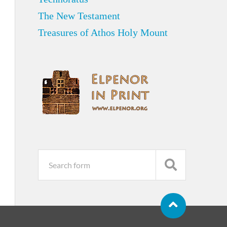
The New Testament
Treasures of Athos Holy Mount