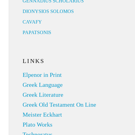
GENNADIUS SCHOLARIUS
DIONYSIOS SOLOMOS
CAVAFY
PAPATSONIS
LINKS
Elpenor in Print
Greek Language
Greek Literature
Greek Old Testament On Line
Meister Eckhart
Plato Works
Technoratus