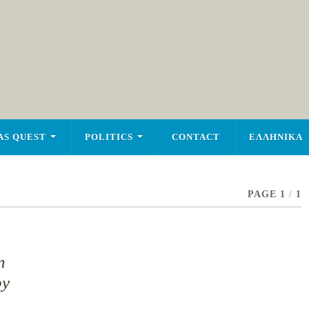
AS QUEST
POLITICS
CONTACT
ΕΛΛΗΝΙΚΑ
PAGE 1
/
1
n
py