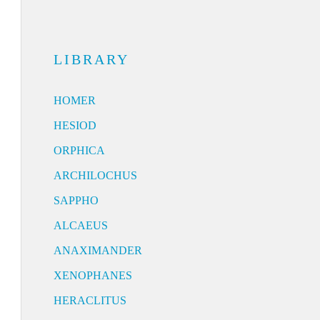
LIBRARY
HOMER
HESIOD
ORPHICA
ARCHILOCHUS
SAPPHO
ALCAEUS
ANAXIMANDER
XENOPHANES
HERACLITUS