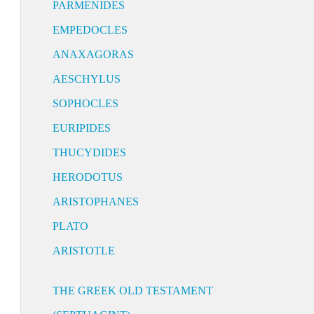
PARMENIDES
EMPEDOCLES
ANAXAGORAS
AESCHYLUS
SOPHOCLES
EURIPIDES
THUCYDIDES
HERODOTUS
ARISTOPHANES
PLATO
ARISTOTLE
THE GREEK OLD TESTAMENT