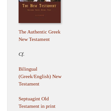
The Authentic Greek
New Testament
Cf.
Bilingual
(Greek/English) New
Testament
Septuagint Old
Testament in print