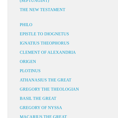
(SEPTUAGINT)
THE NEW TESTAMENT
PHILO
EPISTLE TO DIOGNETUS
IGNATIUS THEOPHORUS
CLEMENT OF ALEXANDRIA
ORIGEN
PLOTINUS
ATHANASIUS THE GREAT
GREGORY THE THEOLOGIAN
BASIL THE GREAT
GREGORY OF NYSSA
MACARIUS THE GREAT