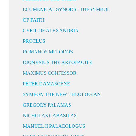
ECUMENICAL SYNODS : THESYMBOL
OF FAITH
CYRIL OF ALEXANDRIA
PROCLUS
ROMANOS MELODOS
DIONYSIUS THE AREOPAGITE
MAXIMUS CONFESSOR
PETER DAMASCENE
SYMEON THE NEW THEOLOGIAN
GREGORY PALAMAS
NICHOLAS CABASILAS
MANUEL II PALAEOLOGUS