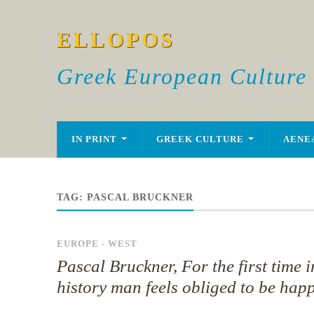
ELLOPOS
Greek European Culture
IN PRINT
GREEK CULTURE
AENE
TAG:
PASCAL BRUCKNER
EUROPE - WEST
Pascal Bruckner, For the first time i
history man feels obliged to be hap