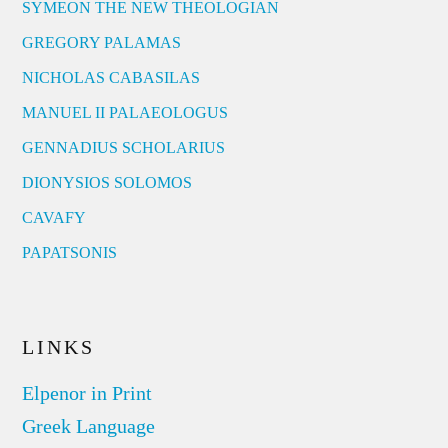
SYMEON THE NEW THEOLOGIAN
GREGORY PALAMAS
NICHOLAS CABASILAS
MANUEL II PALAEOLOGUS
GENNADIUS SCHOLARIUS
DIONYSIOS SOLOMOS
CAVAFY
PAPATSONIS
LINKS
Elpenor in Print
Greek Language