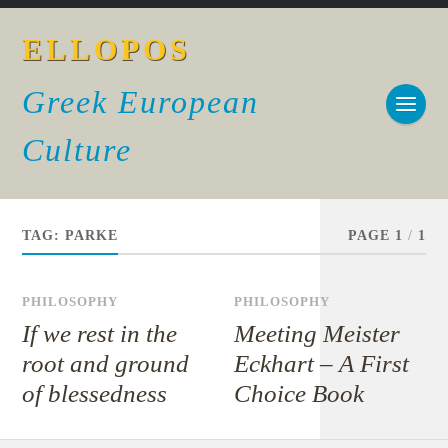
ELLOPOS
Greek European
Culture
TAG:
PARKE
PAGE 1
/
1
PHILOSOPHY
PHILOSOPHY
If we rest in the
Meeting Meister
root and ground
Eckhart – A First
of blessedness
Choice Book