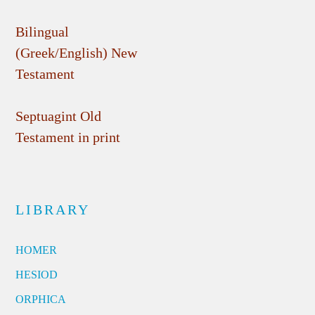
Bilingual
(Greek/English) New
Testament
Septuagint Old
Testament in print
LIBRARY
HOMER
HESIOD
ORPHICA