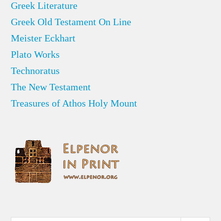
Greek Literature
Greek Old Testament On Line
Meister Eckhart
Plato Works
Technoratus
The New Testament
Treasures of Athos Holy Mount