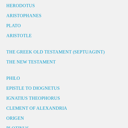
HERODOTUS
ARISTOPHANES
PLATO
ARISTOTLE
THE GREEK OLD TESTAMENT (SEPTUAGINT)
THE NEW TESTAMENT
PHILO
EPISTLE TO DIOGNETUS
IGNATIUS THEOPHORUS
CLEMENT OF ALEXANDRIA
ORIGEN