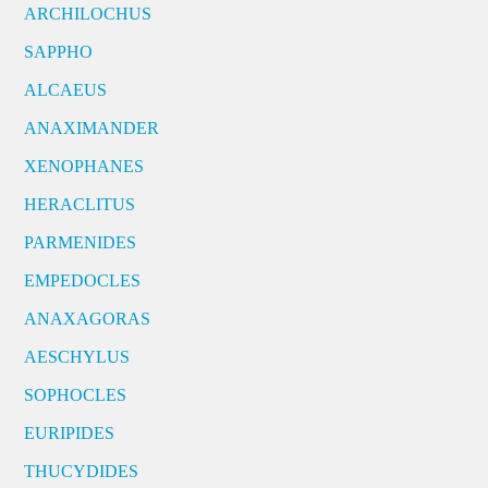
ARCHILOCHUS
SAPPHO
ALCAEUS
ANAXIMANDER
XENOPHANES
HERACLITUS
PARMENIDES
EMPEDOCLES
ANAXAGORAS
AESCHYLUS
SOPHOCLES
EURIPIDES
THUCYDIDES