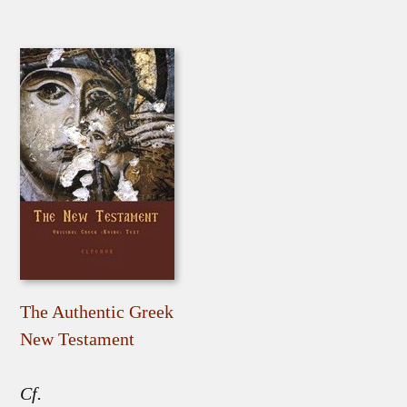
The Authentic Greek
New Testament
Cf.