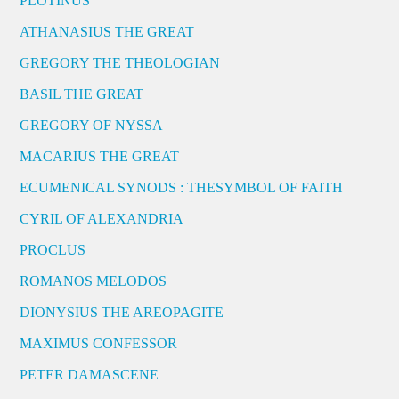
PLOTINUS
ATHANASIUS THE GREAT
GREGORY THE THEOLOGIAN
BASIL THE GREAT
GREGORY OF NYSSA
MACARIUS THE GREAT
ECUMENICAL SYNODS : THESYMBOL OF FAITH
CYRIL OF ALEXANDRIA
PROCLUS
ROMANOS MELODOS
DIONYSIUS THE AREOPAGITE
MAXIMUS CONFESSOR
PETER DAMASCENE