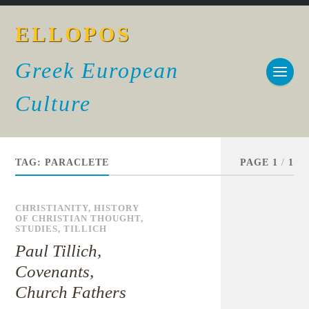
ELLOPOS
Greek European
Culture
TAG:
PARACLETE
PAGE 1
/
1
CHRISTIANITY
,
HISTORY
OF CHRISTIAN THOUGHT
,
STUDIES
,
TILLICH
Paul Tillich,
Covenants,
Church Fathers