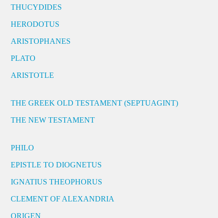
THUCYDIDES
HERODOTUS
ARISTOPHANES
PLATO
ARISTOTLE
THE GREEK OLD TESTAMENT (SEPTUAGINT)
THE NEW TESTAMENT
PHILO
EPISTLE TO DIOGNETUS
IGNATIUS THEOPHORUS
CLEMENT OF ALEXANDRIA
ORIGEN