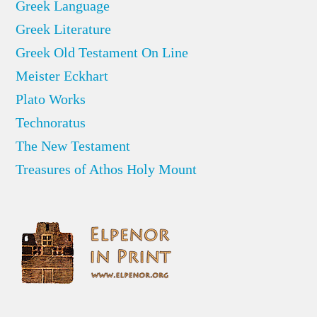
Greek Language
Greek Literature
Greek Old Testament On Line
Meister Eckhart
Plato Works
Technoratus
The New Testament
Treasures of Athos Holy Mount