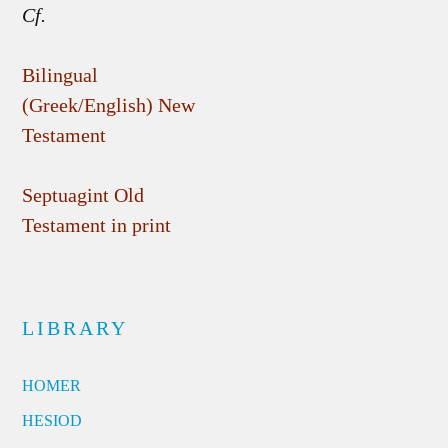
Cf.
Bilingual
(Greek/English) New
Testament
Septuagint Old
Testament in print
LIBRARY
HOMER
HESIOD