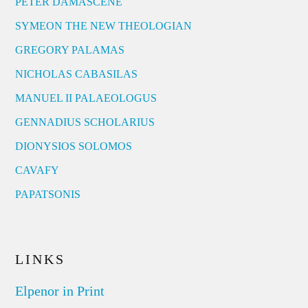
PETER DAMASCENE
SYMEON THE NEW THEOLOGIAN
GREGORY PALAMAS
NICHOLAS CABASILAS
MANUEL II PALAEOLOGUS
GENNADIUS SCHOLARIUS
DIONYSIOS SOLOMOS
CAVAFY
PAPATSONIS
LINKS
Elpenor in Print