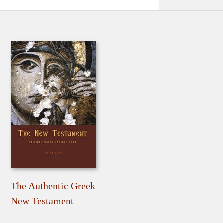
The Authentic Greek
New Testament