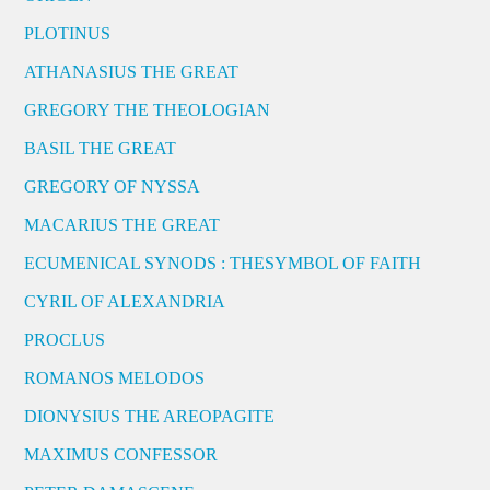
PLOTINUS
ATHANASIUS THE GREAT
GREGORY THE THEOLOGIAN
BASIL THE GREAT
GREGORY OF NYSSA
MACARIUS THE GREAT
ECUMENICAL SYNODS : THESYMBOL OF FAITH
CYRIL OF ALEXANDRIA
PROCLUS
ROMANOS MELODOS
DIONYSIUS THE AREOPAGITE
MAXIMUS CONFESSOR