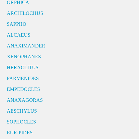
ORPHICA
ARCHILOCHUS
SAPPHO
ALCAEUS
ANAXIMANDER
XENOPHANES
HERACLITUS
PARMENIDES
EMPEDOCLES
ANAXAGORAS
AESCHYLUS
SOPHOCLES
EURIPIDES