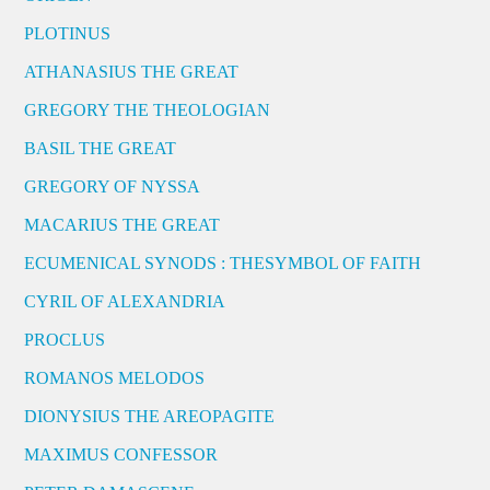
PLOTINUS
ATHANASIUS THE GREAT
GREGORY THE THEOLOGIAN
BASIL THE GREAT
GREGORY OF NYSSA
MACARIUS THE GREAT
ECUMENICAL SYNODS : THESYMBOL OF FAITH
CYRIL OF ALEXANDRIA
PROCLUS
ROMANOS MELODOS
DIONYSIUS THE AREOPAGITE
MAXIMUS CONFESSOR