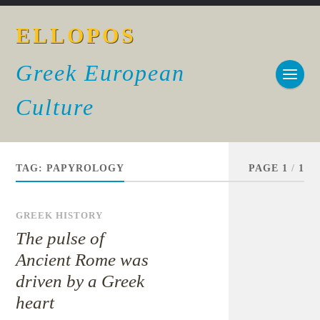
ELLOPOS
Greek European
Culture
TAG:
PAPYROLOGY
PAGE 1
/
1
GREEK HISTORY
The pulse of
Ancient Rome was
driven by a Greek
heart