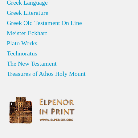
Greek Language
Greek Literature
Greek Old Testament On Line
Meister Eckhart
Plato Works
Technoratus
The New Testament
Treasures of Athos Holy Mount