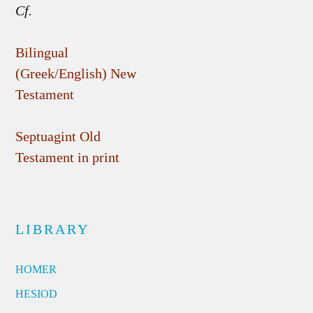
Cf.
Bilingual
(Greek/English) New
Testament
Septuagint Old
Testament in print
LIBRARY
HOMER
HESIOD