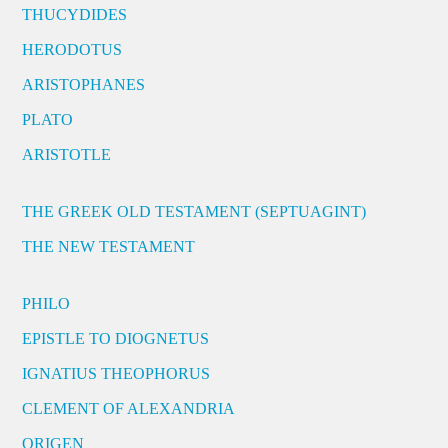
THUCYDIDES
HERODOTUS
ARISTOPHANES
PLATO
ARISTOTLE
THE GREEK OLD TESTAMENT (SEPTUAGINT)
THE NEW TESTAMENT
PHILO
EPISTLE TO DIOGNETUS
IGNATIUS THEOPHORUS
CLEMENT OF ALEXANDRIA
ORIGEN