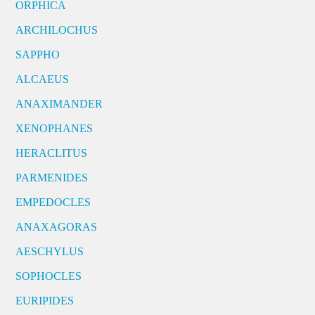
ORPHICA
ARCHILOCHUS
SAPPHO
ALCAEUS
ANAXIMANDER
XENOPHANES
HERACLITUS
PARMENIDES
EMPEDOCLES
ANAXAGORAS
AESCHYLUS
SOPHOCLES
EURIPIDES