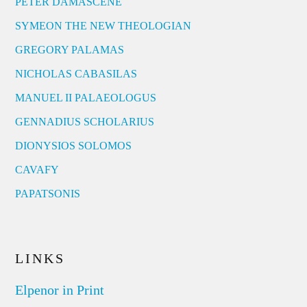
PETER DAMASCENE
SYMEON THE NEW THEOLOGIAN
GREGORY PALAMAS
NICHOLAS CABASILAS
MANUEL II PALAEOLOGUS
GENNADIUS SCHOLARIUS
DIONYSIOS SOLOMOS
CAVAFY
PAPATSONIS
LINKS
Elpenor in Print