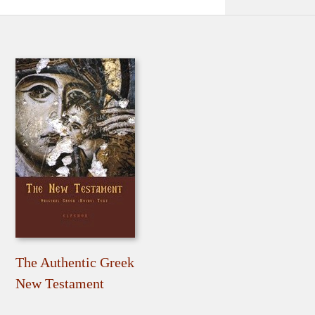
The Authentic Greek
New Testament