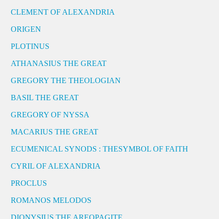
CLEMENT OF ALEXANDRIA
ORIGEN
PLOTINUS
ATHANASIUS THE GREAT
GREGORY THE THEOLOGIAN
BASIL THE GREAT
GREGORY OF NYSSA
MACARIUS THE GREAT
ECUMENICAL SYNODS : THESYMBOL OF FAITH
CYRIL OF ALEXANDRIA
PROCLUS
ROMANOS MELODOS
DIONYSIUS THE AREOPAGITE