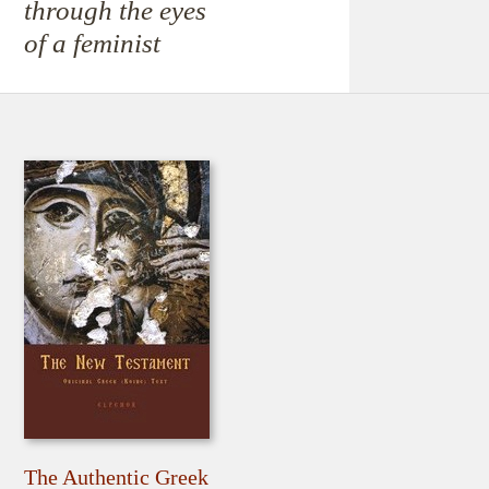
through the eyes
of a feminist
The Authentic Greek