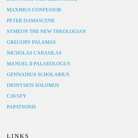
MAXIMUS CONFESSOR
PETER DAMASCENE
SYMEON THE NEW THEOLOGIAN
GREGORY PALAMAS
NICHOLAS CABASILAS
MANUEL II PALAEOLOGUS
GENNADIUS SCHOLARIUS
DIONYSIOS SOLOMOS
CAVAFY
PAPATSONIS
LINKS