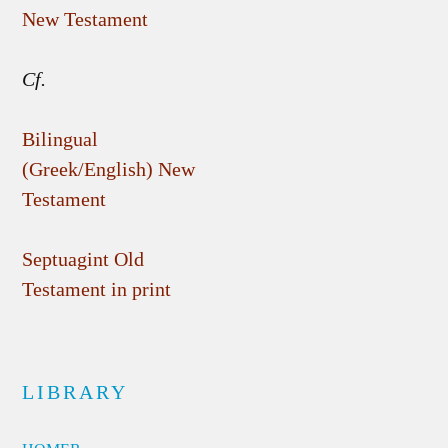
New Testament
Cf.
Bilingual
(Greek/English) New
Testament
Septuagint Old
Testament in print
LIBRARY