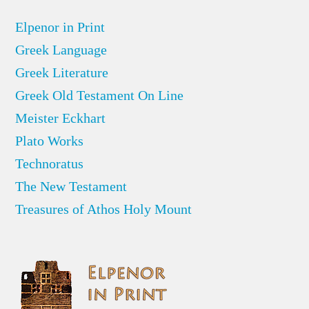
Elpenor in Print
Greek Language
Greek Literature
Greek Old Testament On Line
Meister Eckhart
Plato Works
Technoratus
The New Testament
Treasures of Athos Holy Mount