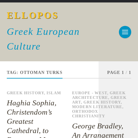
ELLOPOS
Greek European
Culture
TAG:
OTTOMAN TURKS
PAGE 1
/
1
GREEK HISTORY
,
ISLAM
EUROPE - WEST
,
GREEK
ARCHITECTURE
,
GREEK
Haghia Sophia,
ART
,
GREEK HISTORY
,
MODERN LITERATURE
,
Christendom’s
ORTHODOX
CHRISTIANITY
Greatest
George Bradley,
Cathedral, to
An Arrangement