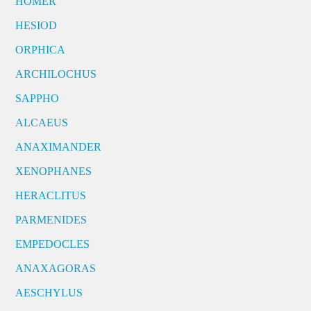
HOMER
HESIOD
ORPHICA
ARCHILOCHUS
SAPPHO
ALCAEUS
ANAXIMANDER
XENOPHANES
HERACLITUS
PARMENIDES
EMPEDOCLES
ANAXAGORAS
AESCHYLUS