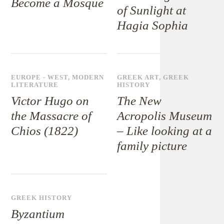
Become a Mosque
of Sunlight at
Hagia Sophia
EUROPE - WEST
,
MODERN
GREEK ART
,
GREEK
LITERATURE
HISTORY
Victor Hugo on
The New
the Massacre of
Acropolis Museum
Chios (1822)
– Like looking at a
family picture
GREEK HISTORY
Byzantium