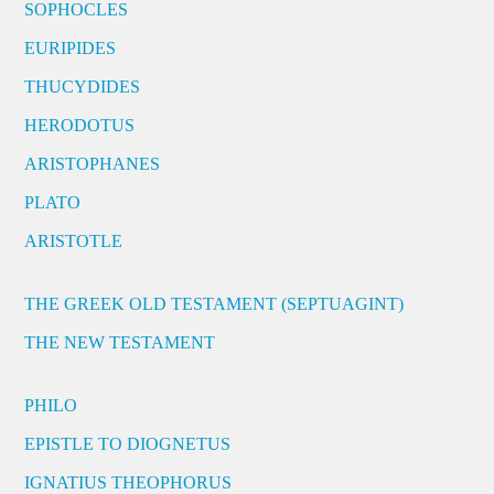
SOPHOCLES
EURIPIDES
THUCYDIDES
HERODOTUS
ARISTOPHANES
PLATO
ARISTOTLE
THE GREEK OLD TESTAMENT (SEPTUAGINT)
THE NEW TESTAMENT
PHILO
EPISTLE TO DIOGNETUS
IGNATIUS THEOPHORUS