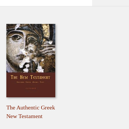
The Authentic Greek
New Testament