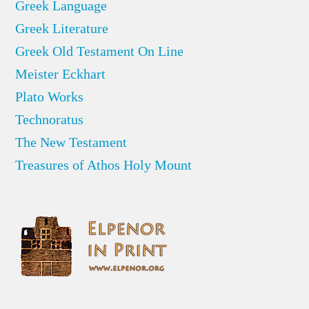
Greek Language
Greek Literature
Greek Old Testament On Line
Meister Eckhart
Plato Works
Technoratus
The New Testament
Treasures of Athos Holy Mount