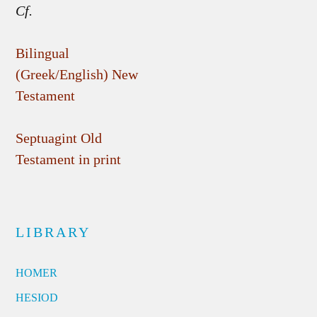
Cf.
Bilingual
(Greek/English) New
Testament
Septuagint Old
Testament in print
LIBRARY
HOMER
HESIOD