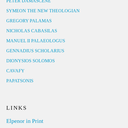
PETER DAMASCENE
SYMEON THE NEW THEOLOGIAN
GREGORY PALAMAS
NICHOLAS CABASILAS
MANUEL II PALAEOLOGUS
GENNADIUS SCHOLARIUS
DIONYSIOS SOLOMOS
CAVAFY
PAPATSONIS
LINKS
Elpenor in Print