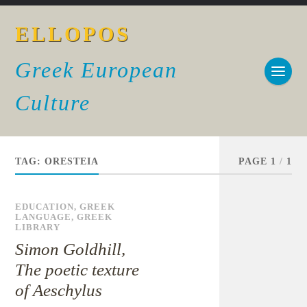
ELLOPOS
Greek European
Culture
TAG:
ORESTEIA
PAGE 1
/
1
EDUCATION
,
GREEK
LANGUAGE
,
GREEK
LIBRARY
Simon Goldhill,
The poetic texture
of Aeschylus