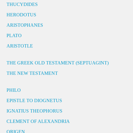
THUCYDIDES
HERODOTUS
ARISTOPHANES
PLATO
ARISTOTLE
THE GREEK OLD TESTAMENT (SEPTUAGINT)
THE NEW TESTAMENT
PHILO
EPISTLE TO DIOGNETUS
IGNATIUS THEOPHORUS
CLEMENT OF ALEXANDRIA
ORIGEN