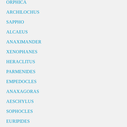
ORPHICA
ARCHILOCHUS
SAPPHO
ALCAEUS
ANAXIMANDER
XENOPHANES
HERACLITUS
PARMENIDES
EMPEDOCLES
ANAXAGORAS
AESCHYLUS
SOPHOCLES
EURIPIDES