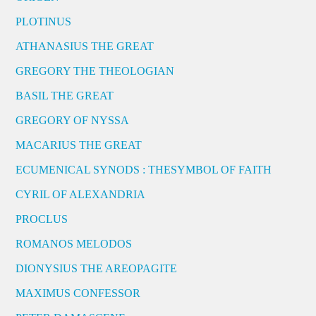
PLOTINUS
ATHANASIUS THE GREAT
GREGORY THE THEOLOGIAN
BASIL THE GREAT
GREGORY OF NYSSA
MACARIUS THE GREAT
ECUMENICAL SYNODS : THESYMBOL OF FAITH
CYRIL OF ALEXANDRIA
PROCLUS
ROMANOS MELODOS
DIONYSIUS THE AREOPAGITE
MAXIMUS CONFESSOR