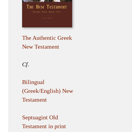
The Authentic Greek
New Testament
Cf.
Bilingual
(Greek/English) New
Testament
Septuagint Old
Testament in print