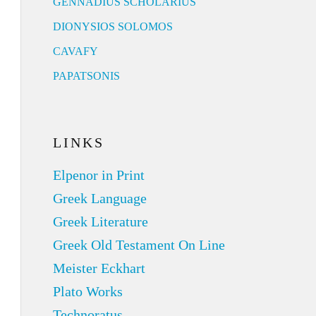
GENNADIUS SCHOLARIUS
DIONYSIOS SOLOMOS
CAVAFY
PAPATSONIS
LINKS
Elpenor in Print
Greek Language
Greek Literature
Greek Old Testament On Line
Meister Eckhart
Plato Works
Technoratus