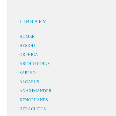
LIBRARY
HOMER
HESIOD
ORPHICA
ARCHILOCHUS
SAPPHO
ALCAEUS
ANAXIMANDER
XENOPHANES
HERACLITUS