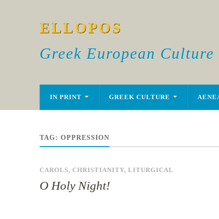
ELLOPOS
Greek European Culture
IN PRINT
GREEK CULTURE
AENE
TAG:
OPPRESSION
CAROLS
,
CHRISTIANITY
,
LITURGICAL
O Holy Night!