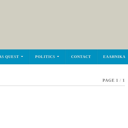
AS QUEST
POLITICS
CONTACT
ΕΛΛΗΝΙΚΑ
PAGE 1
/
1