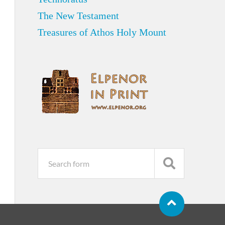
The New Testament
Treasures of Athos Holy Mount