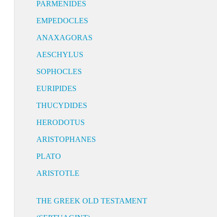
PARMENIDES
EMPEDOCLES
ANAXAGORAS
AESCHYLUS
SOPHOCLES
EURIPIDES
THUCYDIDES
HERODOTUS
ARISTOPHANES
PLATO
ARISTOTLE
THE GREEK OLD TESTAMENT