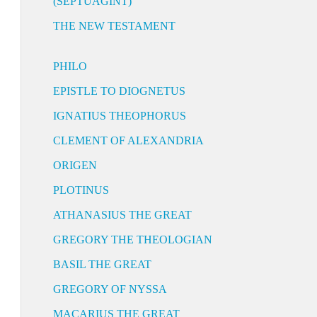
(SEPTUAGINT)
THE NEW TESTAMENT
PHILO
EPISTLE TO DIOGNETUS
IGNATIUS THEOPHORUS
CLEMENT OF ALEXANDRIA
ORIGEN
PLOTINUS
ATHANASIUS THE GREAT
GREGORY THE THEOLOGIAN
BASIL THE GREAT
GREGORY OF NYSSA
MACARIUS THE GREAT