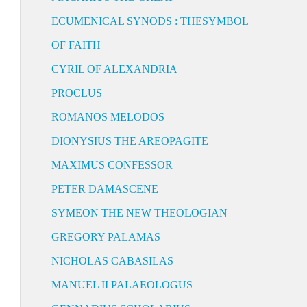
ECUMENICAL SYNODS : THESYMBOL
OF FAITH
CYRIL OF ALEXANDRIA
PROCLUS
ROMANOS MELODOS
DIONYSIUS THE AREOPAGITE
MAXIMUS CONFESSOR
PETER DAMASCENE
SYMEON THE NEW THEOLOGIAN
GREGORY PALAMAS
NICHOLAS CABASILAS
MANUEL II PALAEOLOGUS