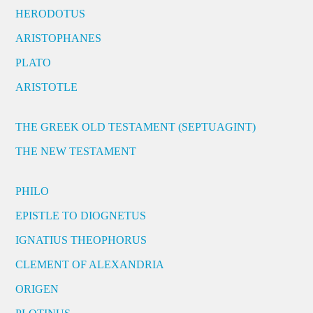
HERODOTUS
ARISTOPHANES
PLATO
ARISTOTLE
THE GREEK OLD TESTAMENT (SEPTUAGINT)
THE NEW TESTAMENT
PHILO
EPISTLE TO DIOGNETUS
IGNATIUS THEOPHORUS
CLEMENT OF ALEXANDRIA
ORIGEN