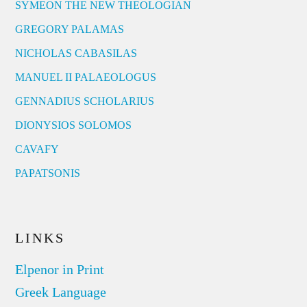
SYMEON THE NEW THEOLOGIAN
GREGORY PALAMAS
NICHOLAS CABASILAS
MANUEL II PALAEOLOGUS
GENNADIUS SCHOLARIUS
DIONYSIOS SOLOMOS
CAVAFY
PAPATSONIS
LINKS
Elpenor in Print
Greek Language