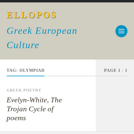
ELLOPOS
Greek European
Culture
TAG:
OLYMPIAD
PAGE 1
/
1
GREEK POETRY
Evelyn-White, The
Trojan Cycle of
poems