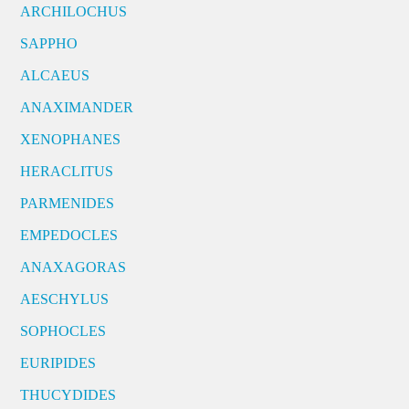
ARCHILOCHUS
SAPPHO
ALCAEUS
ANAXIMANDER
XENOPHANES
HERACLITUS
PARMENIDES
EMPEDOCLES
ANAXAGORAS
AESCHYLUS
SOPHOCLES
EURIPIDES
THUCYDIDES