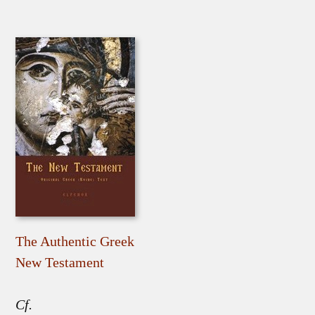
The Authentic Greek
New Testament
Cf.