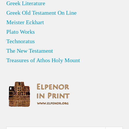
Greek Literature
Greek Old Testament On Line
Meister Eckhart
Plato Works
Technoratus
The New Testament
Treasures of Athos Holy Mount