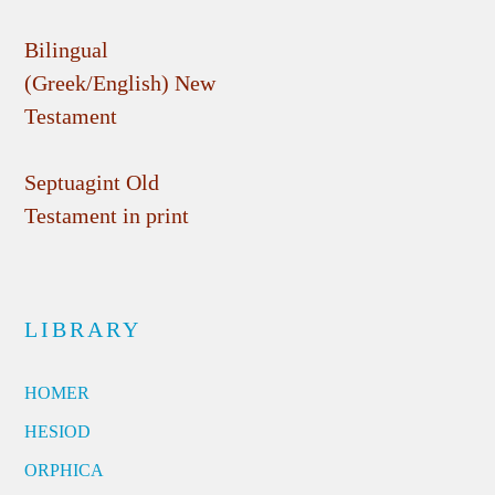
Bilingual
(Greek/English) New
Testament
Septuagint Old
Testament in print
LIBRARY
HOMER
HESIOD
ORPHICA