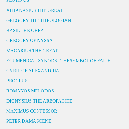
PLOTINUS
ATHANASIUS THE GREAT
GREGORY THE THEOLOGIAN
BASIL THE GREAT
GREGORY OF NYSSA
MACARIUS THE GREAT
ECUMENICAL SYNODS : THESYMBOL OF FAITH
CYRIL OF ALEXANDRIA
PROCLUS
ROMANOS MELODOS
DIONYSIUS THE AREOPAGITE
MAXIMUS CONFESSOR
PETER DAMASCENE