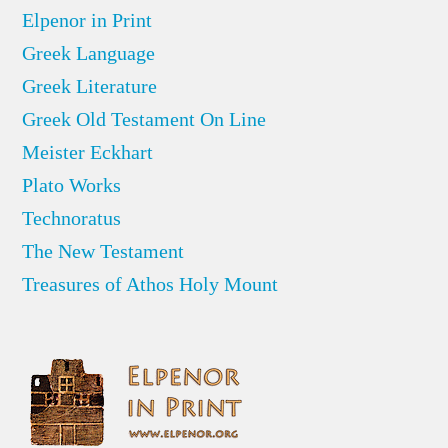
Elpenor in Print
Greek Language
Greek Literature
Greek Old Testament On Line
Meister Eckhart
Plato Works
Technoratus
The New Testament
Treasures of Athos Holy Mount