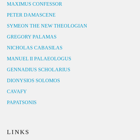
MAXIMUS CONFESSOR
PETER DAMASCENE
SYMEON THE NEW THEOLOGIAN
GREGORY PALAMAS
NICHOLAS CABASILAS
MANUEL II PALAEOLOGUS
GENNADIUS SCHOLARIUS
DIONYSIOS SOLOMOS
CAVAFY
PAPATSONIS
LINKS