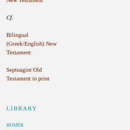
New Testament
Cf.
Bilingual
(Greek/English) New
Testament
Septuagint Old
Testament in print
LIBRARY
HOMER