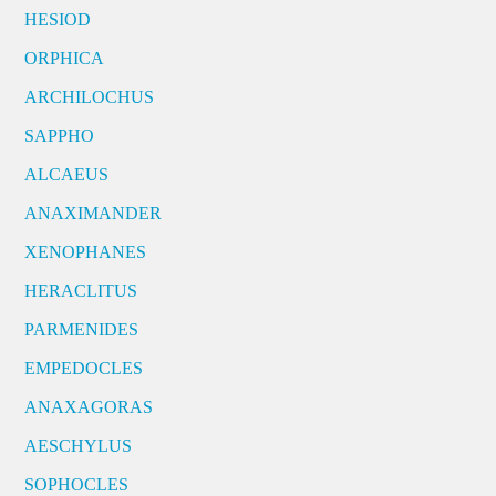
HESIOD
ORPHICA
ARCHILOCHUS
SAPPHO
ALCAEUS
ANAXIMANDER
XENOPHANES
HERACLITUS
PARMENIDES
EMPEDOCLES
ANAXAGORAS
AESCHYLUS
SOPHOCLES