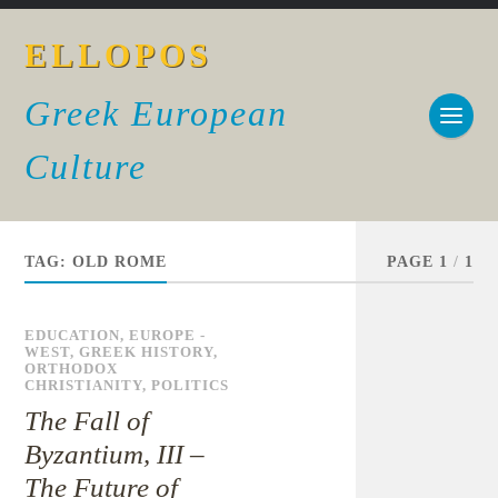
ELLOPOS
Greek European
Culture
TAG:
OLD ROME
PAGE 1
/
1
EDUCATION
,
EUROPE -
WEST
,
GREEK HISTORY
,
ORTHODOX
CHRISTIANITY
,
POLITICS
The Fall of
Byzantium, III –
The Future of