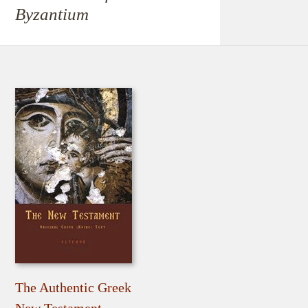
Byzantium
The Authentic Greek