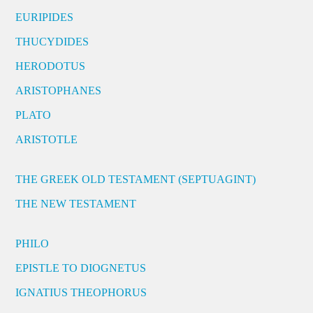
EURIPIDES
THUCYDIDES
HERODOTUS
ARISTOPHANES
PLATO
ARISTOTLE
THE GREEK OLD TESTAMENT (SEPTUAGINT)
THE NEW TESTAMENT
PHILO
EPISTLE TO DIOGNETUS
IGNATIUS THEOPHORUS