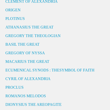
CLEMENT OF ALEXANDRIA
ORIGEN
PLOTINUS
ATHANASIUS THE GREAT
GREGORY THE THEOLOGIAN
BASIL THE GREAT
GREGORY OF NYSSA
MACARIUS THE GREAT
ECUMENICAL SYNODS : THESYMBOL OF FAITH
CYRIL OF ALEXANDRIA
PROCLUS
ROMANOS MELODOS
DIONYSIUS THE AREOPAGITE